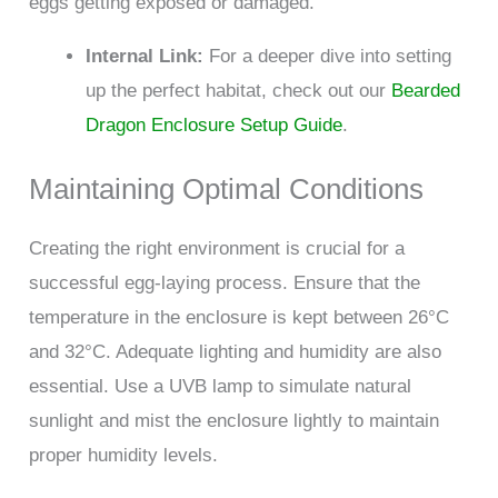
eggs getting exposed or damaged.
Internal Link:
For a deeper dive into setting
up the perfect habitat, check out our
Bearded
Dragon Enclosure Setup Guide
.
Maintaining Optimal Conditions
Creating the right environment is crucial for a
successful egg-laying process. Ensure that the
temperature in the enclosure is kept between 26°C
and 32°C. Adequate lighting and humidity are also
essential. Use a UVB lamp to simulate natural
sunlight and mist the enclosure lightly to maintain
proper humidity levels.