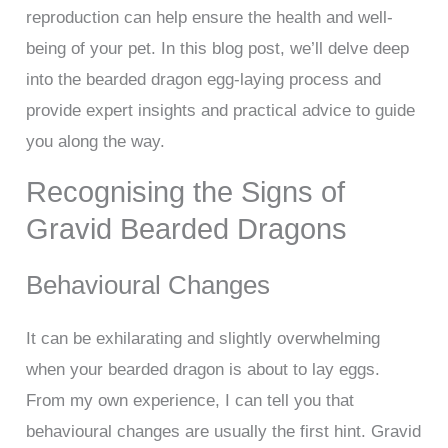
reproduction can help ensure the health and well-
being of your pet. In this blog post, we’ll delve deep
into the bearded dragon egg-laying process and
provide expert insights and practical advice to guide
you along the way.
Recognising the Signs of
Gravid Bearded Dragons
Behavioural Changes
It can be exhilarating and slightly overwhelming
when your bearded dragon is about to lay eggs.
From my own experience, I can tell you that
behavioural changes are usually the first hint. Gravid