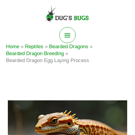
Skip
to
content
Main
Home
Reptiles
Bearded Dragons
Menu
Bearded Dragon Breeding
Bearded Dragon Egg Laying Process