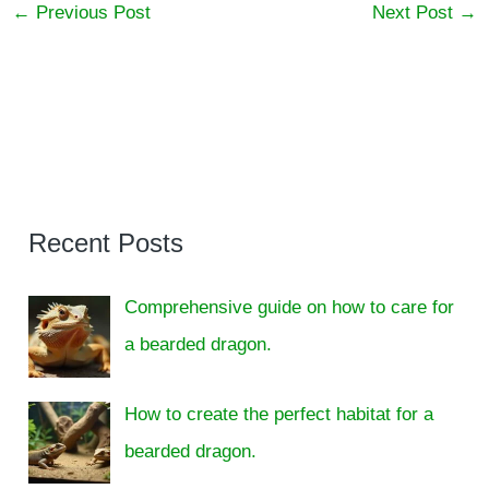
←
Previous Post
Next Post
→
Recent Posts
Comprehensive guide on how to care for
a bearded dragon.
How to create the perfect habitat for a
bearded dragon.