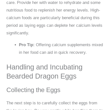
care. Provide her with water to rehydrate and some
nutritious food to replenish her energy levels. High-
calcium foods are particularly beneficial during this
period as laying eggs can deplete her calcium levels
significantly.
Pro Tip:
Offering calcium supplements mixed
in her food can aid in quick recovery.
Handling and Incubating
Bearded Dragon Eggs
Collecting the Eggs
The next step is to carefully collect the eggs from