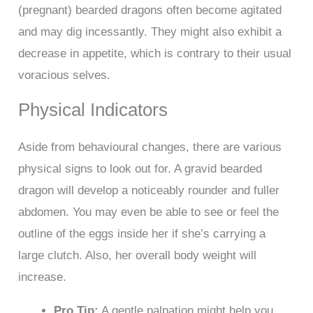
(pregnant) bearded dragons often become agitated
and may dig incessantly. They might also exhibit a
decrease in appetite, which is contrary to their usual
voracious selves.
Physical Indicators
Aside from behavioural changes, there are various
physical signs to look out for. A gravid bearded
dragon will develop a noticeably rounder and fuller
abdomen. You may even be able to see or feel the
outline of the eggs inside her if she’s carrying a
large clutch. Also, her overall body weight will
increase.
Pro Tip:
A gentle palpation might help you