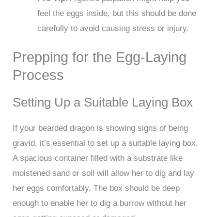
feel the eggs inside, but this should be done
carefully to avoid causing stress or injury.
Prepping for the Egg-Laying
Process
Setting Up a Suitable Laying Box
If your bearded dragon is showing signs of being
gravid, it’s essential to set up a suitable laying box.
A spacious container filled with a substrate like
moistened sand or soil will allow her to dig and lay
her eggs comfortably. The box should be deep
enough to enable her to dig a burrow without her