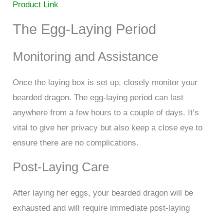
Product Link
The Egg-Laying Period
Monitoring and Assistance
Once the laying box is set up, closely monitor your
bearded dragon. The egg-laying period can last
anywhere from a few hours to a couple of days. It’s
vital to give her privacy but also keep a close eye to
ensure there are no complications.
Post-Laying Care
After laying her eggs, your bearded dragon will be
exhausted and will require immediate post-laying