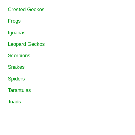
Crested Geckos
Frogs
Iguanas
Leopard Geckos
Scorpions
Snakes
Spiders
Tarantulas
Toads