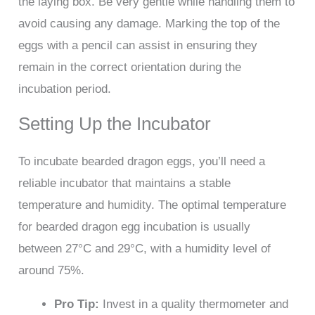
the laying box. Be very gentle while handling them to
avoid causing any damage. Marking the top of the
eggs with a pencil can assist in ensuring they
remain in the correct orientation during the
incubation period.
Setting Up the Incubator
To incubate bearded dragon eggs, you’ll need a
reliable incubator that maintains a stable
temperature and humidity. The optimal temperature
for bearded dragon egg incubation is usually
between 27°C and 29°C, with a humidity level of
around 75%.
Pro Tip:
Invest in a quality thermometer and