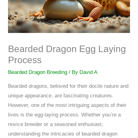
Bearded Dragon Egg Laying
Process
Bearded Dragon Breeding
/ By
David A
Bearded dragons, beloved for their docile nature and
unique appearance, are fascinating creatures.
However, one of the most intriguing aspects of their
lives is the egg-laying process. Whether you’re a
novice breeder or a seasoned enthusiast,
understanding the intricacies of bearded dragon