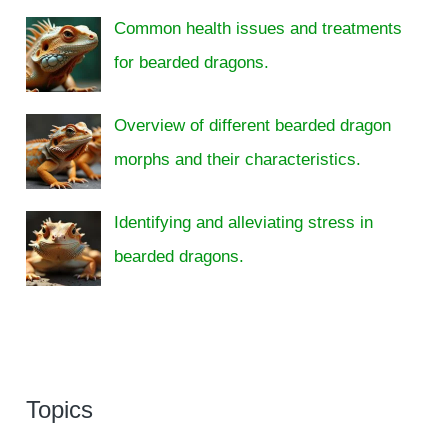
Common health issues and treatments
for bearded dragons.
Overview of different bearded dragon
morphs and their characteristics.
Identifying and alleviating stress in
bearded dragons.
Topics