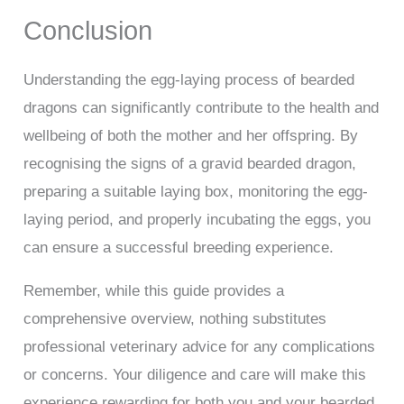
Conclusion
Understanding the egg-laying process of bearded
dragons can significantly contribute to the health and
wellbeing of both the mother and her offspring. By
recognising the signs of a gravid bearded dragon,
preparing a suitable laying box, monitoring the egg-
laying period, and properly incubating the eggs, you
can ensure a successful breeding experience.
Remember, while this guide provides a
comprehensive overview, nothing substitutes
professional veterinary advice for any complications
or concerns. Your diligence and care will make this
experience rewarding for both you and your bearded