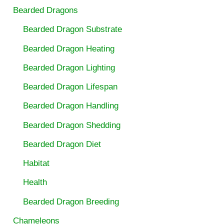
Bearded Dragons
Bearded Dragon Substrate
Bearded Dragon Heating
Bearded Dragon Lighting
Bearded Dragon Lifespan
Bearded Dragon Handling
Bearded Dragon Shedding
Bearded Dragon Diet
Habitat
Health
Bearded Dragon Breeding
Chameleons