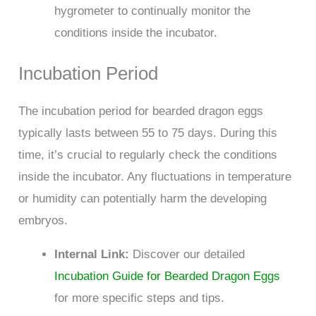
hygrometer to continually monitor the
conditions inside the incubator.
Incubation Period
The incubation period for bearded dragon eggs
typically lasts between 55 to 75 days. During this
time, it’s crucial to regularly check the conditions
inside the incubator. Any fluctuations in temperature
or humidity can potentially harm the developing
embryos.
Internal Link:
Discover our detailed
Incubation Guide for Bearded Dragon Eggs
for more specific steps and tips.