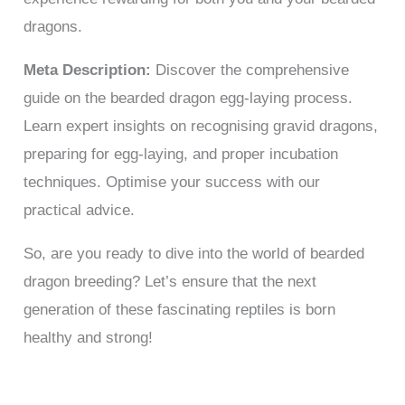
dragons.
Meta Description:
Discover the comprehensive
guide on the bearded dragon egg-laying process.
Learn expert insights on recognising gravid dragons,
preparing for egg-laying, and proper incubation
techniques. Optimise your success with our
practical advice.
So, are you ready to dive into the world of bearded
dragon breeding? Let’s ensure that the next
generation of these fascinating reptiles is born
healthy and strong!