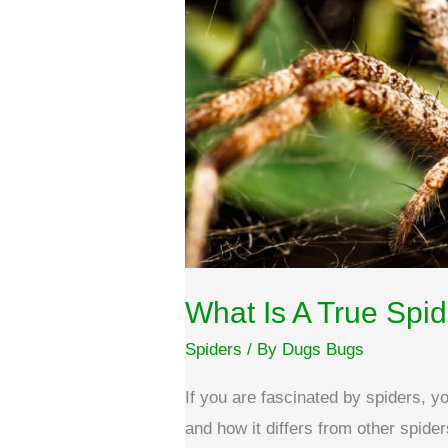
What Is A True Spi
Spiders
/ By
Dugs Bugs
If you are fascinated by spiders, 
and how it differs from other spider