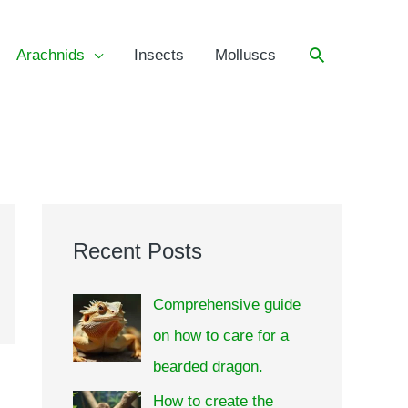
Arachnids
Insects
Molluscs
Recent Posts
Comprehensive guide
on how to care for a
bearded dragon.
How to create the