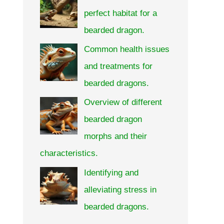
perfect habitat for a
bearded dragon.
Common health issues
and treatments for
bearded dragons.
Overview of different
bearded dragon
morphs and their
characteristics.
Identifying and
alleviating stress in
bearded dragons.