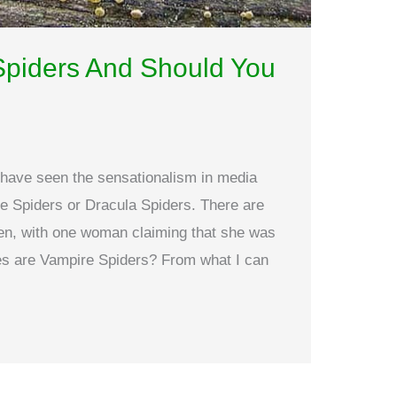
Spiders And Should You
y have seen the sensationalism in media
e Spiders or Dracula Spiders. There are
tten, with one woman claiming that she was
ies are Vampire Spiders? From what I can