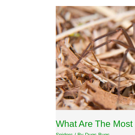
What Are The Most 
Spiders
/ By
Dugs Bugs