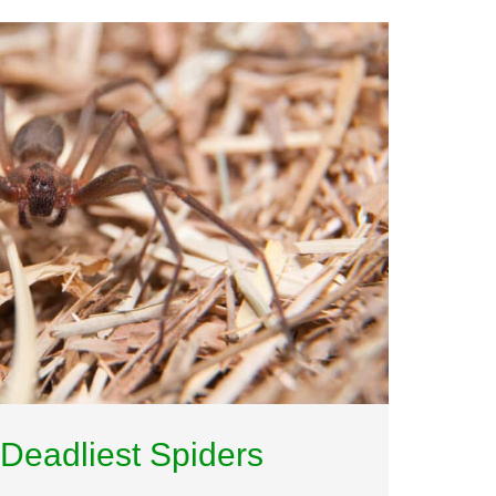
Deadliest Spiders