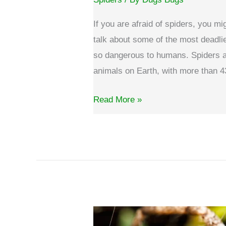
If you are afraid of spiders, you mi
talk about some of the most deadli
so dangerous to humans. Spiders 
animals on Earth, with more than 4
What
Read More »
are
the
most
deadliest
spiders