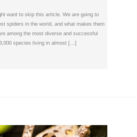
ght want to skip this article. We are going to
est spiders in the world, and what makes them
are among the most diverse and successful
3,000 species living in almost […]