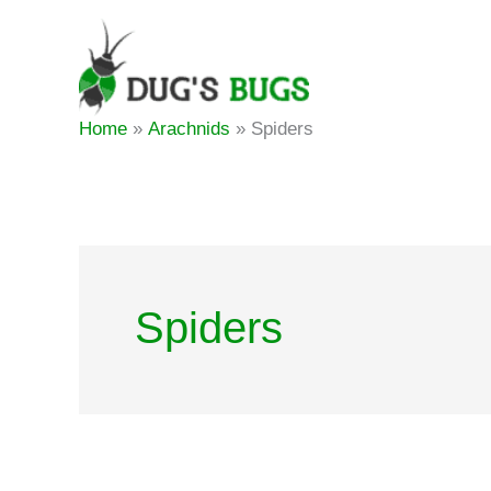
Skip
to
content
Home
Arachnids
Spiders
Spiders