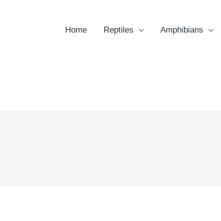
Home
Reptiles
Amphibians