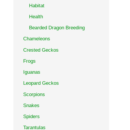
Habitat
Health
Bearded Dragon Breeding
Chameleons
Crested Geckos
Frogs
Iguanas
Leopard Geckos
Scorpions
Snakes
Spiders
Tarantulas