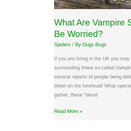
What Are Vampire 
Be Worried?
Spiders
/ By
Dugs Bugs
If you are living in the UK you ma
surrounding these so called Vampir
several reports of people being bi
bitten on the forehead! What spec
gather, these “blood
What
Read More »
are
Vampire