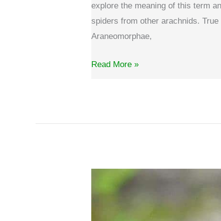
explore the meaning of this term and
spiders from other arachnids. True 
Araneomorphae,
What
Read More »
is
a
true
spider?