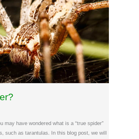
der?
you may have wondered what is a “true spider”
s, such as tarantulas. In this blog post, we will