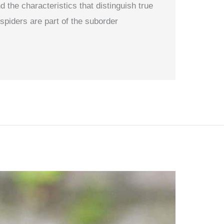
 the characteristics that distinguish true
spiders are part of the suborder