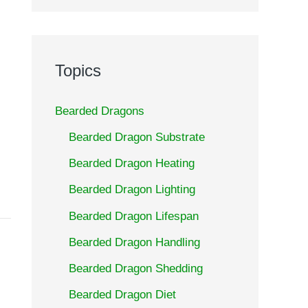
Topics
Bearded Dragons
Bearded Dragon Substrate
Bearded Dragon Heating
Bearded Dragon Lighting
Bearded Dragon Lifespan
Bearded Dragon Handling
Bearded Dragon Shedding
Bearded Dragon Diet