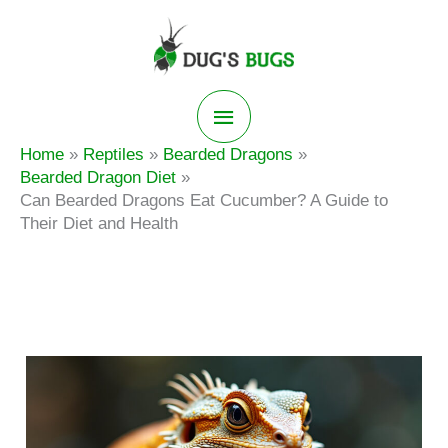
Skip
to
content
Main
Home
Reptiles
Bearded Dragons
Menu
Bearded Dragon Diet
Can Bearded Dragons Eat Cucumber? A Guide to
Their Diet and Health