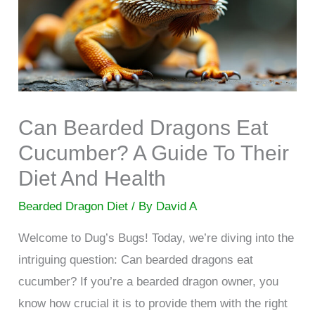
Can Bearded Dragons Eat
Cucumber? A Guide To Their
Diet And Health
Bearded Dragon Diet
/ By
David A
Welcome to Dug’s Bugs! Today, we’re diving into the
intriguing question: Can bearded dragons eat
cucumber? If you’re a bearded dragon owner, you
know how crucial it is to provide them with the right