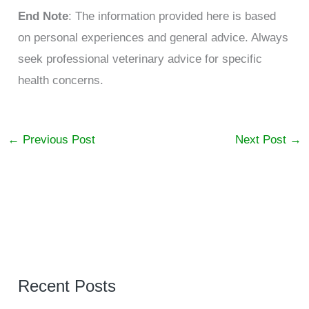
End Note
: The information provided here is based
on personal experiences and general advice. Always
seek professional veterinary advice for specific
health concerns.
←
Previous Post
Next Post
→
Recent Posts