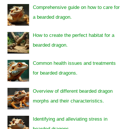
Comprehensive guide on how to care for
a bearded dragon.
How to create the perfect habitat for a
bearded dragon.
Common health issues and treatments
for bearded dragons.
Overview of different bearded dragon
morphs and their characteristics.
Identifying and alleviating stress in
bearded dragons.