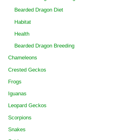
Bearded Dragon Diet
Habitat
Health
Bearded Dragon Breeding
Chameleons
Crested Geckos
Frogs
Iguanas
Leopard Geckos
Scorpions
Snakes