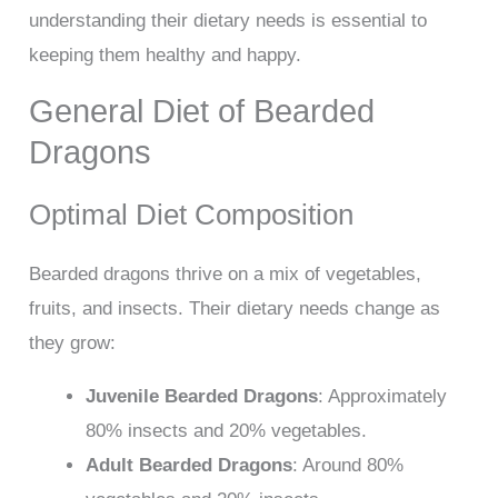
understanding their dietary needs is essential to
keeping them healthy and happy.
General Diet of Bearded
Dragons
Optimal Diet Composition
Bearded dragons thrive on a mix of vegetables,
fruits, and insects. Their dietary needs change as
they grow:
Juvenile Bearded Dragons
: Approximately
80% insects and 20% vegetables.
Adult Bearded Dragons
: Around 80%