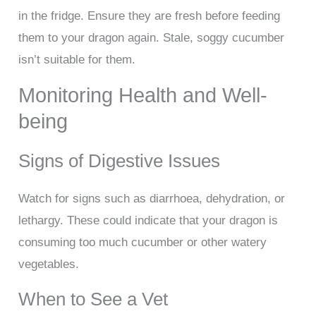
in the fridge. Ensure they are fresh before feeding
them to your dragon again. Stale, soggy cucumber
isn’t suitable for them.
Monitoring Health and Well-
being
Signs of Digestive Issues
Watch for signs such as diarrhoea, dehydration, or
lethargy. These could indicate that your dragon is
consuming too much cucumber or other watery
vegetables.
When to See a Vet