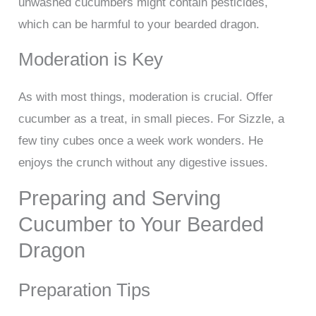
unwashed cucumbers might contain pesticides,
which can be harmful to your bearded dragon.
Moderation is Key
As with most things, moderation is crucial. Offer
cucumber as a treat, in small pieces. For Sizzle, a
few tiny cubes once a week work wonders. He
enjoys the crunch without any digestive issues.
Preparing and Serving
Cucumber to Your Bearded
Dragon
Preparation Tips