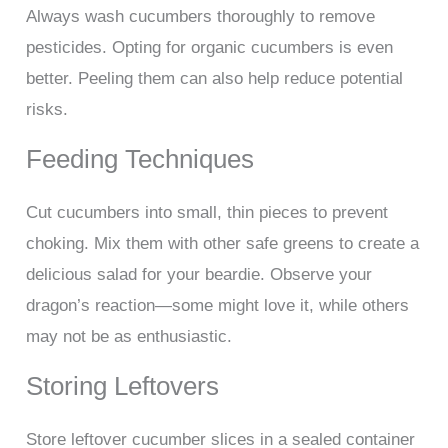
Always wash cucumbers thoroughly to remove
pesticides. Opting for organic cucumbers is even
better. Peeling them can also help reduce potential
risks.
Feeding Techniques
Cut cucumbers into small, thin pieces to prevent
choking. Mix them with other safe greens to create a
delicious salad for your beardie. Observe your
dragon’s reaction—some might love it, while others
may not be as enthusiastic.
Storing Leftovers
Store leftover cucumber slices in a sealed container