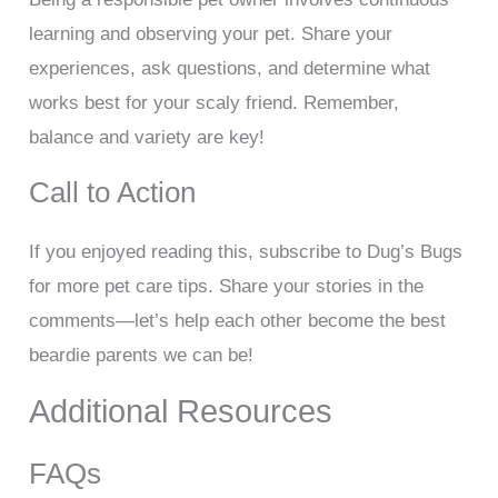
learning and observing your pet. Share your
experiences, ask questions, and determine what
works best for your scaly friend. Remember,
balance and variety are key!
Call to Action
If you enjoyed reading this, subscribe to Dug’s Bugs
for more pet care tips. Share your stories in the
comments—let’s help each other become the best
beardie parents we can be!
Additional Resources
FAQs