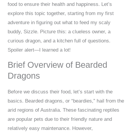
food to ensure their health and happiness. Let’s
explore this topic together, starting from my first
adventure in figuring out what to feed my scaly
buddy, Sizzle. Picture this: a clueless owner, a
curious dragon, and a kitchen full of questions.
Spoiler alert—I learned a lot!
Brief Overview of Bearded
Dragons
Before we discuss their food, let’s start with the
basics. Bearded dragons, or “beardies,” hail from the
arid regions of Australia. These fascinating reptiles
are popular pets due to their friendly nature and
relatively easy maintenance. However,