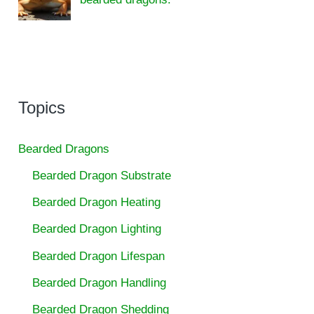
Topics
Bearded Dragons
Bearded Dragon Substrate
Bearded Dragon Heating
Bearded Dragon Lighting
Bearded Dragon Lifespan
Bearded Dragon Handling
Bearded Dragon Shedding