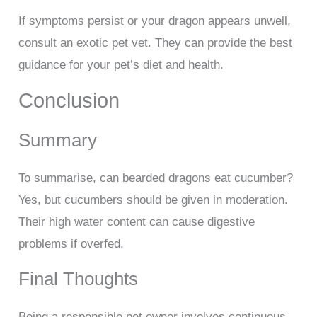
If symptoms persist or your dragon appears unwell,
consult an exotic pet vet. They can provide the best
guidance for your pet’s diet and health.
Conclusion
Summary
To summarise, can bearded dragons eat cucumber?
Yes, but cucumbers should be given in moderation.
Their high water content can cause digestive
problems if overfed.
Final Thoughts
Being a responsible pet owner involves continuous