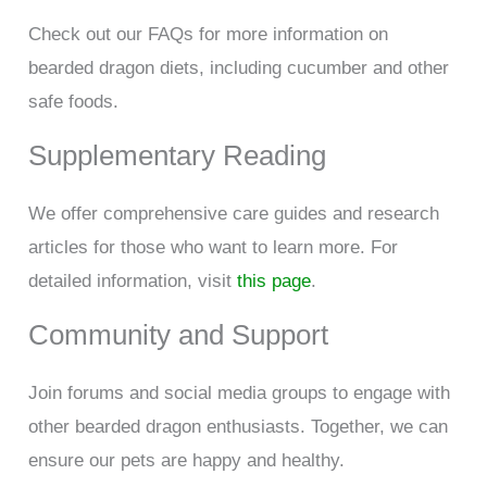
Check out our FAQs for more information on
bearded dragon diets, including cucumber and other
safe foods.
Supplementary Reading
We offer comprehensive care guides and research
articles for those who want to learn more. For
detailed information, visit
this page
.
Community and Support
Join forums and social media groups to engage with
other bearded dragon enthusiasts. Together, we can
ensure our pets are happy and healthy.