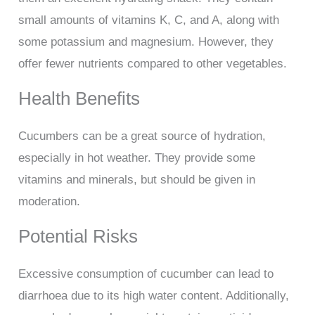
small amounts of vitamins K, C, and A, along with
some potassium and magnesium. However, they
offer fewer nutrients compared to other vegetables.
Health Benefits
Cucumbers can be a great source of hydration,
especially in hot weather. They provide some
vitamins and minerals, but should be given in
moderation.
Potential Risks
Excessive consumption of cucumber can lead to
diarrhoea due to its high water content. Additionally,