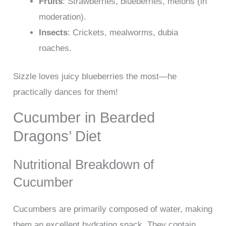
Fruits
: Strawberries, blueberries, melons (in
moderation).
Insects
: Crickets, mealworms, dubia
roaches.
Sizzle loves juicy blueberries the most—he
practically dances for them!
Cucumber in Bearded
Dragons’ Diet
Nutritional Breakdown of
Cucumber
Cucumbers are primarily composed of water, making
them an excellent hydrating snack. They contain