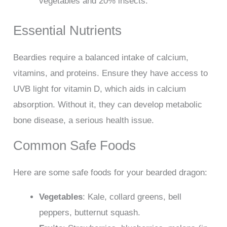
vegetables and 20% insects.
Essential Nutrients
Beardies require a balanced intake of calcium,
vitamins, and proteins. Ensure they have access to
UVB light for vitamin D, which aids in calcium
absorption. Without it, they can develop metabolic
bone disease, a serious health issue.
Common Safe Foods
Here are some safe foods for your bearded dragon:
Vegetables
: Kale, collard greens, bell
peppers, butternut squash.