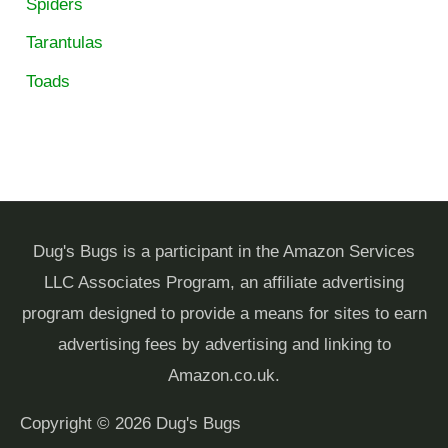
Spiders
Tarantulas
Toads
Dug's Bugs is a participant in the Amazon Services
LLC Associates Program, an affiliate advertising
program designed to provide a means for sites to earn
advertising fees by advertising and linking to
Amazon.co.uk.
Copyright © 2026
Dug's Bugs