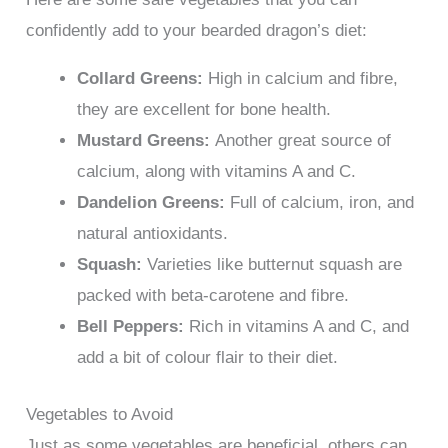
confidently add to your bearded dragon’s diet:
Collard Greens:
High in calcium and fibre,
they are excellent for bone health.
Mustard Greens:
Another great source of
calcium, along with vitamins A and C.
Dandelion Greens:
Full of calcium, iron, and
natural antioxidants.
Squash:
Varieties like butternut squash are
packed with beta-carotene and fibre.
Bell Peppers:
Rich in vitamins A and C, and
add a bit of colour flair to their diet.
Vegetables to Avoid
Just as some vegetables are beneficial, others can