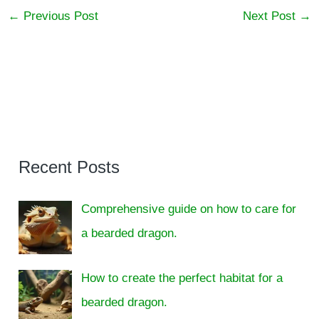
←
Previous Post
Next Post
→
Recent Posts
Comprehensive guide on how to care for
a bearded dragon.
How to create the perfect habitat for a
bearded dragon.