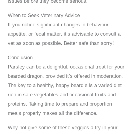
issues before they become serious.
When to Seek Veterinary Advice
If you notice significant changes in behaviour,
appetite, or fecal matter, it’s advisable to consult a
vet as soon as possible. Better safe than sorry!
Conclusion
Parsley can be a delightful, occasional treat for your
bearded dragon, provided it’s offered in moderation.
The key to a healthy, happy beardie is a varied diet
rich in safe vegetables and occasional fruits and
proteins. Taking time to prepare and proportion
meals properly makes all the difference.
Why not give some of these veggies a try in your