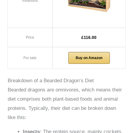
Vivariums
£116.00
Price
For sale
Buy on Amazon
Breakdown of a Bearded Dragon’s Diet
Bearded dragons are omnivores, which means their
diet comprises both plant-based foods and animal
proteins. Typically, their diet can be broken down
like this:
Insects:
The protein source, mainly crickets,