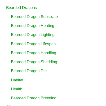
Bearded Dragons
Bearded Dragon Substrate
Bearded Dragon Heating
Bearded Dragon Lighting
Bearded Dragon Lifespan
Bearded Dragon Handling
Bearded Dragon Shedding
Bearded Dragon Diet
Habitat
Health
Bearded Dragon Breeding