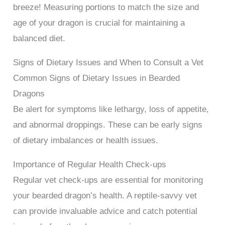
breeze! Measuring portions to match the size and
age of your dragon is crucial for maintaining a
balanced diet.
Signs of Dietary Issues and When to Consult a Vet
Common Signs of Dietary Issues in Bearded
Dragons
Be alert for symptoms like lethargy, loss of appetite,
and abnormal droppings. These can be early signs
of dietary imbalances or health issues.
Importance of Regular Health Check-ups
Regular vet check-ups are essential for monitoring
your bearded dragon’s health. A reptile-savvy vet
can provide invaluable advice and catch potential