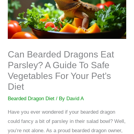
Can Bearded Dragons Eat
Parsley? A Guide To Safe
Vegetables For Your Pet’s
Diet
Bearded Dragon Diet
/ By
David A
Have you ever wondered if your bearded dragon
could fancy a bit of parsley in their salad bowl? Well,
you’re not alone. As a proud bearded dragon owner,