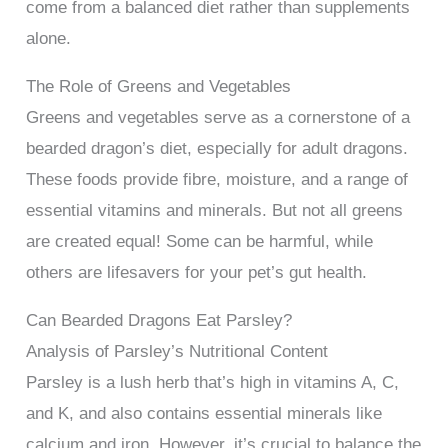
come from a balanced diet rather than supplements
alone.
The Role of Greens and Vegetables
Greens and vegetables serve as a cornerstone of a
bearded dragon’s diet, especially for adult dragons.
These foods provide fibre, moisture, and a range of
essential vitamins and minerals. But not all greens
are created equal! Some can be harmful, while
others are lifesavers for your pet’s gut health.
Can Bearded Dragons Eat Parsley?
Analysis of Parsley’s Nutritional Content
Parsley is a lush herb that’s high in vitamins A, C,
and K, and also contains essential minerals like
calcium and iron. However, it’s crucial to balance the