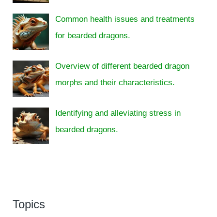
Common health issues and treatments
for bearded dragons.
Overview of different bearded dragon
morphs and their characteristics.
Identifying and alleviating stress in
bearded dragons.
Topics