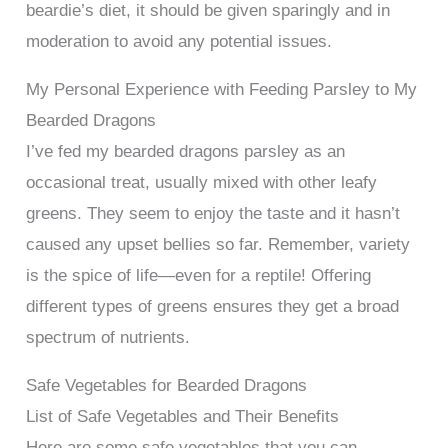
beardie’s diet, it should be given sparingly and in
moderation to avoid any potential issues.
My Personal Experience with Feeding Parsley to My
Bearded Dragons
I’ve fed my bearded dragons parsley as an
occasional treat, usually mixed with other leafy
greens. They seem to enjoy the taste and it hasn’t
caused any upset bellies so far. Remember, variety
is the spice of life—even for a reptile! Offering
different types of greens ensures they get a broad
spectrum of nutrients.
Safe Vegetables for Bearded Dragons
List of Safe Vegetables and Their Benefits
Here are some safe vegetables that you can