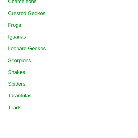
Chameleons
Crested Geckos
Frogs
Iguanas
Leopard Geckos
Scorpions
Snakes
Spiders
Tarantulas
Toads