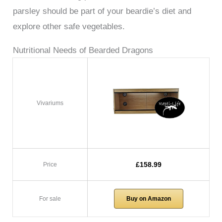
parsley should be part of your beardie’s diet and
explore other safe vegetables.
Nutritional Needs of Bearded Dragons
Vivariums
£158.99
Price
For sale
Buy on Amazon