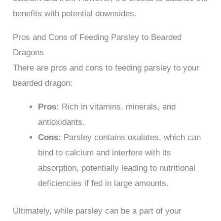
benefits with potential downsides.
Pros and Cons of Feeding Parsley to Bearded
Dragons
There are pros and cons to feeding parsley to your
bearded dragon:
Pros:
Rich in vitamins, minerals, and
antioxidants.
Cons:
Parsley contains oxalates, which can
bind to calcium and interfere with its
absorption, potentially leading to nutritional
deficiencies if fed in large amounts.
Ultimately, while parsley can be a part of your