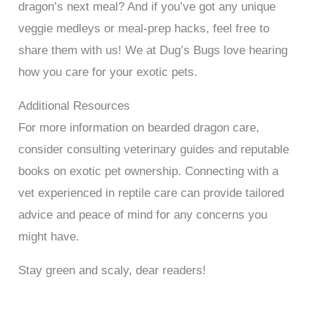
dragon’s next meal? And if you’ve got any unique
veggie medleys or meal-prep hacks, feel free to
share them with us! We at Dug’s Bugs love hearing
how you care for your exotic pets.
Additional Resources
For more information on bearded dragon care,
consider consulting veterinary guides and reputable
books on exotic pet ownership. Connecting with a
vet experienced in reptile care can provide tailored
advice and peace of mind for any concerns you
might have.
Stay green and scaly, dear readers!