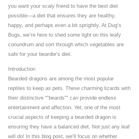
you want your scaly friend to have the best diet
possible—a diet that ensures they are healthy,
happy, and perhaps even a bit sprightly. At Dug’s
Bugs, we’re here to shed some light on this leafy
conundrum and sort through which vegetables are
safe for your beardie’s diet.
Introduction
Bearded dragons are among the most popular
reptiles to keep as pets. These charming lizards with
their distinctive “”beards”” can provide endless
entertainment and affection. Yet, one of the most
crucial aspects of keeping a bearded dragon is
ensuring they have a balanced diet. Not just any leaf
will do! In this blog post, we’ll focus on whether