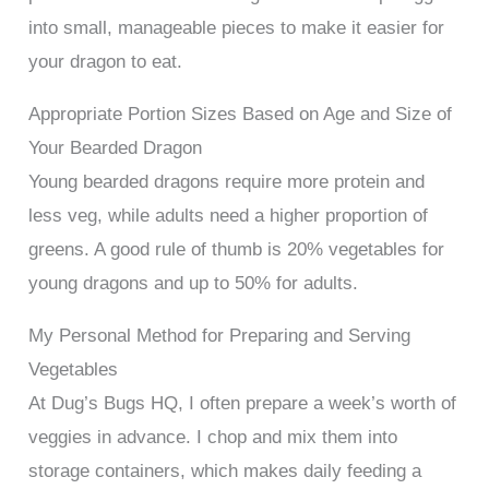
into small, manageable pieces to make it easier for
your dragon to eat.
Appropriate Portion Sizes Based on Age and Size of
Your Bearded Dragon
Young bearded dragons require more protein and
less veg, while adults need a higher proportion of
greens. A good rule of thumb is 20% vegetables for
young dragons and up to 50% for adults.
My Personal Method for Preparing and Serving
Vegetables
At Dug’s Bugs HQ, I often prepare a week’s worth of
veggies in advance. I chop and mix them into
storage containers, which makes daily feeding a