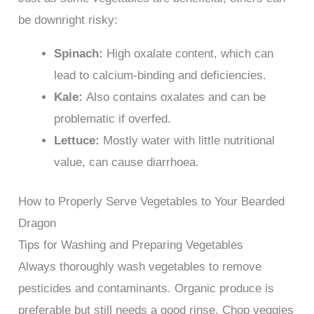
be downright risky:
Spinach:
High oxalate content, which can
lead to calcium-binding and deficiencies.
Kale:
Also contains oxalates and can be
problematic if overfed.
Lettuce:
Mostly water with little nutritional
value, can cause diarrhoea.
How to Properly Serve Vegetables to Your Bearded
Dragon
Tips for Washing and Preparing Vegetables
Always thoroughly wash vegetables to remove
pesticides and contaminants. Organic produce is
preferable but still needs a good rinse. Chop veggies