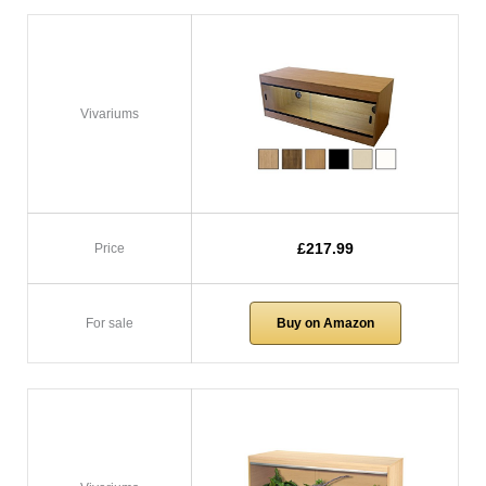
Vivariums
£217.99
Price
For sale
Buy on Amazon