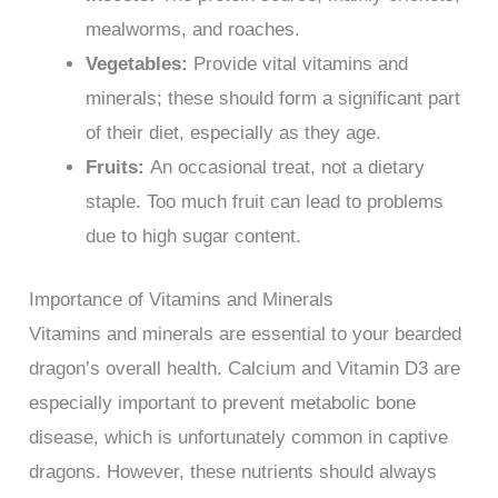
mealworms, and roaches.
Vegetables:
Provide vital vitamins and
minerals; these should form a significant part
of their diet, especially as they age.
Fruits:
An occasional treat, not a dietary
staple. Too much fruit can lead to problems
due to high sugar content.
Importance of Vitamins and Minerals
Vitamins and minerals are essential to your bearded
dragon’s overall health. Calcium and Vitamin D3 are
especially important to prevent metabolic bone
disease, which is unfortunately common in captive
dragons. However, these nutrients should always