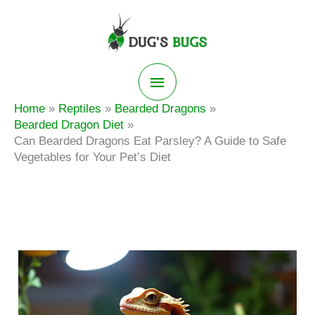
Skip
to
content
Main
Home
Reptiles
Bearded Dragons
Menu
Bearded Dragon Diet
Can Bearded Dragons Eat Parsley? A Guide to Safe
Vegetables for Your Pet’s Diet