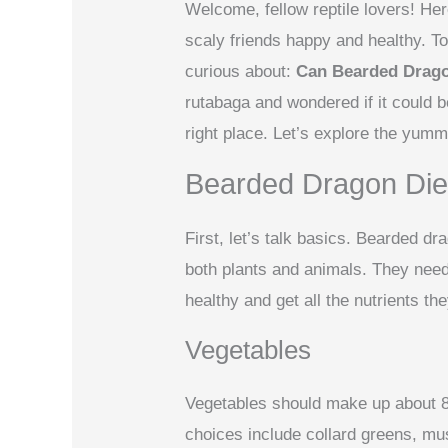
Welcome, fellow reptile lovers! Her
scaly friends happy and healthy. To
curious about:
Can Bearded Drag
rutabaga and wondered if it could be
right place. Let’s explore the yumm
Bearded Dragon Die
First, let’s talk basics. Bearded 
both plants and animals. They need 
healthy and get all the nutrients th
Vegetables
Vegetables should make up about 8
choices include collard greens, mu