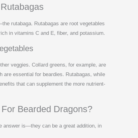
Of Rutabagas
—the rutabaga. Rutabagas are root vegetables
 rich in vitamins C and E, fiber, and potassium.
egetables
her veggies. Collard greens, for example, are
h are essential for beardies. Rutabagas, while
benefits that can supplement the more nutrient-
 For Bearded Dragons?
e answer is—they can be a great addition, in