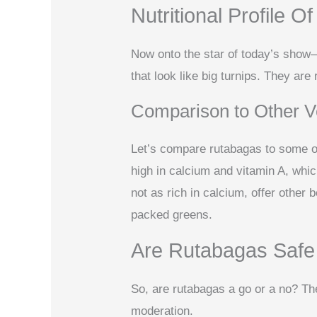
Nutritional Profile 
Now onto the star of today’s show
that look like big turnips. They are
Comparison to Other V
Let’s compare rutabagas to some ot
high in calcium and vitamin A, whic
not as rich in calcium, offer other 
packed greens.
Are Rutabagas Safe
So, are rutabagas a go or a no? Th
moderation.