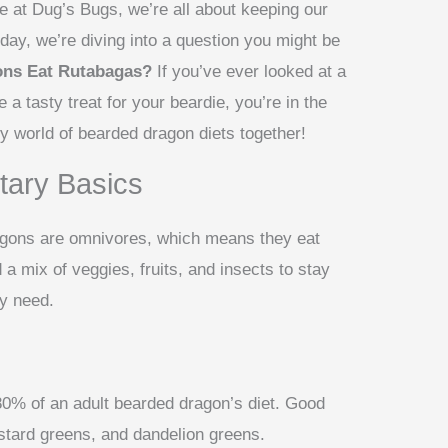
e at Dug’s Bugs, we’re all about keeping our
day, we’re diving into a question you might be
ons Eat Rutabagas?
If you’ve ever looked at a
 a tasty treat for your beardie, you’re in the
y world of bearded dragon diets together!
tary Basics
dragons are omnivores, which means they eat
a mix of veggies, fruits, and insects to stay
ey need.
0% of an adult bearded dragon’s diet. Good
stard greens, and dandelion greens.