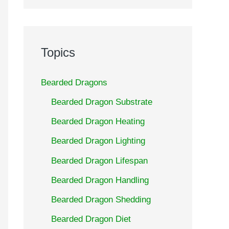
Topics
Bearded Dragons
Bearded Dragon Substrate
Bearded Dragon Heating
Bearded Dragon Lighting
Bearded Dragon Lifespan
Bearded Dragon Handling
Bearded Dragon Shedding
Bearded Dragon Diet