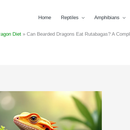
Home
Reptiles
Amphibians
agon Diet
Can Bearded Dragons Eat Rutabagas? A Complet