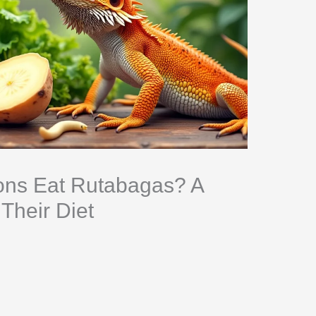
ns Eat Rutabagas? A
Their Diet