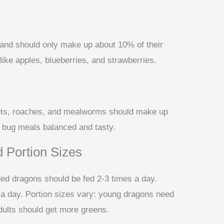
t and should only make up about 10% of their
s like apples, blueberries, and strawberries.
ckets, roaches, and mealworms should make up
he bug meals balanced and tasty.
 Portion Sizes
ed dragons should be fed 2-3 times a day.
 a day. Portion sizes vary: young dragons need
dults should get more greens.