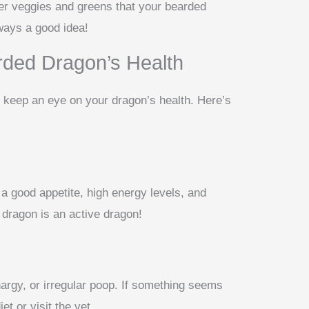
er veggies and greens that your bearded
lways a good idea!
rded Dragon’s Health
t, keep an eye on your dragon’s health. Here’s
a good appetite, high energy levels, and
dragon is an active dragon!
thargy, or irregular poop. If something seems
et or visit the vet.