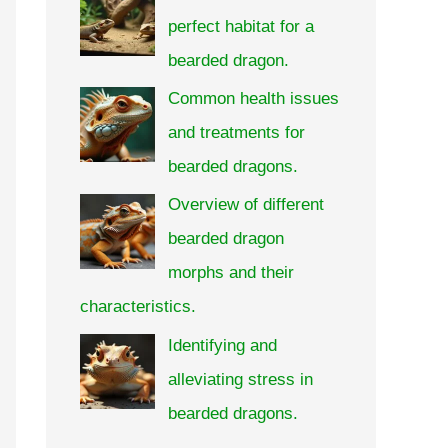
perfect habitat for a
bearded dragon.
Common health issues
and treatments for
bearded dragons.
Overview of different
bearded dragon
morphs and their
characteristics.
Identifying and
alleviating stress in
bearded dragons.