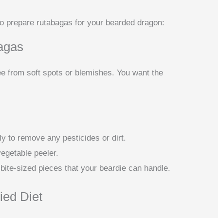
to prepare rutabagas for your bearded dragon:
agas
ee from soft spots or blemishes. You want the
y to remove any pesticides or dirt.
vegetable peeler.
 bite-sized pieces that your beardie can handle.
ied Diet