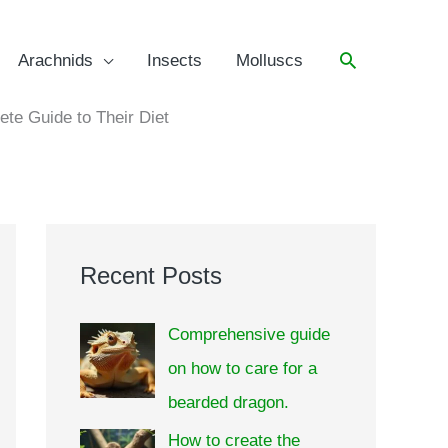
Arachnids
Insects
Molluscs
e Guide to Their Diet
Recent Posts
Comprehensive guide
on how to care for a
bearded dragon.
How to create the