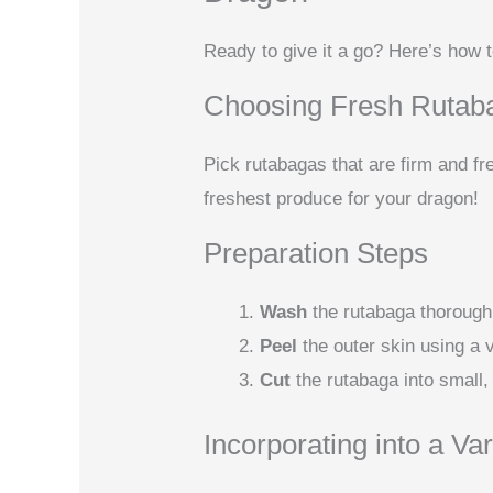
Ready to give it a go? Here’s how 
Choosing Fresh Rutab
Pick rutabagas that are firm and fr
freshest produce for your dragon!
Preparation Steps
Wash
the rutabaga thoroughl
Peel
the outer skin using a 
Cut
the rutabaga into small,
Incorporating into a Var