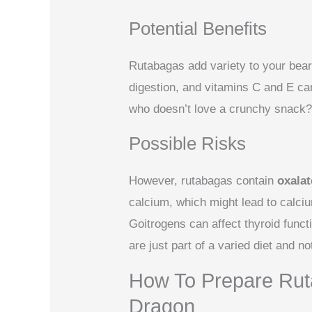
Potential Benefits
Rutabagas add variety to your beard
digestion, and vitamins C and E c
who doesn’t love a crunchy snack
Possible Risks
However, rutabagas contain
oxalat
calcium, which might lead to calciu
Goitrogens can affect thyroid funct
are just part of a varied diet and no
How To Prepare Rut
Dragon