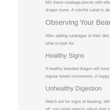
Mix these rutabaga pieces with oth
dragon loves. A colorful salad is a
Observing Your Bea
After adding rutabagas to their die
what to look for:
Healthy Signs
A healthy bearded dragon will have 
regular bowel movements. A happy 
Unhealthy Digestion
Watch out for signs of bloating, le
off, you might need to adjust their di