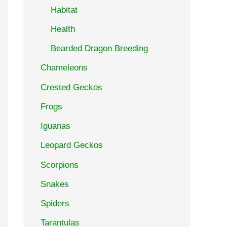
Habitat
Health
Bearded Dragon Breeding
Chameleons
Crested Geckos
Frogs
Iguanas
Leopard Geckos
Scorpions
Snakes
Spiders
Tarantulas