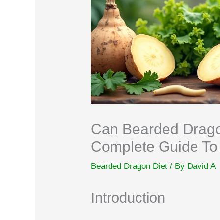
Can Bearded Drago
Complete Guide To 
Bearded Dragon Diet
/ By
David A
Introduction