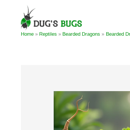
Skip
to
content
Home
Reptiles
Bearded Dragons
Bearded Dr