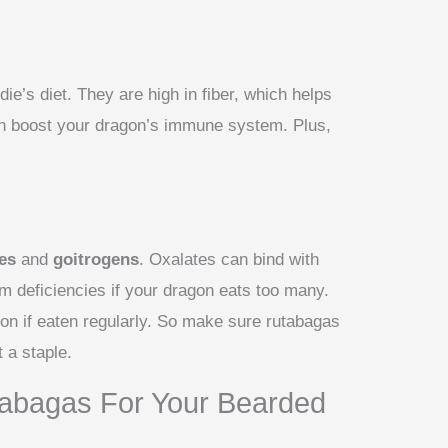
ie’s diet. They are high in fiber, which helps
an boost your dragon’s immune system. Plus,
?
es
and
goitrogens
. Oxalates can bind with
m deficiencies if your dragon eats too many.
ion if eaten regularly. So make sure rutabagas
t a staple.
abagas For Your Bearded