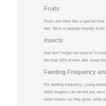
Fruits
Fruits are more like a special trea
diet. Stick to beardie-friendly fruit
Insects
And don’t forget the insects! Cri
the final 10% of their diet. Keep t
Feeding Frequency and
For feeding frequency, young beard
Adult dragons can be fed just once
more insects as they grow, while a