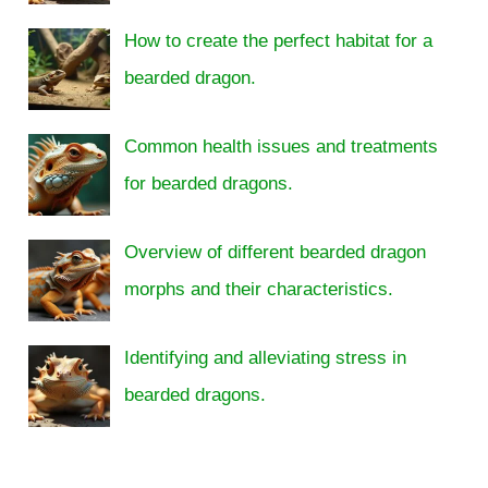
How to create the perfect habitat for a
bearded dragon.
Common health issues and treatments
for bearded dragons.
Overview of different bearded dragon
morphs and their characteristics.
Identifying and alleviating stress in
bearded dragons.