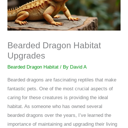
Bearded Dragon Habitat
Upgrades
Bearded Dragon Habitat
/ By
David A
Bearded dragons are fascinating reptiles that make
fantastic pets. One of the most crucial aspects of
caring for these creatures is providing the ideal
habitat. As someone who has owned several
bearded dragons over the years, I’ve learned the
importance of maintaining and upgrading their living