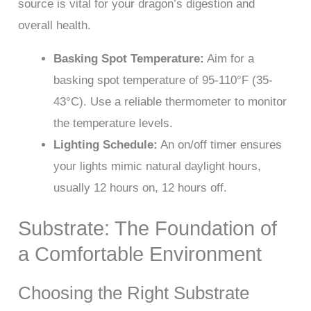
source is vital for your dragon’s digestion and
overall health.
Basking Spot Temperature:
Aim for a
basking spot temperature of 95-110°F (35-
43°C). Use a reliable thermometer to monitor
the temperature levels.
Lighting Schedule:
An on/off timer ensures
your lights mimic natural daylight hours,
usually 12 hours on, 12 hours off.
Substrate: The Foundation of
a Comfortable Environment
Choosing the Right Substrate