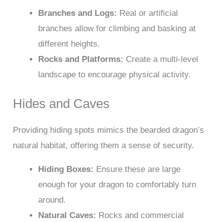
Branches and Logs:
Real or artificial
branches allow for climbing and basking at
different heights.
Rocks and Platforms:
Create a multi-level
landscape to encourage physical activity.
Hides and Caves
Providing hiding spots mimics the bearded dragon’s
natural habitat, offering them a sense of security.
Hiding Boxes:
Ensure these are large
enough for your dragon to comfortably turn
around.
Natural Caves:
Rocks and commercial