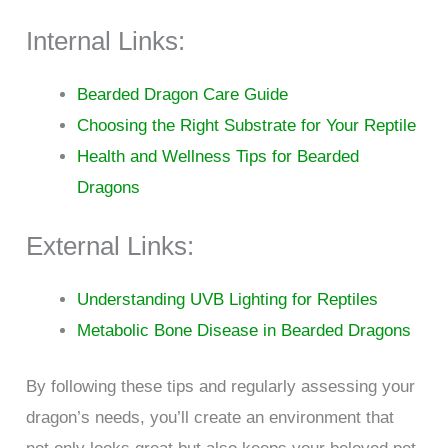
Internal Links:
Bearded Dragon Care Guide
Choosing the Right Substrate for Your Reptile
Health and Wellness Tips for Bearded
Dragons
External Links:
Understanding UVB Lighting for Reptiles
Metabolic Bone Disease in Bearded Dragons
By following these tips and regularly assessing your
dragon’s needs, you’ll create an environment that