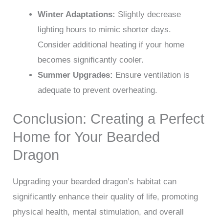
Winter Adaptations:
Slightly decrease
lighting hours to mimic shorter days.
Consider additional heating if your home
becomes significantly cooler.
Summer Upgrades:
Ensure ventilation is
adequate to prevent overheating.
Conclusion: Creating a Perfect
Home for Your Bearded
Dragon
Upgrading your bearded dragon’s habitat can
significantly enhance their quality of life, promoting
physical health, mental stimulation, and overall