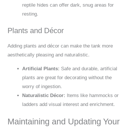
reptile hides can offer dark, snug areas for
resting.
Plants and Décor
Adding plants and décor can make the tank more
aesthetically pleasing and naturalistic.
Artificial Plants:
Safe and durable, artificial
plants are great for decorating without the
worry of ingestion.
Naturalistic Décor:
Items like hammocks or
ladders add visual interest and enrichment.
Maintaining and Updating Your