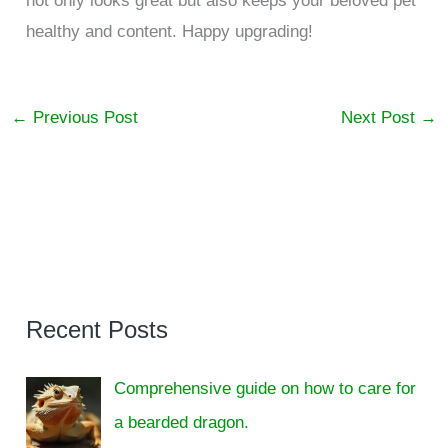
not only looks great but also keeps your beloved pet
healthy and content. Happy upgrading!
←
Previous Post
Next Post
→
Recent Posts
Comprehensive guide on how to care for
a bearded dragon.