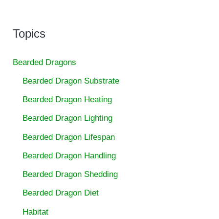
Topics
Bearded Dragons
Bearded Dragon Substrate
Bearded Dragon Heating
Bearded Dragon Lighting
Bearded Dragon Lifespan
Bearded Dragon Handling
Bearded Dragon Shedding
Bearded Dragon Diet
Habitat