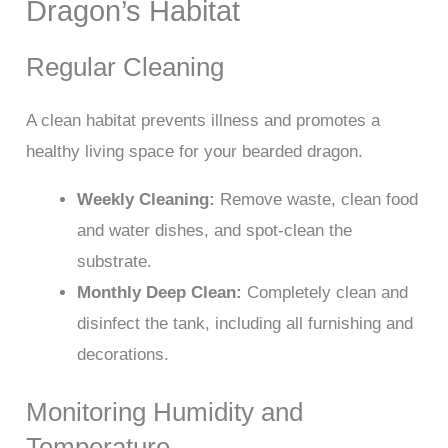
Dragon’s Habitat
Regular Cleaning
A clean habitat prevents illness and promotes a
healthy living space for your bearded dragon.
Weekly Cleaning:
Remove waste, clean food
and water dishes, and spot-clean the
substrate.
Monthly Deep Clean:
Completely clean and
disinfect the tank, including all furnishing and
decorations.
Monitoring Humidity and
Temperature