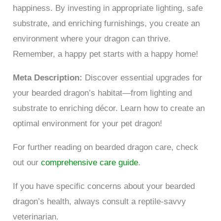
happiness. By investing in appropriate lighting, safe
substrate, and enriching furnishings, you create an
environment where your dragon can thrive.
Remember, a happy pet starts with a happy home!
Meta Description:
Discover essential upgrades for
your bearded dragon’s habitat—from lighting and
substrate to enriching décor. Learn how to create an
optimal environment for your pet dragon!
For further reading on bearded dragon care, check
out our
comprehensive care guide
.
If you have specific concerns about your bearded
dragon’s health, always consult a reptile-savvy
veterinarian.