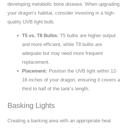
developing metabolic bone disease. When upgrading
your dragon’s habitat, consider investing in a high-
quality UVB light bulb.
T5 vs. T8 Bulbs:
T5 bulbs are higher output
and more efficient, while T8 bulbs are
adequate but may need more frequent
replacement.
Placement:
Position the UVB light within 12-
18 inches of your dragon, ensuring it covers a
third to half of the tank’s length.
Basking Lights
Creating a basking area with an appropriate heat