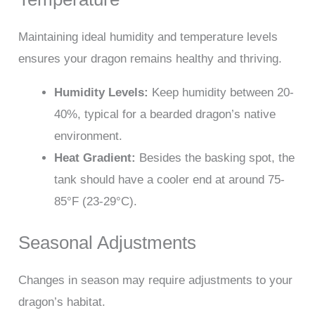
Maintaining ideal humidity and temperature levels
ensures your dragon remains healthy and thriving.
Humidity Levels:
Keep humidity between 20-
40%, typical for a bearded dragon’s native
environment.
Heat Gradient:
Besides the basking spot, the
tank should have a cooler end at around 75-
85°F (23-29°C).
Seasonal Adjustments
Changes in season may require adjustments to your
dragon’s habitat.