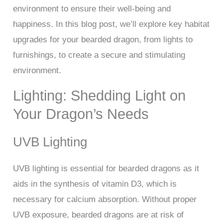
environment to ensure their well-being and
happiness. In this blog post, we’ll explore key habitat
upgrades for your bearded dragon, from lights to
furnishings, to create a secure and stimulating
environment.
Lighting: Shedding Light on
Your Dragon’s Needs
UVB Lighting
UVB lighting is essential for bearded dragons as it
aids in the synthesis of vitamin D3, which is
necessary for calcium absorption. Without proper
UVB exposure, bearded dragons are at risk of