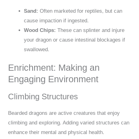
Sand:
Often marketed for reptiles, but can
cause impaction if ingested.
Wood Chips:
These can splinter and injure
your dragon or cause intestinal blockages if
swallowed.
Enrichment: Making an
Engaging Environment
Climbing Structures
Bearded dragons are active creatures that enjoy
climbing and exploring. Adding varied structures can
enhance their mental and physical health.