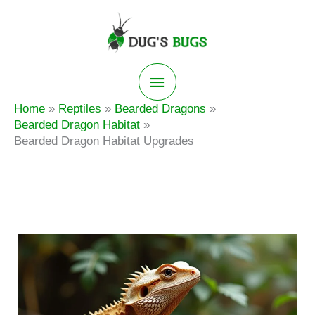
Skip
to
content
Main
Home
Reptiles
Bearded Dragons
Menu
Bearded Dragon Habitat
Bearded Dragon Habitat Upgrades