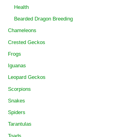
Health
Bearded Dragon Breeding
Chameleons
Crested Geckos
Frogs
Iguanas
Leopard Geckos
Scorpions
Snakes
Spiders
Tarantulas
Toads