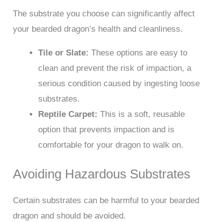
The substrate you choose can significantly affect
your bearded dragon’s health and cleanliness.
Tile or Slate:
These options are easy to
clean and prevent the risk of impaction, a
serious condition caused by ingesting loose
substrates.
Reptile Carpet:
This is a soft, reusable
option that prevents impaction and is
comfortable for your dragon to walk on.
Avoiding Hazardous Substrates
Certain substrates can be harmful to your bearded
dragon and should be avoided.