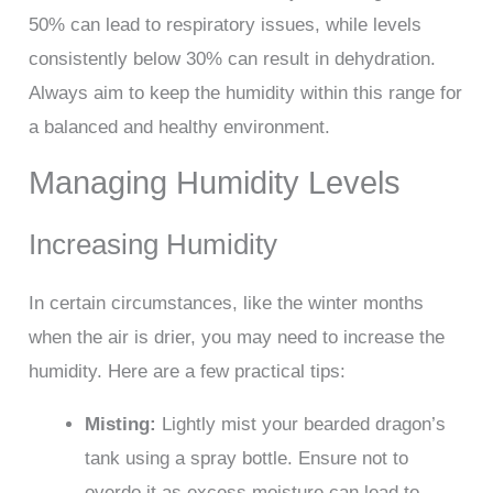
50% can lead to respiratory issues, while levels
consistently below 30% can result in dehydration.
Always aim to keep the humidity within this range for
a balanced and healthy environment.
Managing Humidity Levels
Increasing Humidity
In certain circumstances, like the winter months
when the air is drier, you may need to increase the
humidity. Here are a few practical tips:
Misting:
Lightly mist your bearded dragon’s
tank using a spray bottle. Ensure not to
overdo it as excess moisture can lead to