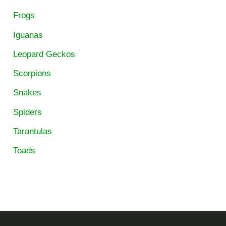
Frogs
Iguanas
Leopard Geckos
Scorpions
Snakes
Spiders
Tarantulas
Toads