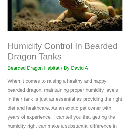
Humidity Control In Bearded
Dragon Tanks
Bearded Dragon Habitat
/ By
David A
When it comes to raising a healthy and happy
bearded dragon, maintaining proper humidity levels
in their tank is just as essential as providing the right
diet and healthcare. As an exotic pet owner with
years of experience, I can tell you that getting the
humidity right can make a substantial difference in