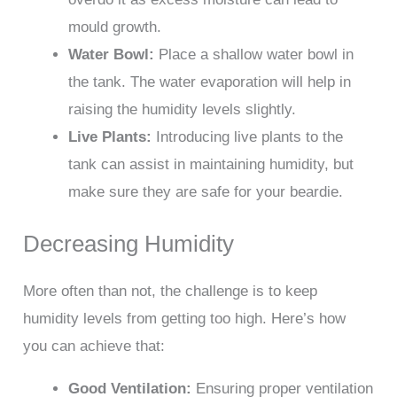
mould growth.
Water Bowl:
Place a shallow water bowl in
the tank. The water evaporation will help in
raising the humidity levels slightly.
Live Plants:
Introducing live plants to the
tank can assist in maintaining humidity, but
make sure they are safe for your beardie.
Decreasing Humidity
More often than not, the challenge is to keep
humidity levels from getting too high. Here’s how
you can achieve that:
Good Ventilation:
Ensuring proper ventilation