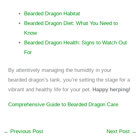
Bearded Dragon Habitat
Bearded Dragon Diet: What You Need to
Know
Bearded Dragon Health: Signs to Watch Out
For
By attentively managing the humidity in your
bearded dragon’s tank, you’re setting the stage for a
vibrant and healthy life for your pet.
Happy herping!
Comprehensive Guide to Bearded Dragon Care
←
Previous Post
Next Post
→