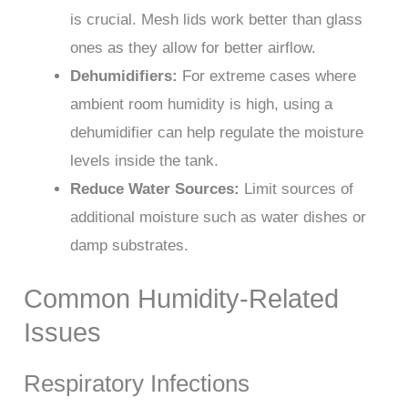
is crucial. Mesh lids work better than glass
ones as they allow for better airflow.
Dehumidifiers:
For extreme cases where
ambient room humidity is high, using a
dehumidifier can help regulate the moisture
levels inside the tank.
Reduce Water Sources:
Limit sources of
additional moisture such as water dishes or
damp substrates.
Common Humidity-Related
Issues
Respiratory Infections