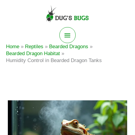
Skip
to
content
Main
Home
Reptiles
Bearded Dragons
Menu
Bearded Dragon Habitat
Humidity Control in Bearded Dragon Tanks