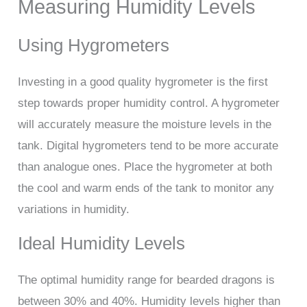
Measuring Humidity Levels
Using Hygrometers
Investing in a good quality hygrometer is the first
step towards proper humidity control. A hygrometer
will accurately measure the moisture levels in the
tank. Digital hygrometers tend to be more accurate
than analogue ones. Place the hygrometer at both
the cool and warm ends of the tank to monitor any
variations in humidity.
Ideal Humidity Levels
The optimal humidity range for bearded dragons is
between 30% and 40%. Humidity levels higher than