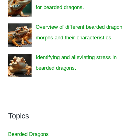
for bearded dragons.
Overview of different bearded dragon
morphs and their characteristics.
Identifying and alleviating stress in
bearded dragons.
Topics
Bearded Dragons