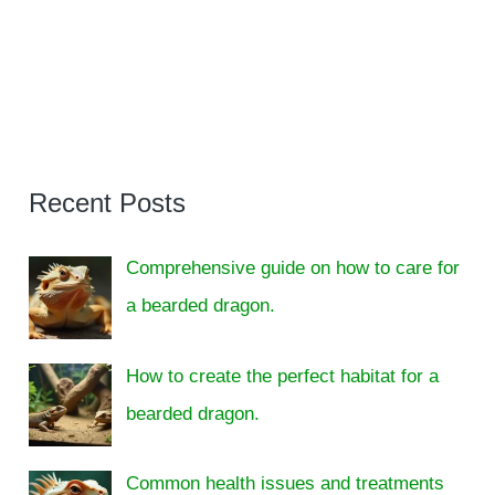
Recent Posts
Comprehensive guide on how to care for
a bearded dragon.
How to create the perfect habitat for a
bearded dragon.
Common health issues and treatments