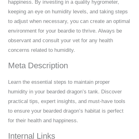
happiness. By investing in a quality hygrometer,
keeping an eye on humidity levels, and taking steps
to adjust when necessary, you can create an optimal
environment for your beardie to thrive. Always be
observant and consult your vet for any health
concerns related to humidity.
Meta Description
Learn the essential steps to maintain proper
humidity in your bearded dragon’s tank. Discover
practical tips, expert insights, and must-have tools
to ensure your bearded dragon’s habitat is perfect
for their health and happiness.
Internal Links