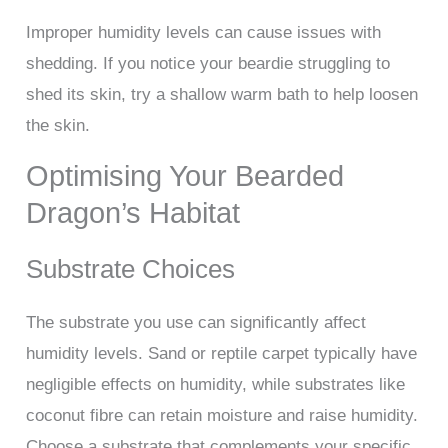
Improper humidity levels can cause issues with
shedding. If you notice your beardie struggling to
shed its skin, try a shallow warm bath to help loosen
the skin.
Optimising Your Bearded
Dragon’s Habitat
Substrate Choices
The substrate you use can significantly affect
humidity levels. Sand or reptile carpet typically have
negligible effects on humidity, while substrates like
coconut fibre can retain moisture and raise humidity.
Choose a substrate that complements your specific