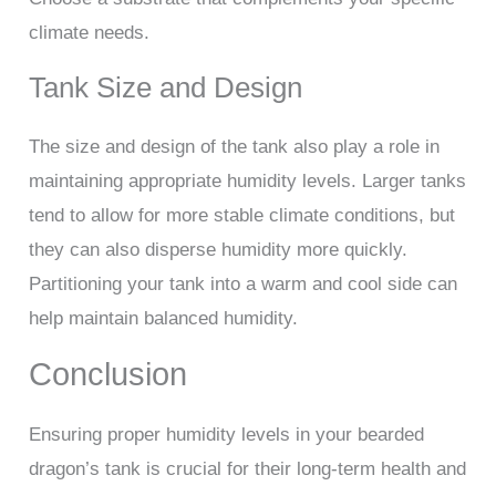
climate needs.
Tank Size and Design
The size and design of the tank also play a role in
maintaining appropriate humidity levels. Larger tanks
tend to allow for more stable climate conditions, but
they can also disperse humidity more quickly.
Partitioning your tank into a warm and cool side can
help maintain balanced humidity.
Conclusion
Ensuring proper humidity levels in your bearded
dragon’s tank is crucial for their long-term health and