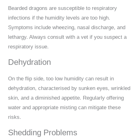
Bearded dragons are susceptible to respiratory
infections if the humidity levels are too high.
Symptoms include wheezing, nasal discharge, and
lethargy. Always consult with a vet if you suspect a
respiratory issue.
Dehydration
On the flip side, too low humidity can result in
dehydration, characterised by sunken eyes, wrinkled
skin, and a diminished appetite. Regularly offering
water and appropriate misting can mitigate these
risks.
Shedding Problems