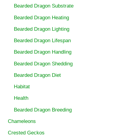
Bearded Dragon Substrate
Bearded Dragon Heating
Bearded Dragon Lighting
Bearded Dragon Lifespan
Bearded Dragon Handling
Bearded Dragon Shedding
Bearded Dragon Diet
Habitat
Health
Bearded Dragon Breeding
Chameleons
Crested Geckos