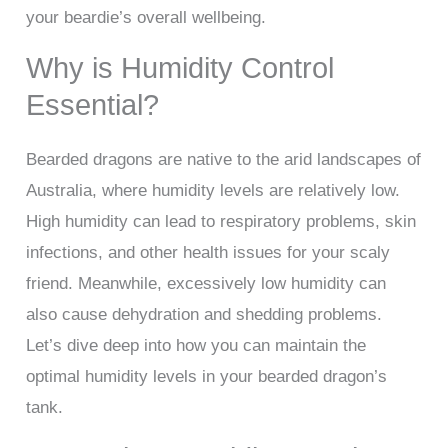
your beardie’s overall wellbeing.
Why is Humidity Control
Essential?
Bearded dragons are native to the arid landscapes of
Australia, where humidity levels are relatively low.
High humidity can lead to respiratory problems, skin
infections, and other health issues for your scaly
friend. Meanwhile, excessively low humidity can
also cause dehydration and shedding problems.
Let’s dive deep into how you can maintain the
optimal humidity levels in your bearded dragon’s
tank.