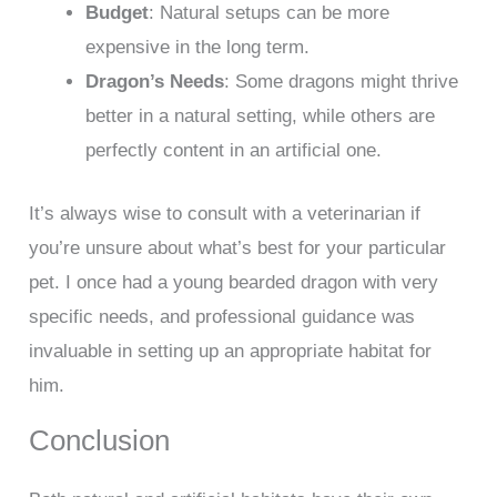
Budget
: Natural setups can be more
expensive in the long term.
Dragon’s Needs
: Some dragons might thrive
better in a natural setting, while others are
perfectly content in an artificial one.
It’s always wise to consult with a veterinarian if
you’re unsure about what’s best for your particular
pet. I once had a young bearded dragon with very
specific needs, and professional guidance was
invaluable in setting up an appropriate habitat for
him.
Conclusion