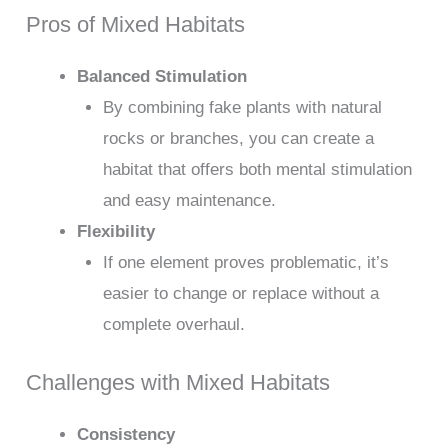
Pros of Mixed Habitats
Balanced Stimulation
By combining fake plants with natural
rocks or branches, you can create a
habitat that offers both mental stimulation
and easy maintenance.
Flexibility
If one element proves problematic, it’s
easier to change or replace without a
complete overhaul.
Challenges with Mixed Habitats
Consistency