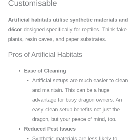
Customisable
Artificial habitats utilise synthetic materials and
décor
designed specifically for reptiles. Think fake
plants, resin caves, and paper substrates.
Pros of Artificial Habitats
Ease of Cleaning
Artificial setups are much easier to clean
and maintain. This can be a huge
advantage for busy dragon owners. An
easy-clean setup benefits not just the
dragon, but your peace of mind, too.
Reduced Pest Issues
Synthetic materials are less likely to