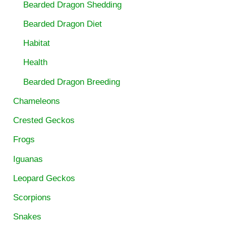
Bearded Dragon Shedding
Bearded Dragon Diet
Habitat
Health
Bearded Dragon Breeding
Chameleons
Crested Geckos
Frogs
Iguanas
Leopard Geckos
Scorpions
Snakes