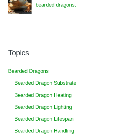
bearded dragons.
Topics
Bearded Dragons
Bearded Dragon Substrate
Bearded Dragon Heating
Bearded Dragon Lighting
Bearded Dragon Lifespan
Bearded Dragon Handling