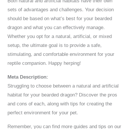
Both natural and artificial habitats have their own
sets of advantages and challenges. Your decision
should be based on what’s best for your bearded
dragon and what you can effectively manage.
Whether you opt for a natural, artificial, or mixed
setup, the ultimate goal is to provide a safe,
stimulating, and comfortable environment for your
reptile companion. Happy herping!
Meta Description:
Struggling to choose between a natural and artificial
habitat for your bearded dragon? Discover the pros
and cons of each, along with tips for creating the
perfect environment for your pet.
Remember, you can find more guides and tips on our