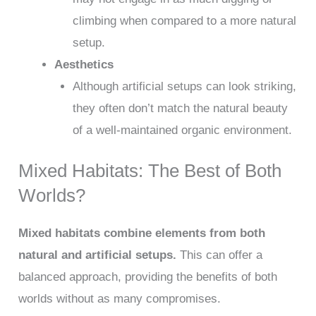
climbing when compared to a more natural
setup.
Aesthetics
Although artificial setups can look striking,
they often don’t match the natural beauty
of a well-maintained organic environment.
Mixed Habitats: The Best of Both
Worlds?
Mixed habitats combine elements from both
natural and artificial setups.
This can offer a
balanced approach, providing the benefits of both
worlds without as many compromises.