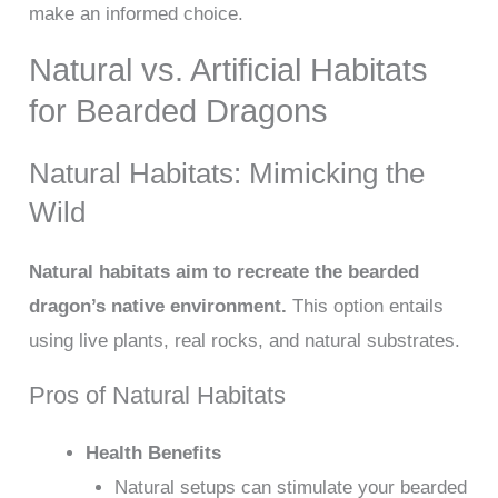
make an informed choice.
Natural vs. Artificial Habitats
for Bearded Dragons
Natural Habitats: Mimicking the
Wild
Natural habitats aim to recreate the bearded
dragon’s native environment.
This option entails
using live plants, real rocks, and natural substrates.
Pros of Natural Habitats
Health Benefits
Natural setups can stimulate your bearded