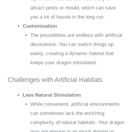
attract pests or mould, which can save
you a lot of hassle in the long run.
Customisation
The possibilities are endless with artificial
decorations. You can switch things up
easily, creating a dynamic habitat that
keeps your dragon stimulated.
Challenges with Artificial Habitats
Less Natural Stimulation
While convenient, artificial environments
can sometimes lack the enriching
complexity of natural habitats. Your dragon
may not engage in as much digging or