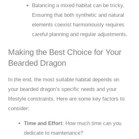
Balancing a mixed habitat can be tricky.
Ensuring that both synthetic and natural
elements coexist harmoniously requires
careful planning and regular adjustments.
Making the Best Choice for Your
Bearded Dragon
In the end, the most suitable habitat depends on
your bearded dragon’s specific needs and your
lifestyle constraints. Here are some key factors to
consider:
Time and Effort
: How much time can you
dedicate to maintenance?