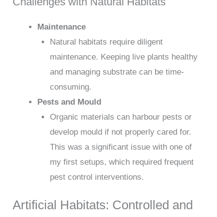
Challenges with Natural Habitats
Maintenance
Natural habitats require diligent
maintenance. Keeping live plants healthy
and managing substrate can be time-
consuming.
Pests and Mould
Organic materials can harbour pests or
develop mould if not properly cared for.
This was a significant issue with one of
my first setups, which required frequent
pest control interventions.
Artificial Habitats: Controlled and