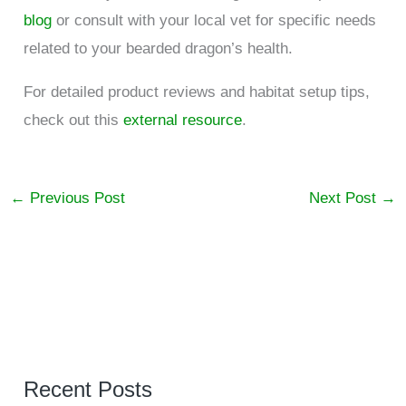
blog
or consult with your local vet for specific needs
related to your bearded dragon’s health.
For detailed product reviews and habitat setup tips,
check out this
external resource
.
←
Previous Post
Next Post
→
Recent Posts