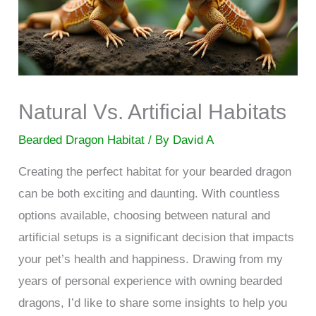
Natural Vs. Artificial Habitats
Bearded Dragon Habitat
/ By
David A
Creating the perfect habitat for your bearded dragon
can be both exciting and daunting. With countless
options available, choosing between natural and
artificial setups is a significant decision that impacts
your pet’s health and happiness. Drawing from my
years of personal experience with owning bearded
dragons, I’d like to share some insights to help you