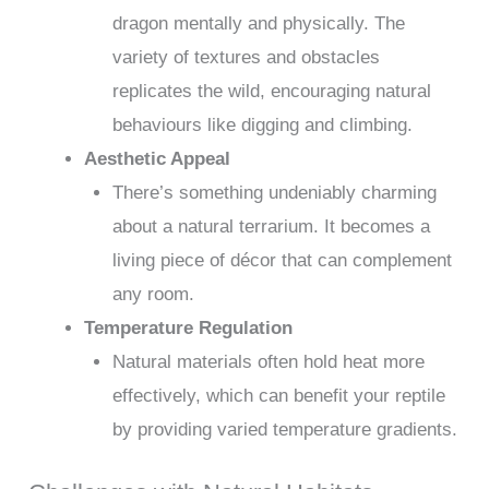
dragon mentally and physically. The
variety of textures and obstacles
replicates the wild, encouraging natural
behaviours like digging and climbing.
Aesthetic Appeal
There’s something undeniably charming
about a natural terrarium. It becomes a
living piece of décor that can complement
any room.
Temperature Regulation
Natural materials often hold heat more
effectively, which can benefit your reptile
by providing varied temperature gradients.