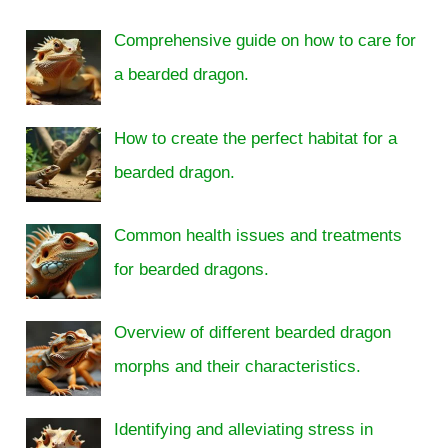
Comprehensive guide on how to care for
a bearded dragon.
How to create the perfect habitat for a
bearded dragon.
Common health issues and treatments
for bearded dragons.
Overview of different bearded dragon
morphs and their characteristics.
Identifying and alleviating stress in