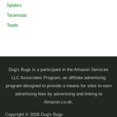
Spiders
Tarantulas
Toads
Dug's Bugs is a participant in the Amazon Services
LLC Associates Program, an affiliate advertising
program designed to provide a means for sites to earn
advertising fees by advertising and linking to
Amazon.co.uk.
Copyright © 2026
Dug's Bugs