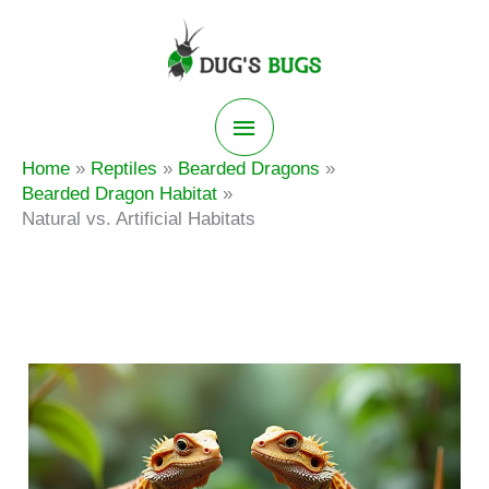
Skip
to
content
Main
Home
Reptiles
Bearded Dragons
Menu
Bearded Dragon Habitat
Natural vs. Artificial Habitats