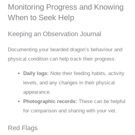
Monitoring Progress and Knowing
When to Seek Help
Keeping an Observation Journal
Documenting your bearded dragon’s behaviour and
physical condition can help track their progress.
Daily logs:
Note their feeding habits, activity
levels, and any changes in their physical
appearance.
Photographic records:
These can be helpful
for comparison and sharing with your vet.
Red Flags