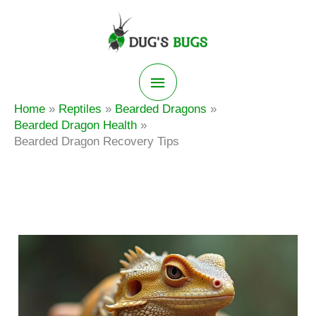
Skip
to
content
Main
Home
Reptiles
Bearded Dragons
Menu
Bearded Dragon Health
Bearded Dragon Recovery Tips