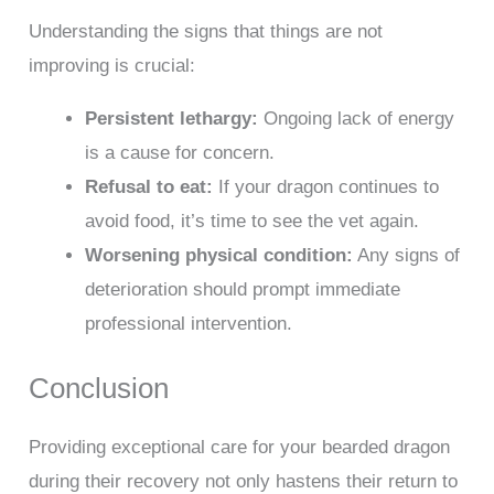
Understanding the signs that things are not
improving is crucial:
Persistent lethargy:
Ongoing lack of energy
is a cause for concern.
Refusal to eat:
If your dragon continues to
avoid food, it’s time to see the vet again.
Worsening physical condition:
Any signs of
deterioration should prompt immediate
professional intervention.
Conclusion
Providing exceptional care for your bearded dragon
during their recovery not only hastens their return to