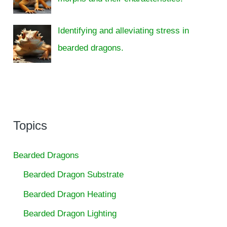
Identifying and alleviating stress in
bearded dragons.
Topics
Bearded Dragons
Bearded Dragon Substrate
Bearded Dragon Heating
Bearded Dragon Lighting