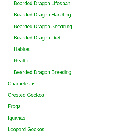
Bearded Dragon Lifespan
Bearded Dragon Handling
Bearded Dragon Shedding
Bearded Dragon Diet
Habitat
Health
Bearded Dragon Breeding
Chameleons
Crested Geckos
Frogs
Iguanas
Leopard Geckos