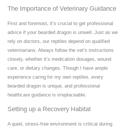
The Importance of Veterinary Guidance
First and foremost, it’s crucial to get professional
advice if your bearded dragon is unwell. Just as we
rely on doctors, our reptiles depend on qualified
veterinarians. Always follow the vet’s instructions
closely, whether it’s medication dosages, wound
care, or dietary changes. Though I have ample
experience caring for my own reptiles, every
bearded dragon is unique, and professional
healthcare guidance is irreplaceable.
Setting up a Recovery Habitat
A quiet, stress-free environment is critical during