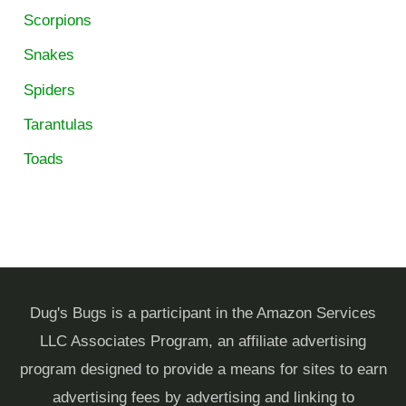
Scorpions
Snakes
Spiders
Tarantulas
Toads
Dug's Bugs is a participant in the Amazon Services
LLC Associates Program, an affiliate advertising
program designed to provide a means for sites to earn
advertising fees by advertising and linking to