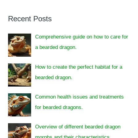
Recent Posts
Comprehensive guide on how to care for
a bearded dragon.
How to create the perfect habitat for a
bearded dragon.
Common health issues and treatments
for bearded dragons.
Overview of different bearded dragon
morphs and their characteristics.