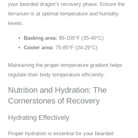
your bearded dragon’s recovery phase. Ensure the
terrarium is at optimal temperature and humidity
levels:
Basking area:
95-105°F (35-40°C)
Cooler area:
75-85°F (24-29°C)
Maintaining the proper temperature gradient helps
regulate their body temperature efficiently.
Nutrition and Hydration: The
Cornerstones of Recovery
Hydrating Effectively
Proper hydration is essential for your bearded