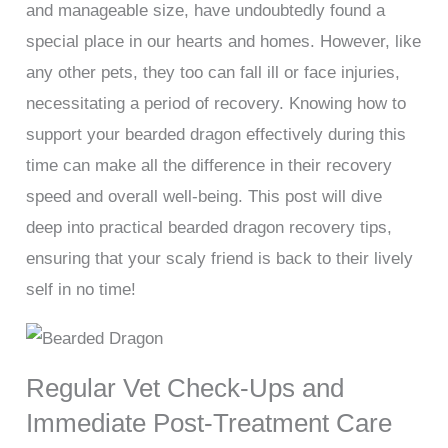
and manageable size, have undoubtedly found a
special place in our hearts and homes. However, like
any other pets, they too can fall ill or face injuries,
necessitating a period of recovery. Knowing how to
support your bearded dragon effectively during this
time can make all the difference in their recovery
speed and overall well-being. This post will dive
deep into practical bearded dragon recovery tips,
ensuring that your scaly friend is back to their lively
self in no time!
Regular Vet Check-Ups and
Immediate Post-Treatment Care