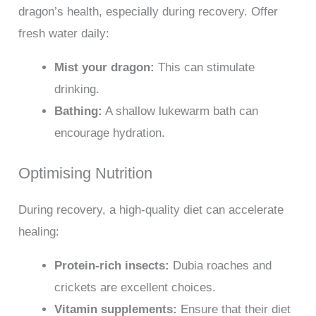
dragon’s health, especially during recovery. Offer
fresh water daily:
Mist your dragon:
This can stimulate
drinking.
Bathing:
A shallow lukewarm bath can
encourage hydration.
Optimising Nutrition
During recovery, a high-quality diet can accelerate
healing:
Protein-rich insects:
Dubia roaches and
crickets are excellent choices.
Vitamin supplements:
Ensure that their diet