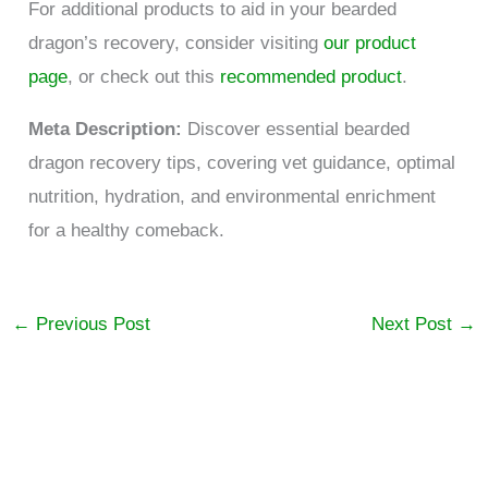
For additional products to aid in your bearded
dragon’s recovery, consider visiting
our product
page
, or check out this
recommended product
.
Meta Description:
Discover essential bearded
dragon recovery tips, covering vet guidance, optimal
nutrition, hydration, and environmental enrichment
for a healthy comeback.
←
Previous Post
Next Post
→