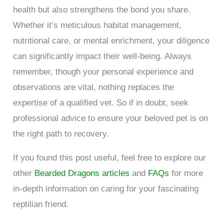
health but also strengthens the bond you share.
Whether it’s meticulous habitat management,
nutritional care, or mental enrichment, your diligence
can significantly impact their well-being. Always
remember, though your personal experience and
observations are vital, nothing replaces the
expertise of a qualified vet. So if in doubt, seek
professional advice to ensure your beloved pet is on
the right path to recovery.
If you found this post useful, feel free to explore our
other
Bearded Dragons articles
and
FAQs
for more
in-depth information on caring for your fascinating
reptilian friend.