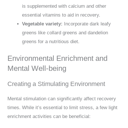
is supplemented with calcium and other
essential vitamins to aid in recovery.
Vegetable variety:
Incorporate dark leafy
greens like collard greens and dandelion
greens for a nutritious diet.
Environmental Enrichment and
Mental Well-being
Creating a Stimulating Environment
Mental stimulation can significantly affect recovery
times. While it’s essential to limit stress, a few light
enrichment activities can be beneficial: