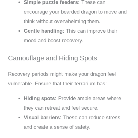
Simple puzzle feeders:
These can
encourage your bearded dragon to move and
think without overwhelming them.
Gentle handling:
This can improve their
mood and boost recovery.
Camouflage and Hiding Spots
Recovery periods might make your dragon feel
vulnerable. Ensure that their terrarium has:
Hiding spots:
Provide ample areas where
they can retreat and feel secure.
Visual barriers:
These can reduce stress
and create a sense of safety.