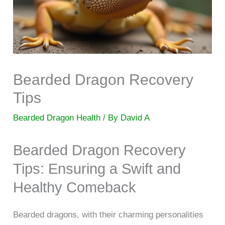
Bearded Dragon Recovery
Tips
Bearded Dragon Health
/ By
David A
Bearded Dragon Recovery
Tips: Ensuring a Swift and
Healthy Comeback
Bearded dragons, with their charming personalities