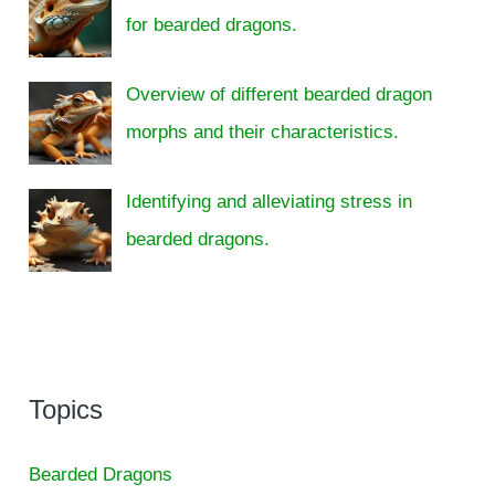
for bearded dragons.
Overview of different bearded dragon
morphs and their characteristics.
Identifying and alleviating stress in
bearded dragons.
Topics
Bearded Dragons