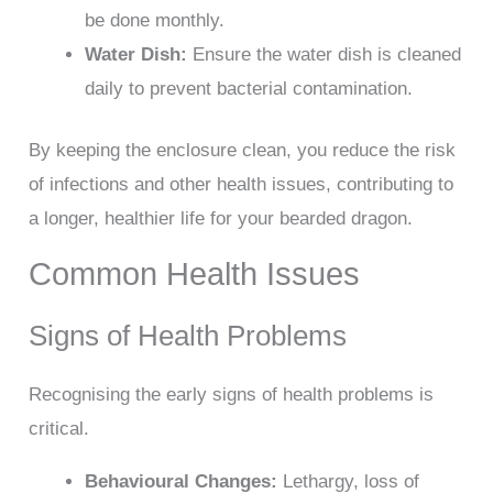
be done monthly.
Water Dish:
Ensure the water dish is cleaned
daily to prevent bacterial contamination.
By keeping the enclosure clean, you reduce the risk
of infections and other health issues, contributing to
a longer, healthier life for your bearded dragon.
Common Health Issues
Signs of Health Problems
Recognising the early signs of health problems is
critical.
Behavioural Changes:
Lethargy, loss of