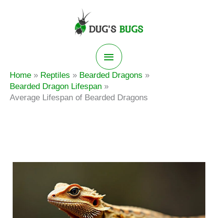
Skip
to
content
Main
Home
Reptiles
Bearded Dragons
Menu
Bearded Dragon Lifespan
Average Lifespan of Bearded Dragons