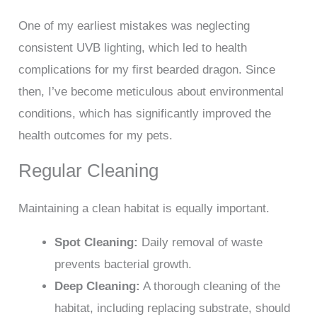
One of my earliest mistakes was neglecting
consistent UVB lighting, which led to health
complications for my first bearded dragon. Since
then, I’ve become meticulous about environmental
conditions, which has significantly improved the
health outcomes for my pets.
Regular Cleaning
Maintaining a clean habitat is equally important.
Spot Cleaning:
Daily removal of waste
prevents bacterial growth.
Deep Cleaning:
A thorough cleaning of the
habitat, including replacing substrate, should