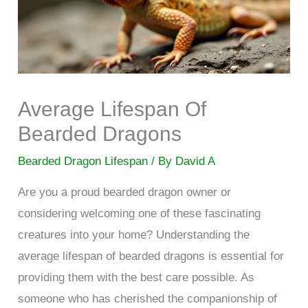
Average Lifespan Of
Bearded Dragons
Bearded Dragon Lifespan
/ By
David A
Are you a proud bearded dragon owner or
considering welcoming one of these fascinating
creatures into your home? Understanding the
average lifespan of bearded dragons is essential for
providing them with the best care possible. As
someone who has cherished the companionship of