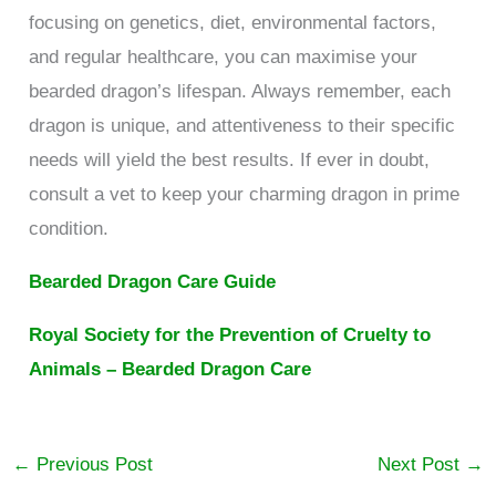
focusing on genetics, diet, environmental factors,
and regular healthcare, you can maximise your
bearded dragon’s lifespan. Always remember, each
dragon is unique, and attentiveness to their specific
needs will yield the best results. If ever in doubt,
consult a vet to keep your charming dragon in prime
condition.
Bearded Dragon Care Guide
Royal Society for the Prevention of Cruelty to
Animals – Bearded Dragon Care
←
Previous Post
Next Post
→