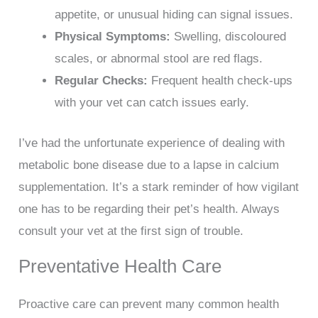
appetite, or unusual hiding can signal issues.
Physical Symptoms:
Swelling, discoloured
scales, or abnormal stool are red flags.
Regular Checks:
Frequent health check-ups
with your vet can catch issues early.
I’ve had the unfortunate experience of dealing with
metabolic bone disease due to a lapse in calcium
supplementation. It’s a stark reminder of how vigilant
one has to be regarding their pet’s health. Always
consult your vet at the first sign of trouble.
Preventative Health Care
Proactive care can prevent many common health