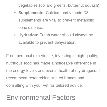
vegetables (collard greens, butternut squash).
Supplements:
Calcium and vitamin D3
supplements are vital to prevent metabolic
bone disease.
Hydration:
Fresh water should always be
available to prevent dehydration.
From personal experience, investing in high-quality,
nutritious food has made a noticeable difference in
the energy levels and overall health of my dragons. I
recommend researching trusted brands and
consulting with your vet for tailored advice.
Environmental Factors