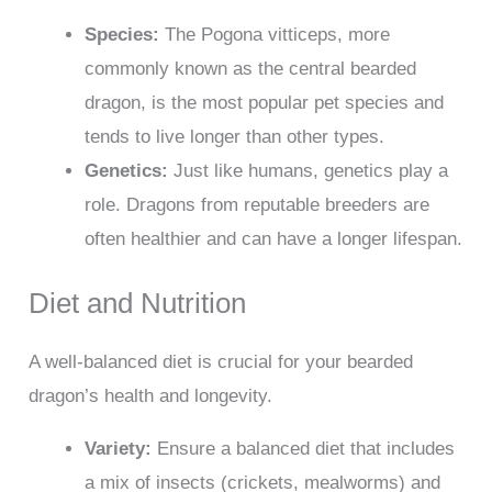
Species:
The Pogona vitticeps, more
commonly known as the central bearded
dragon, is the most popular pet species and
tends to live longer than other types.
Genetics:
Just like humans, genetics play a
role. Dragons from reputable breeders are
often healthier and can have a longer lifespan.
Diet and Nutrition
A well-balanced diet is crucial for your bearded
dragon’s health and longevity.
Variety:
Ensure a balanced diet that includes
a mix of insects (crickets, mealworms) and