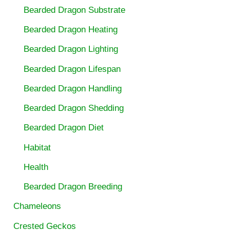
Bearded Dragon Substrate
Bearded Dragon Heating
Bearded Dragon Lighting
Bearded Dragon Lifespan
Bearded Dragon Handling
Bearded Dragon Shedding
Bearded Dragon Diet
Habitat
Health
Bearded Dragon Breeding
Chameleons
Crested Geckos