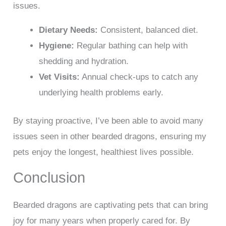
issues.
Dietary Needs:
Consistent, balanced diet.
Hygiene:
Regular bathing can help with
shedding and hydration.
Vet Visits:
Annual check-ups to catch any
underlying health problems early.
By staying proactive, I’ve been able to avoid many
issues seen in other bearded dragons, ensuring my
pets enjoy the longest, healthiest lives possible.
Conclusion
Bearded dragons are captivating pets that can bring
joy for many years when properly cared for. By