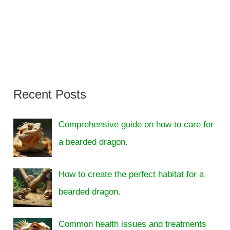
Recent Posts
Comprehensive guide on how to care for
a bearded dragon.
How to create the perfect habitat for a
bearded dragon.
Common health issues and treatments