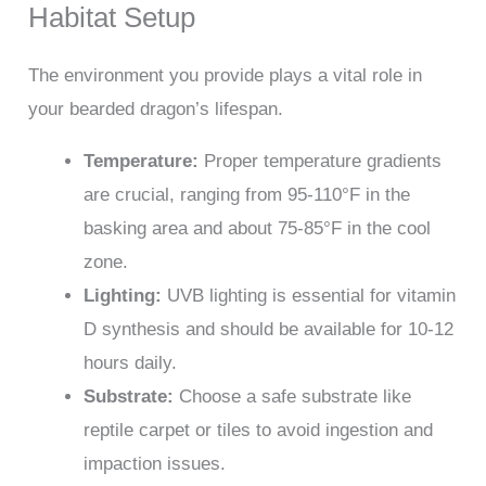
Habitat Setup
The environment you provide plays a vital role in
your bearded dragon’s lifespan.
Temperature:
Proper temperature gradients
are crucial, ranging from 95-110°F in the
basking area and about 75-85°F in the cool
zone.
Lighting:
UVB lighting is essential for vitamin
D synthesis and should be available for 10-12
hours daily.
Substrate:
Choose a safe substrate like
reptile carpet or tiles to avoid ingestion and
impaction issues.