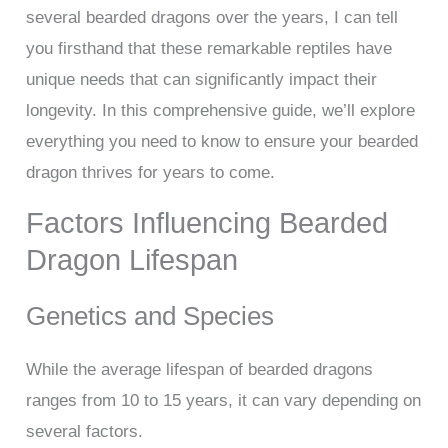
several bearded dragons over the years, I can tell
you firsthand that these remarkable reptiles have
unique needs that can significantly impact their
longevity. In this comprehensive guide, we’ll explore
everything you need to know to ensure your bearded
dragon thrives for years to come.
Factors Influencing Bearded
Dragon Lifespan
Genetics and Species
While the average lifespan of bearded dragons
ranges from 10 to 15 years, it can vary depending on
several factors.