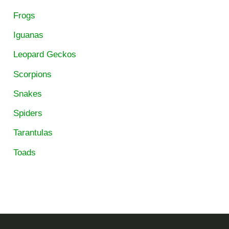
Frogs
Iguanas
Leopard Geckos
Scorpions
Snakes
Spiders
Tarantulas
Toads