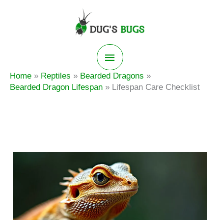
Skip
to
content
Main
Home
Reptiles
Bearded Dragons
Menu
Bearded Dragon Lifespan
Lifespan Care Checklist