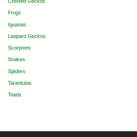
Crested Geckos
Frogs
Iguanas
Leopard Geckos
Scorpions
Snakes
Spiders
Tarantulas
Toads