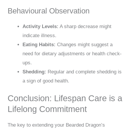
Behavioural Observation
Activity Levels:
A sharp decrease might
indicate illness.
Eating Habits:
Changes might suggest a
need for dietary adjustments or health check-
ups.
Shedding:
Regular and complete shedding is
a sign of good health.
Conclusion: Lifespan Care is a
Lifelong Commitment
The key to extending your Bearded Dragon’s