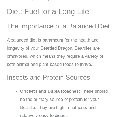
Diet: Fuel for a Long Life
The Importance of a Balanced Diet
A balanced diet is paramount for the health and
longevity of your Bearded Dragon. Beardies are
omnivores, which means they require a variety of
both animal and plant-based foods to thrive.
Insects and Protein Sources
Crickets and Dubia Roaches:
These should
be the primary source of protein for your
Beardie. They are high in nutrients and
relatively easy to digest.