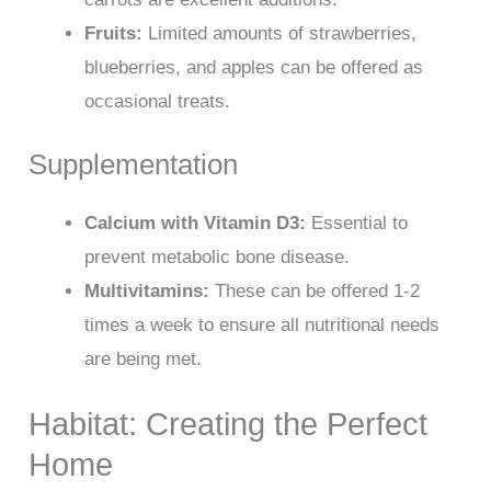
Fruits:
Limited amounts of strawberries,
blueberries, and apples can be offered as
occasional treats.
Supplementation
Calcium with Vitamin D3:
Essential to
prevent metabolic bone disease.
Multivitamins:
These can be offered 1-2
times a week to ensure all nutritional needs
are being met.
Habitat: Creating the Perfect
Home