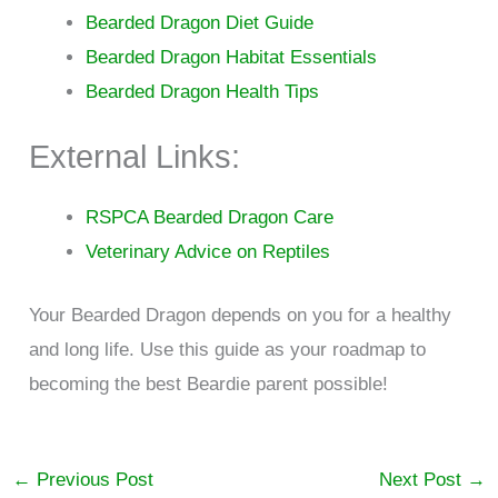
Bearded Dragon Diet Guide
Bearded Dragon Habitat Essentials
Bearded Dragon Health Tips
External Links:
RSPCA Bearded Dragon Care
Veterinary Advice on Reptiles
Your Bearded Dragon depends on you for a healthy
and long life. Use this guide as your roadmap to
becoming the best Beardie parent possible!
←
Previous Post
Next Post
→