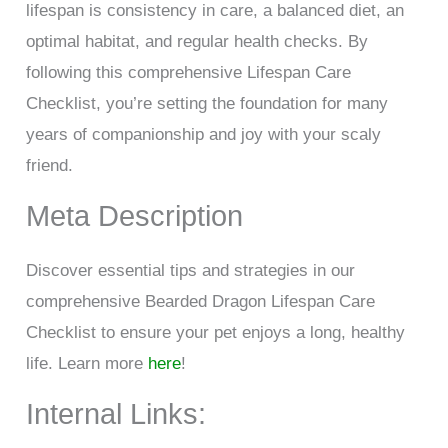
lifespan is consistency in care, a balanced diet, an
optimal habitat, and regular health checks. By
following this comprehensive Lifespan Care
Checklist, you’re setting the foundation for many
years of companionship and joy with your scaly
friend.
Meta Description
Discover essential tips and strategies in our
comprehensive Bearded Dragon Lifespan Care
Checklist to ensure your pet enjoys a long, healthy
life. Learn more
here
!
Internal Links: