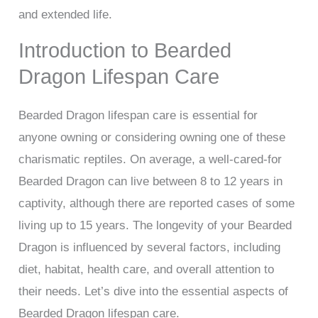
and extended life.
Introduction to Bearded
Dragon Lifespan Care
Bearded Dragon lifespan care is essential for
anyone owning or considering owning one of these
charismatic reptiles. On average, a well-cared-for
Bearded Dragon can live between 8 to 12 years in
captivity, although there are reported cases of some
living up to 15 years. The longevity of your Bearded
Dragon is influenced by several factors, including
diet, habitat, health care, and overall attention to
their needs. Let’s dive into the essential aspects of
Bearded Dragon lifespan care.