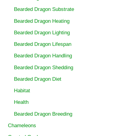
Bearded Dragon Substrate
Bearded Dragon Heating
Bearded Dragon Lighting
Bearded Dragon Lifespan
Bearded Dragon Handling
Bearded Dragon Shedding
Bearded Dragon Diet
Habitat
Health
Bearded Dragon Breeding
Chameleons