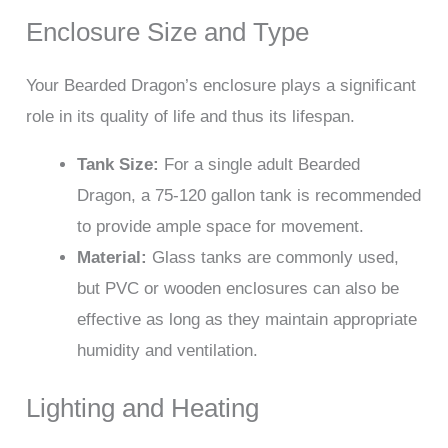
Enclosure Size and Type
Your Bearded Dragon’s enclosure plays a significant
role in its quality of life and thus its lifespan.
Tank Size:
For a single adult Bearded
Dragon, a 75-120 gallon tank is recommended
to provide ample space for movement.
Material:
Glass tanks are commonly used,
but PVC or wooden enclosures can also be
effective as long as they maintain appropriate
humidity and ventilation.
Lighting and Heating