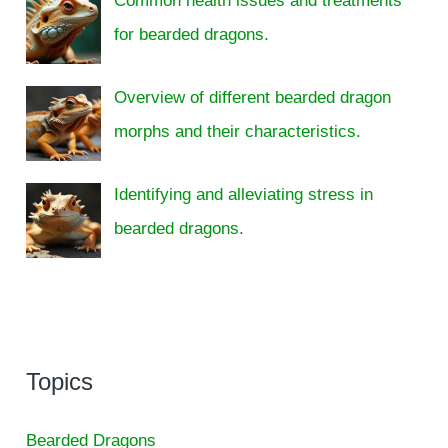
Common health issues and treatments
for bearded dragons.
Overview of different bearded dragon
morphs and their characteristics.
Identifying and alleviating stress in
bearded dragons.
Topics
Bearded Dragons