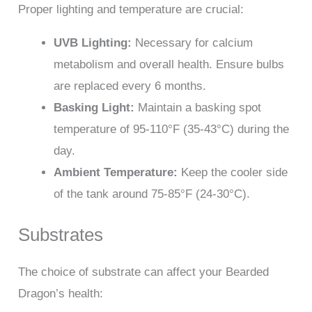
Proper lighting and temperature are crucial:
UVB Lighting:
Necessary for calcium
metabolism and overall health. Ensure bulbs
are replaced every 6 months.
Basking Light:
Maintain a basking spot
temperature of 95-110°F (35-43°C) during the
day.
Ambient Temperature:
Keep the cooler side
of the tank around 75-85°F (24-30°C).
Substrates
The choice of substrate can affect your Bearded
Dragon’s health: