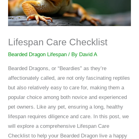
Lifespan Care Checklist
Bearded Dragon Lifespan
/ By
David A
Bearded Dragons, or “Beardies” as they’re
affectionately called, are not only fascinating reptiles
but also relatively easy to care for, making them a
popular choice among both novice and experienced
pet owners. Like any pet, ensuring a long, healthy
lifespan requires diligence and care. In this post, we
will explore a comprehensive Lifespan Care
Checklist to help your Bearded Dragon live a happy