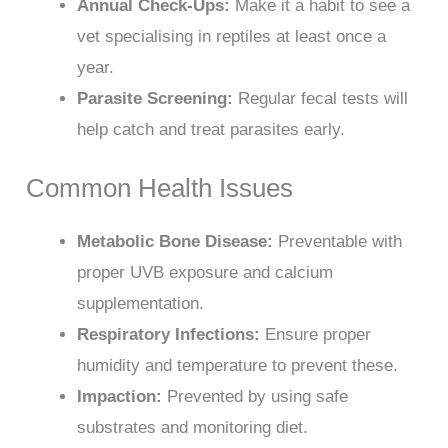
Annual Check-Ups:
Make it a habit to see a
vet specialising in reptiles at least once a
year.
Parasite Screening:
Regular fecal tests will
help catch and treat parasites early.
Common Health Issues
Metabolic Bone Disease:
Preventable with
proper UVB exposure and calcium
supplementation.
Respiratory Infections:
Ensure proper
humidity and temperature to prevent these.
Impaction:
Prevented by using safe
substrates and monitoring diet.