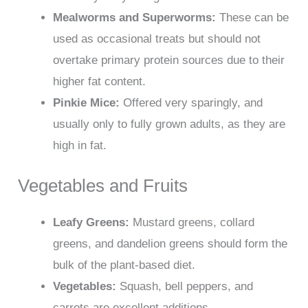
Mealworms and Superworms:
These can be
used as occasional treats but should not
overtake primary protein sources due to their
higher fat content.
Pinkie Mice:
Offered very sparingly, and
usually only to fully grown adults, as they are
high in fat.
Vegetables and Fruits
Leafy Greens:
Mustard greens, collard
greens, and dandelion greens should form the
bulk of the plant-based diet.
Vegetables:
Squash, bell peppers, and
carrots are excellent additions.