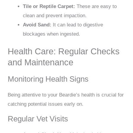
Tile or Reptile Carpet:
These are easy to
clean and prevent impaction.
Avoid Sand:
It can lead to digestive
blockages when ingested.
Health Care: Regular Checks
and Maintenance
Monitoring Health Signs
Being attentive to your Beardie’s health is crucial for
catching potential issues early on.
Regular Vet Visits