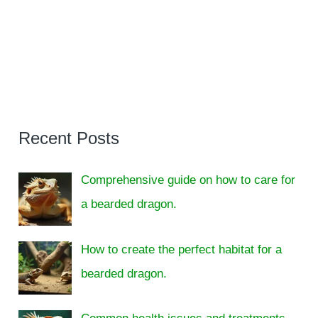
Recent Posts
Comprehensive guide on how to care for
a bearded dragon.
How to create the perfect habitat for a
bearded dragon.