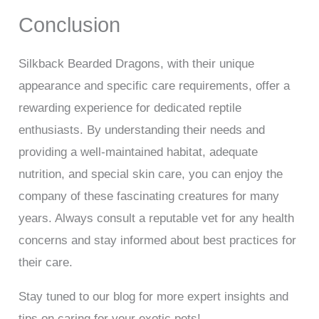
Conclusion
Silkback Bearded Dragons, with their unique
appearance and specific care requirements, offer a
rewarding experience for dedicated reptile
enthusiasts. By understanding their needs and
providing a well-maintained habitat, adequate
nutrition, and special skin care, you can enjoy the
company of these fascinating creatures for many
years. Always consult a reputable vet for any health
concerns and stay informed about best practices for
their care.
Stay tuned to our blog for more expert insights and
tips on caring for your exotic pets!