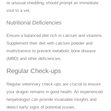
or unusual shedding, should prompt an immediate
visit to a vet.
Nutritional Deficiencies
Ensure a balanced diet rich in calcium and vitamins.
Supplement their diet with calcium powder and
multivitamins to prevent metabolic bone disease
(MBD) and other deficiencies.
Regular Check-ups
Regular veterinary check-ups are crucial to ensure
your dragon remains in good health. An experienced
herpetologist can provide invaluable insights and
detect early signs of potential issues.