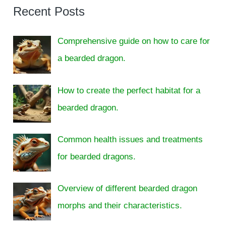
Recent Posts
Comprehensive guide on how to care for
a bearded dragon.
How to create the perfect habitat for a
bearded dragon.
Common health issues and treatments
for bearded dragons.
Overview of different bearded dragon
morphs and their characteristics.