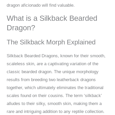
dragon aficionado will find valuable.
What is a Silkback Bearded
Dragon?
The Silkback Morph Explained
Silkback Bearded Dragons, known for their smooth,
scaleless skin, are a captivating variation of the
classic bearded dragon. The unique morphology
results from breeding two leatherback dragons
together, which ultimately eliminates the traditional
scales found on their cousins. The term ‘silkback’
alludes to their silky, smooth skin, making them a
rare and intriguing addition to any reptile collection.