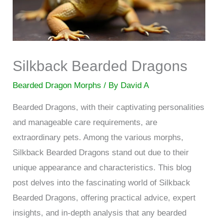
Silkback Bearded Dragons
Bearded Dragon Morphs
/ By
David A
Bearded Dragons, with their captivating personalities
and manageable care requirements, are
extraordinary pets. Among the various morphs,
Silkback Bearded Dragons stand out due to their
unique appearance and characteristics. This blog
post delves into the fascinating world of Silkback
Bearded Dragons, offering practical advice, expert
insights, and in-depth analysis that any bearded