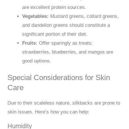
are excellent protein sources.
Vegetables:
Mustard greens, collard greens,
and dandelion greens should constitute a
significant portion of their diet.
Fruits:
Offer sparingly as treats;
strawberries, blueberries, and mangos are
good options.
Special Considerations for Skin
Care
Due to their scaleless nature, silkbacks are prone to
skin issues. Here’s how you can help:
Humidity