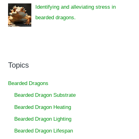
Identifying and alleviating stress in
bearded dragons.
Topics
Bearded Dragons
Bearded Dragon Substrate
Bearded Dragon Heating
Bearded Dragon Lighting
Bearded Dragon Lifespan