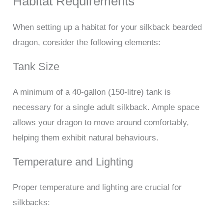
Habitat Requirements
When setting up a habitat for your silkback bearded
dragon, consider the following elements:
Tank Size
A minimum of a 40-gallon (150-litre) tank is
necessary for a single adult silkback. Ample space
allows your dragon to move around comfortably,
helping them exhibit natural behaviours.
Temperature and Lighting
Proper temperature and lighting are crucial for
silkbacks: