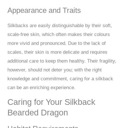
Appearance and Traits
Silkbacks are easily distinguishable by their soft,
scale-free skin, which often makes their colours
more vivid and pronounced. Due to the lack of
scales, their skin is more delicate and requires
additional care to keep them healthy. Their fragility,
however, should not deter you; with the right
knowledge and commitment, caring for a silkback
can be an enriching experience.
Caring for Your Silkback
Bearded Dragon