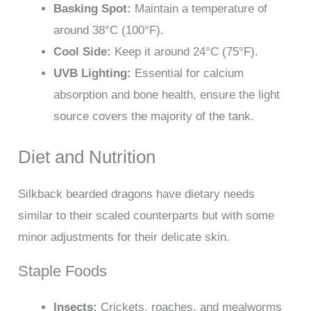
Basking Spot:
Maintain a temperature of
around 38°C (100°F).
Cool Side:
Keep it around 24°C (75°F).
UVB Lighting:
Essential for calcium
absorption and bone health, ensure the light
source covers the majority of the tank.
Diet and Nutrition
Silkback bearded dragons have dietary needs
similar to their scaled counterparts but with some
minor adjustments for their delicate skin.
Staple Foods
Insects:
Crickets, roaches, and mealworms