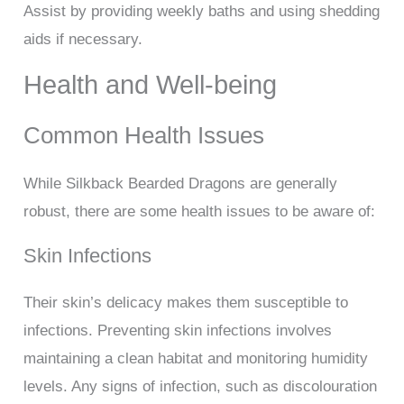
Assist by providing weekly baths and using shedding
aids if necessary.
Health and Well-being
Common Health Issues
While Silkback Bearded Dragons are generally
robust, there are some health issues to be aware of:
Skin Infections
Their skin’s delicacy makes them susceptible to
infections. Preventing skin infections involves
maintaining a clean habitat and monitoring humidity
levels. Any signs of infection, such as discolouration