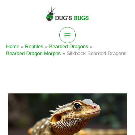
Skip
to
content
Main
Home
Reptiles
Bearded Dragons
Menu
Bearded Dragon Morphs
Silkback Bearded Dragons