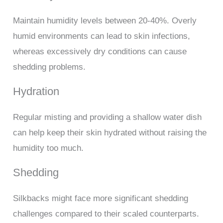
Maintain humidity levels between 20-40%. Overly
humid environments can lead to skin infections,
whereas excessively dry conditions can cause
shedding problems.
Hydration
Regular misting and providing a shallow water dish
can help keep their skin hydrated without raising the
humidity too much.
Shedding
Silkbacks might face more significant shedding
challenges compared to their scaled counterparts.