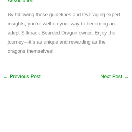
Association
.
By following these guidelines and leveraging expert
insights, you’re well on your way to becoming an
adept Silkback Bearded Dragon owner. Enjoy the
journey—it’s as unique and rewarding as the
dragons themselves!
←
Previous Post
Next Post
→