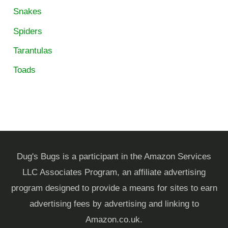
Snakes
Spiders
Tarantulas
Toads
Dug's Bugs is a participant in the Amazon Services
LLC Associates Program, an affiliate advertising
program designed to provide a means for sites to earn
advertising fees by advertising and linking to
Amazon.co.uk.