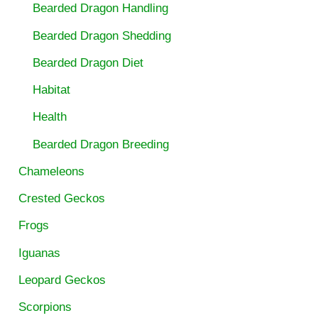
Bearded Dragon Handling
Bearded Dragon Shedding
Bearded Dragon Diet
Habitat
Health
Bearded Dragon Breeding
Chameleons
Crested Geckos
Frogs
Iguanas
Leopard Geckos
Scorpions