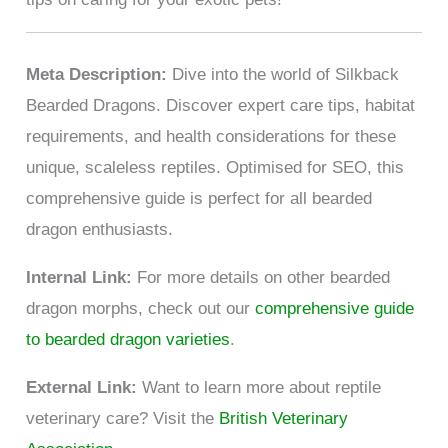
Meta Description:
Dive into the world of Silkback
Bearded Dragons. Discover expert care tips, habitat
requirements, and health considerations for these
unique, scaleless reptiles. Optimised for SEO, this
comprehensive guide is perfect for all bearded
dragon enthusiasts.
Internal Link:
For more details on other bearded
dragon morphs, check out our
comprehensive guide
to bearded dragon varieties
.
External Link:
Want to learn more about reptile
veterinary care? Visit the
British Veterinary