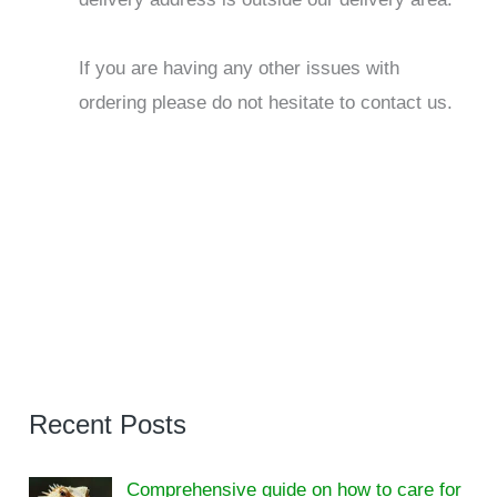
If you are having any other issues with
ordering please do not hesitate to contact us.
Recent Posts
Comprehensive guide on how to care for