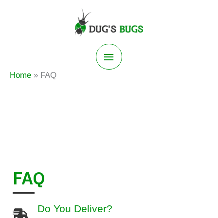
Skip
to
content
Main
Home
FAQ
Menu
FAQ
Do You Deliver?