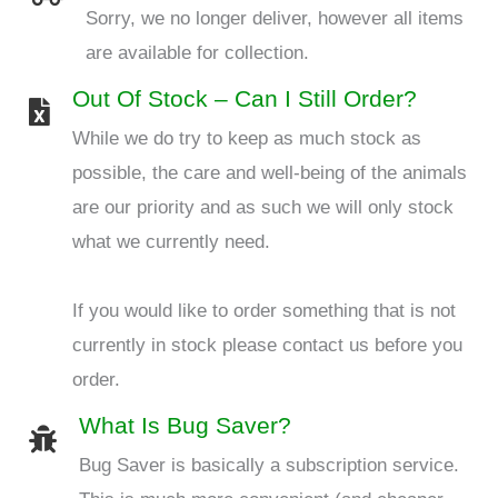
Sorry, we no longer deliver, however all items
are available for collection.
Out Of Stock – Can I Still Order?
While we do try to keep as much stock as
possible, the care and well-being of the animals
are our priority and as such we will only stock
what we currently need.
If you would like to order something that is not
currently in stock please contact us before you
order.
What Is Bug Saver?
Bug Saver is basically a subscription service.