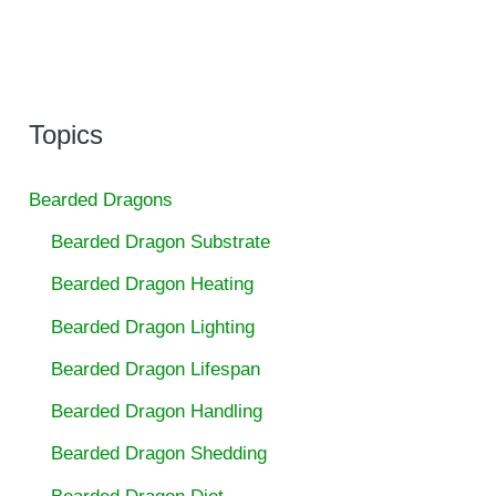
Topics
Bearded Dragons
Bearded Dragon Substrate
Bearded Dragon Heating
Bearded Dragon Lighting
Bearded Dragon Lifespan
Bearded Dragon Handling
Bearded Dragon Shedding