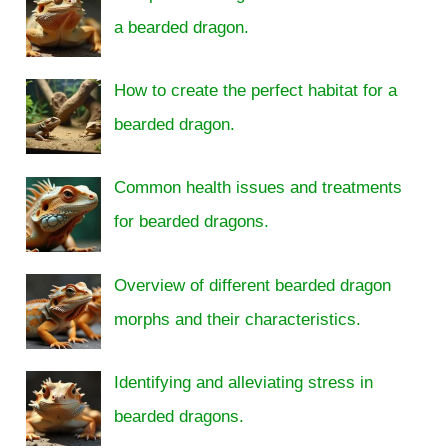
a bearded dragon.
How to create the perfect habitat for a
bearded dragon.
Common health issues and treatments
for bearded dragons.
Overview of different bearded dragon
morphs and their characteristics.
Identifying and alleviating stress in
bearded dragons.