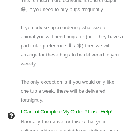
This is much more convenient (and cheaper
😀) if you need to buy bugs frequently.
If you advise upon ordering what size of
animal you will need bugs for (or if they have a
particular preference 🐛 / 🐜) then we will
arrange for these bugs to be delivered to you
weekly.
The only exception is if you would only like
one tub a week, these will be delivered
fortnightly.
I Cannot Complete My Order Please Help!
Normally the cause for this is that your
delivery address is outside our delivery area.