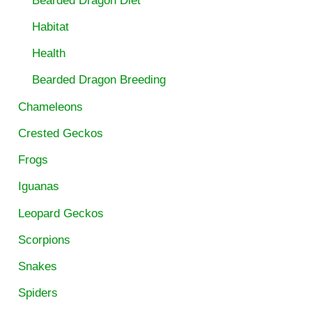
Bearded Dragon Diet
Habitat
Health
Bearded Dragon Breeding
Chameleons
Crested Geckos
Frogs
Iguanas
Leopard Geckos
Scorpions
Snakes
Spiders