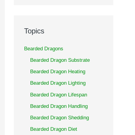
Topics
Bearded Dragons
Bearded Dragon Substrate
Bearded Dragon Heating
Bearded Dragon Lighting
Bearded Dragon Lifespan
Bearded Dragon Handling
Bearded Dragon Shedding
Bearded Dragon Diet