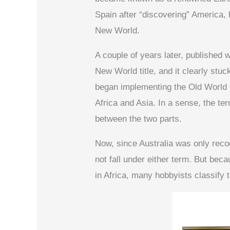
Spain after “discovering” America, 
New World.
A couple of years later, published 
New World title, and it clearly stu
began implementing the Old World 
Africa and Asia. In a sense, the te
between the two parts.
Now, since Australia was only reco
not fall under either term. But beca
in Africa, many hobbyists classify