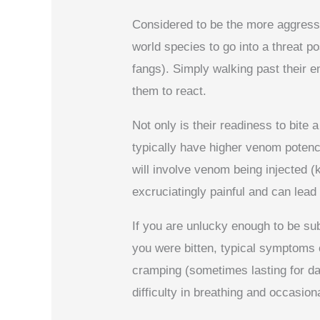
Considered to be the more aggressi
world species to go into a threat po
fangs). Simply walking past their en
them to react.
Not only is their readiness to bite
typically have higher venom potenc
will involve venom being injected (k
excruciatingly painful and can lead
If you are unlucky enough to be su
you were bitten, typical symptoms 
cramping (sometimes lasting for da
difficulty in breathing and occasio