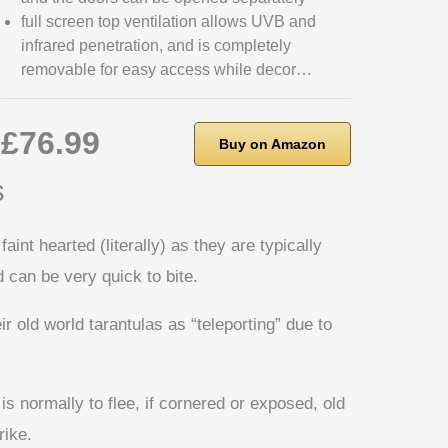
full screen top ventilation allows UVB and
infrared penetration, and is completely
removable for easy access while decor…
£76.99
Buy on Amazon
s
faint hearted (literally) as they are typically
d can be very quick to bite.
 old world tarantulas as “teleporting” due to
 is normally to flee, if cornered or exposed, old
rike.