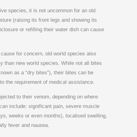
ve species, it is not uncommon for an old
sture (raising its front legs and showing its
closure or refilling their water dish can cause
 a cause for concern, old world species also
y than new world species. While not all bites
nown as a “dry bites”), their bites can be
 to the requirement of medical assistance.
bjected to their venom, depending on where
can include: significant pain, severe muscle
ys, weeks or even months), localised swelling,
nally fever and nausea.