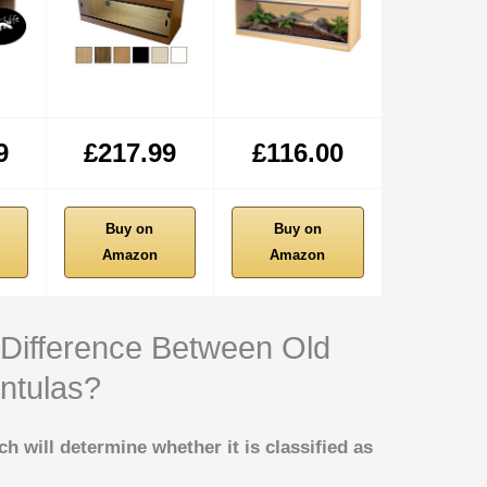
9
£217.99
£116.00
Buy on
Buy on
Amazon
Amazon
 Difference Between Old
ntulas?
ich will determine whether it is classified as