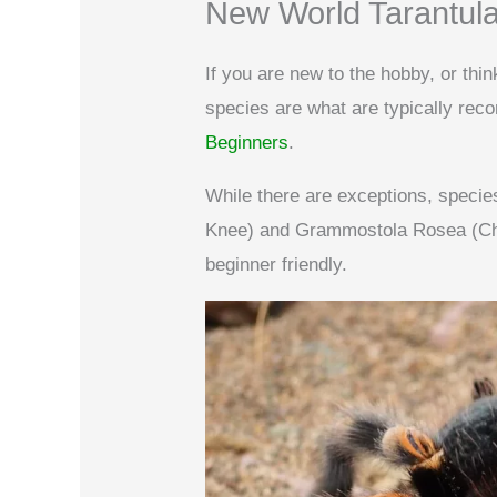
New World Tarantul
If you are new to the hobby, or thi
species are what are typically r
Beginners
.
While there are exceptions, spec
Knee) and Grammostola Rosea (Chil
beginner friendly.