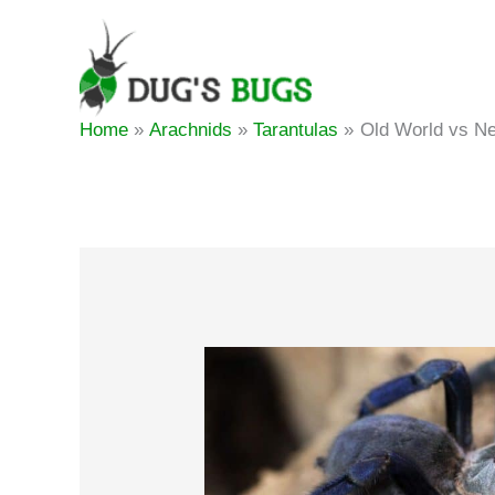
Skip
to
content
Home
Arachnids
Tarantulas
Old World vs Ne