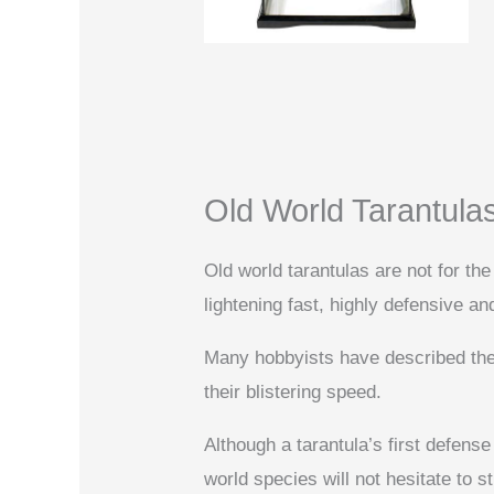
Old World Tarantula
Old world tarantulas are not for the 
lightening fast, highly defensive an
Many hobbyists have described their
their blistering speed.
Although a tarantula’s first defense
world species will not hesitate to st