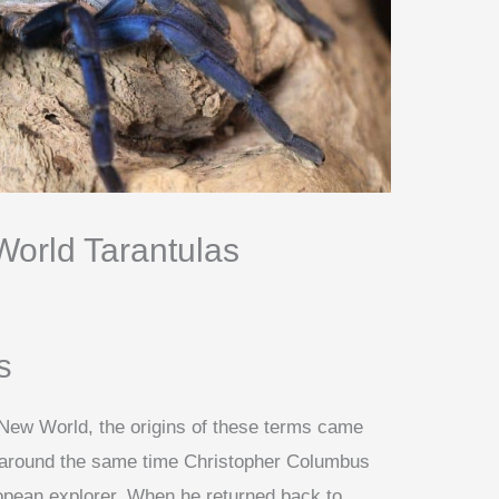
orld Tarantulas
s
New World, the origins of these terms came
t around the same time Christopher Columbus
ean explorer. When he returned back to