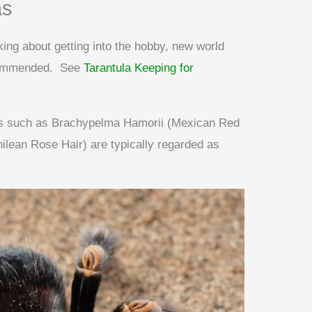
as
nking about getting into the hobby, new world
ecommended. See
Tarantula Keeping for
ies such as Brachypelma Hamorii (Mexican Red
ean Rose Hair) are typically regarded as