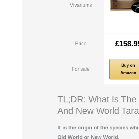
Vivariums
£158.9
Price
Buy on
For sale
Amazon
TL;DR: What Is The
And New World Tara
It is the origin of the species wh
Old World or New World.