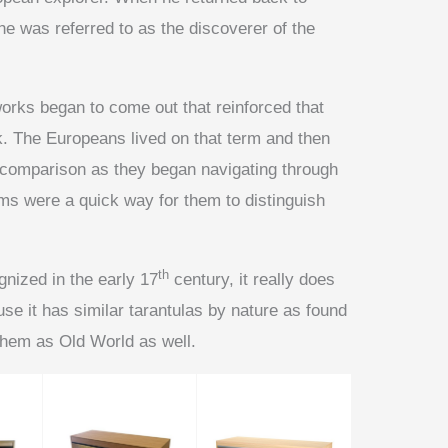
he was referred to as the discoverer of the
works began to come out that reinforced that
ck. The Europeans lived on that term and then
comparison as they began navigating through
rms were a quick way for them to distinguish
th
gnized in the early 17
century, it really does
use it has similar tarantulas by nature as found
 them as Old World as well.