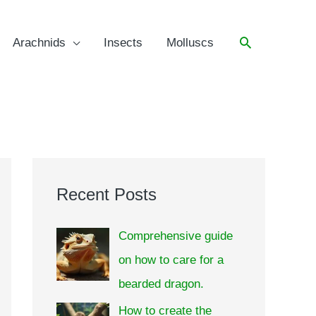
Arachnids
Insects
Molluscs
Recent Posts
Comprehensive guide
on how to care for a
bearded dragon.
How to create the