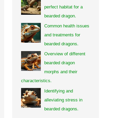
perfect habitat for a
bearded dragon.
Common health issues
and treatments for
bearded dragons.
Overview of different
bearded dragon
morphs and their
characteristics.
Identifying and
alleviating stress in
bearded dragons.