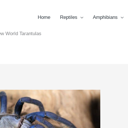
Home
Reptiles
Amphibians
w World Tarantulas