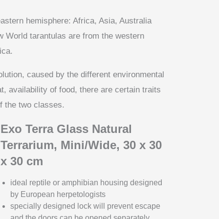
astern hemisphere: Africa, Asia, Australia
 World tarantulas are from the western
ica.
lution, caused by the different environmental
 availability of food, there are certain traits
 the two classes.
Exo Terra Glass Natural
Terrarium, Mini/Wide, 30 x 30
x 30 cm
ideal reptile or amphibian housing designed
by European herpetologists
specially designed lock will prevent escape
and the doors can be opened separately