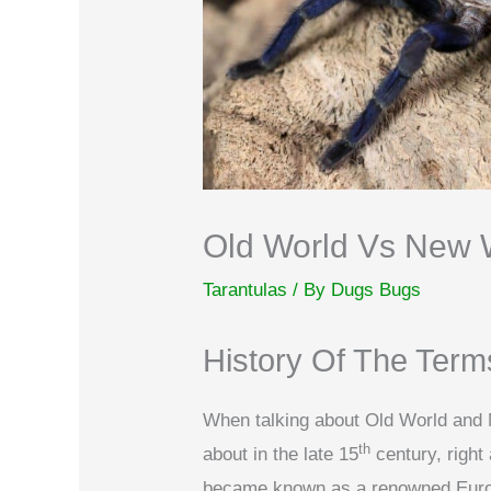
Old World Vs New W
Tarantulas
/ By
Dugs Bugs
History Of The Term
When talking about Old World and 
th
about in the late 15
century, righ
became known as a renowned Europ