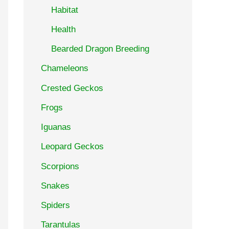
Habitat
Health
Bearded Dragon Breeding
Chameleons
Crested Geckos
Frogs
Iguanas
Leopard Geckos
Scorpions
Snakes
Spiders
Tarantulas