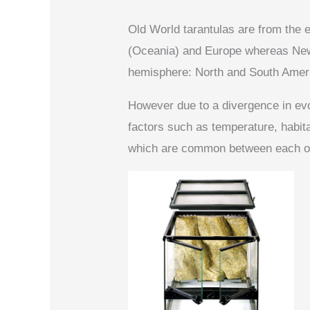
Old World tarantulas are from the e
(Oceania) and Europe whereas New
hemisphere: North and South Amer
However due to a divergence in evo
factors such as temperature, habitat,
which are common between each of