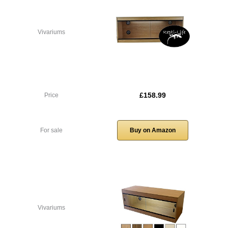
Vivariums
£158.99
Price
For sale
Buy on Amazon
Vivariums