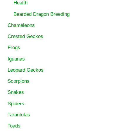
Health
Bearded Dragon Breeding
Chameleons
Crested Geckos
Frogs
Iguanas
Leopard Geckos
Scorpions
Snakes
Spiders
Tarantulas
Toads