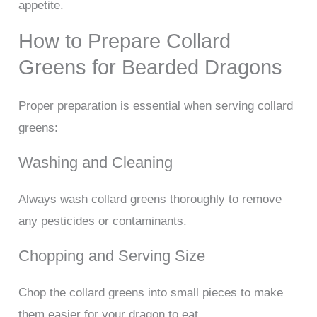
appetite.
How to Prepare Collard
Greens for Bearded Dragons
Proper preparation is essential when serving collard
greens:
Washing and Cleaning
Always wash collard greens thoroughly to remove
any pesticides or contaminants.
Chopping and Serving Size
Chop the collard greens into small pieces to make
them easier for your dragon to eat.