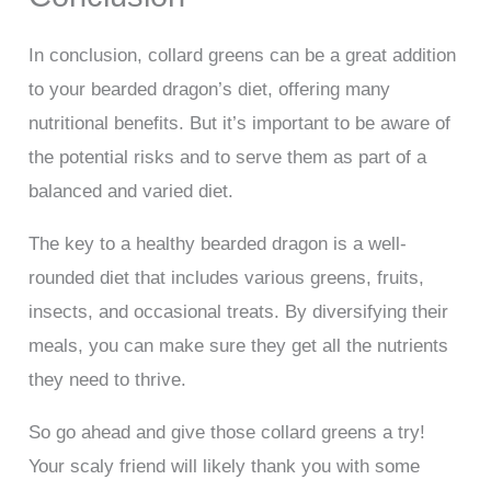
In conclusion, collard greens can be a great addition
to your bearded dragon’s diet, offering many
nutritional benefits. But it’s important to be aware of
the potential risks and to serve them as part of a
balanced and varied diet.
The key to a healthy bearded dragon is a well-
rounded diet that includes various greens, fruits,
insects, and occasional treats. By diversifying their
meals, you can make sure they get all the nutrients
they need to thrive.
So go ahead and give those collard greens a try!
Your scaly friend will likely thank you with some