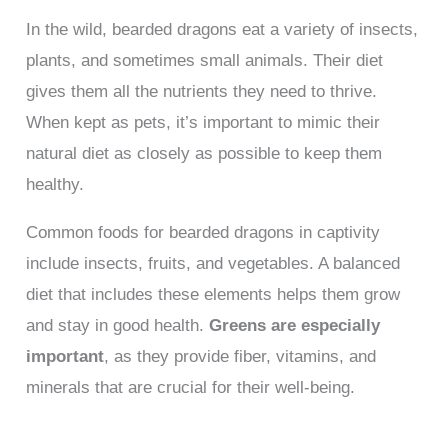
In the wild, bearded dragons eat a variety of insects,
plants, and sometimes small animals. Their diet
gives them all the nutrients they need to thrive.
When kept as pets, it’s important to mimic their
natural diet as closely as possible to keep them
healthy.
Common foods for bearded dragons in captivity
include insects, fruits, and vegetables. A balanced
diet that includes these elements helps them grow
and stay in good health.
Greens are especially
important
, as they provide fiber, vitamins, and
minerals that are crucial for their well-being.