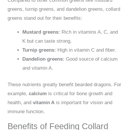
Compared to other common greens like mustard
greens, turnip greens, and dandelion greens, collard
greens stand out for their benefits:
Mustard greens:
Rich in vitamins A, C, and
K but can taste strong.
Turnip greens:
High in vitamin C and fiber.
Dandelion greens:
Good source of calcium
and vitamin A.
These nutrients greatly benefit bearded dragons. For
example,
calcium
is critical for bone growth and
health, and
vitamin A
is important for vision and
immune function.
Benefits of Feeding Collard