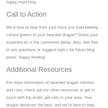
happy munching.
Call to Action
We’d love to hear from you! Have you tried feeding
collard greens to your bearded dragon? Share your
experiences in the comments below. Also, feel free
to ask questions or suggest topics for future blog
posts. Happy feeding!
Additional Resources
For more information on bearded dragon nutrition
and care, check out our other resources or get in
touch with top exotic pet vets in your area. Your
dragon deserves the best, and we’re here to help