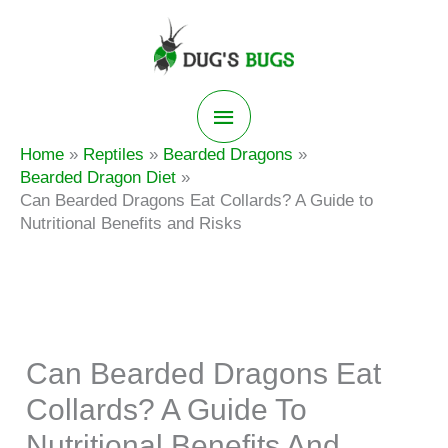
Skip
to
content
Main
Home
Reptiles
Bearded Dragons
Menu
Bearded Dragon Diet
Can Bearded Dragons Eat Collards? A Guide to
Nutritional Benefits and Risks
Can Bearded Dragons Eat
Collards? A Guide To
Nutritional Benefits And