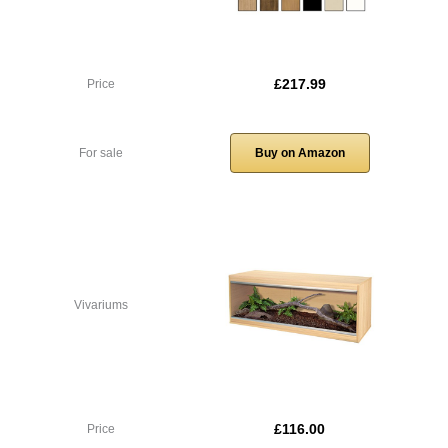
£217.99
Price
For sale
Buy on Amazon
Vivariums
£116.00
Price