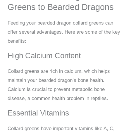
Greens to Bearded Dragons
Feeding your bearded dragon collard greens can
offer several advantages. Here are some of the key
benefits:
High Calcium Content
Collard greens are rich in calcium, which helps
maintain your bearded dragon’s bone health.
Calcium is crucial to prevent metabolic bone
disease, a common health problem in reptiles.
Essential Vitamins
Collard greens have important vitamins like A, C,