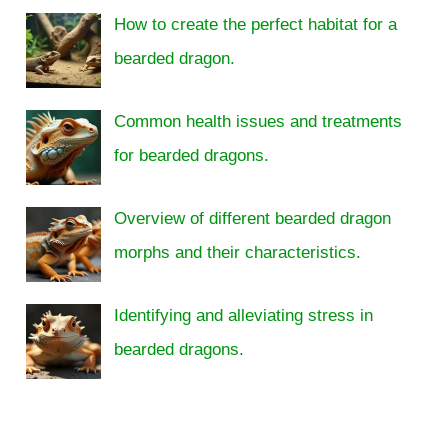
How to create the perfect habitat for a
bearded dragon.
Common health issues and treatments
for bearded dragons.
Overview of different bearded dragon
morphs and their characteristics.
Identifying and alleviating stress in
bearded dragons.