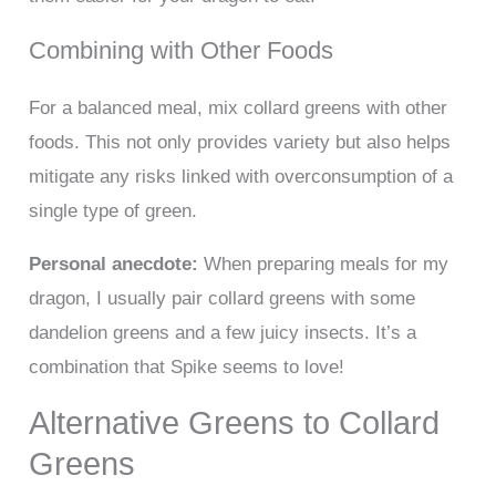
Combining with Other Foods
For a balanced meal, mix collard greens with other
foods. This not only provides variety but also helps
mitigate any risks linked with overconsumption of a
single type of green.
Personal anecdote:
When preparing meals for my
dragon, I usually pair collard greens with some
dandelion greens and a few juicy insects. It’s a
combination that Spike seems to love!
Alternative Greens to Collard
Greens