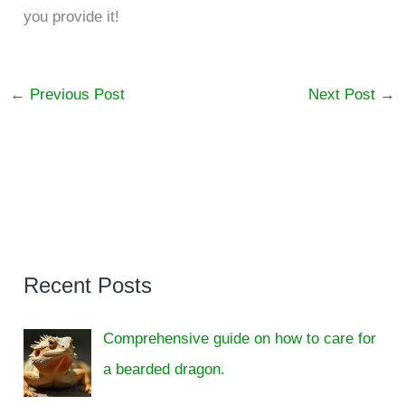
you provide it!
←
Previous Post
Next Post
→
Recent Posts
Comprehensive guide on how to care for
a bearded dragon.