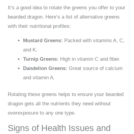
It’s a good idea to rotate the greens you offer to your
bearded dragon. Here’s a list of alternative greens
with their nutritional profiles:
Mustard Greens:
Packed with vitamins A, C,
and K.
Turnip Greens:
High in vitamin C and fiber.
Dandelion Greens:
Great source of calcium
and vitamin A.
Rotating these greens helps to ensure your bearded
dragon gets all the nutrients they need without
overexposure to any one type.
Signs of Health Issues and