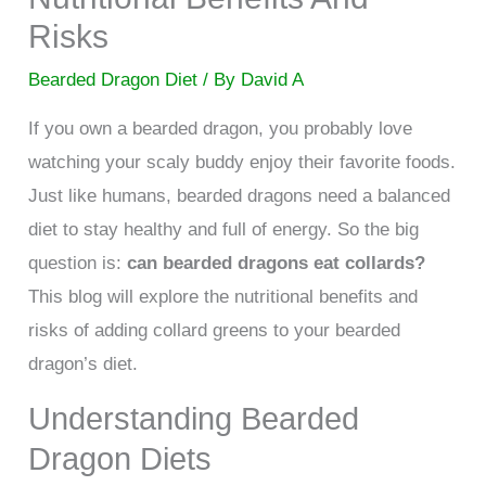
Risks
Bearded Dragon Diet
/ By
David A
If you own a bearded dragon, you probably love
watching your scaly buddy enjoy their favorite foods.
Just like humans, bearded dragons need a balanced
diet to stay healthy and full of energy. So the big
question is:
can bearded dragons eat collards?
This blog will explore the nutritional benefits and
risks of adding collard greens to your bearded
dragon’s diet.
Understanding Bearded
Dragon Diets