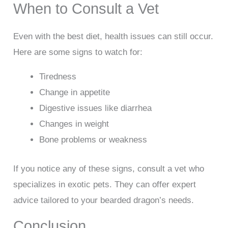
When to Consult a Vet
Even with the best diet, health issues can still occur.
Here are some signs to watch for:
Tiredness
Change in appetite
Digestive issues like diarrhea
Changes in weight
Bone problems or weakness
If you notice any of these signs, consult a vet who
specializes in exotic pets. They can offer expert
advice tailored to your bearded dragon’s needs.
Conclusion