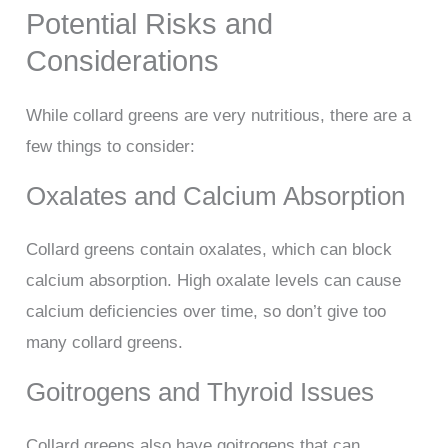
Potential Risks and
Considerations
While collard greens are very nutritious, there are a
few things to consider:
Oxalates and Calcium Absorption
Collard greens contain oxalates, which can block
calcium absorption. High oxalate levels can cause
calcium deficiencies over time, so don’t give too
many collard greens.
Goitrogens and Thyroid Issues
Collard greens also have goitrogens that can