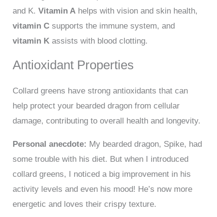
and K.
Vitamin A
helps with vision and skin health,
vitamin C
supports the immune system, and
vitamin K
assists with blood clotting.
Antioxidant Properties
Collard greens have strong antioxidants that can
help protect your bearded dragon from cellular
damage, contributing to overall health and longevity.
Personal anecdote:
My bearded dragon, Spike, had
some trouble with his diet. But when I introduced
collard greens, I noticed a big improvement in his
activity levels and even his mood! He’s now more
energetic and loves their crispy texture.