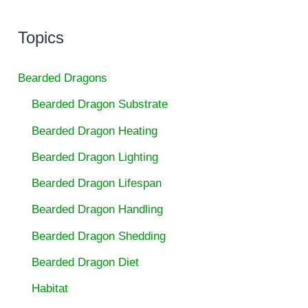
Topics
Bearded Dragons
Bearded Dragon Substrate
Bearded Dragon Heating
Bearded Dragon Lighting
Bearded Dragon Lifespan
Bearded Dragon Handling
Bearded Dragon Shedding
Bearded Dragon Diet
Habitat