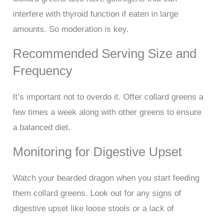
interfere with thyroid function if eaten in large
amounts. So moderation is key.
Recommended Serving Size and
Frequency
It’s important not to overdo it. Offer collard greens a
few times a week along with other greens to ensure
a balanced diet.
Monitoring for Digestive Upset
Watch your bearded dragon when you start feeding
them collard greens. Look out for any signs of
digestive upset like loose stools or a lack of