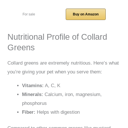
For sale
Buy on Amazon
Nutritional Profile of Collard
Greens
Collard greens are extremely nutritious. Here’s what
you’re giving your pet when you serve them:
Vitamins:
A, C, K
Minerals:
Calcium, iron, magnesium,
phosphorus
Fiber:
Helps with digestion