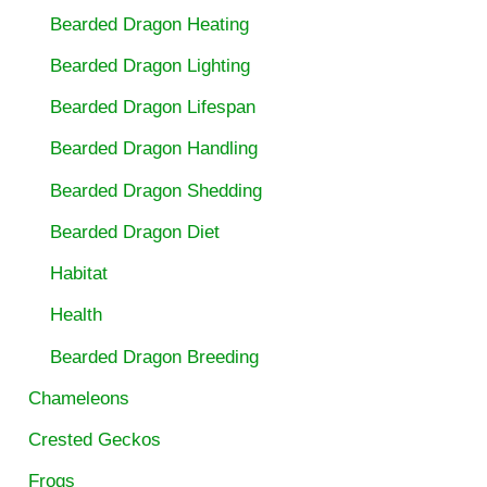
Bearded Dragon Heating
Bearded Dragon Lighting
Bearded Dragon Lifespan
Bearded Dragon Handling
Bearded Dragon Shedding
Bearded Dragon Diet
Habitat
Health
Bearded Dragon Breeding
Chameleons
Crested Geckos
Frogs