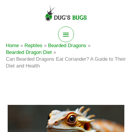
Skip
to
content
Main
Home
Reptiles
Bearded Dragons
Menu
Bearded Dragon Diet
Can Bearded Dragons Eat Coriander? A Guide to Their
Diet and Health