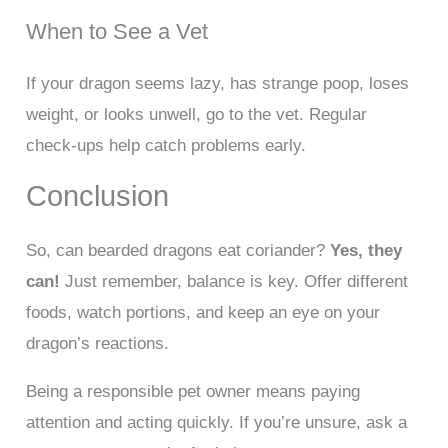
When to See a Vet
If your dragon seems lazy, has strange poop, loses
weight, or looks unwell, go to the vet. Regular
check-ups help catch problems early.
Conclusion
So, can bearded dragons eat coriander?
Yes, they
can!
Just remember, balance is key. Offer different
foods, watch portions, and keep an eye on your
dragon’s reactions.
Being a responsible pet owner means paying
attention and acting quickly. If you’re unsure, ask a