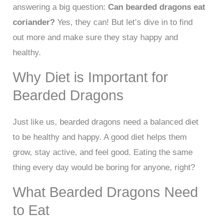
answering a big question:
Can bearded dragons eat
coriander?
Yes, they can! But let’s dive in to find
out more and make sure they stay happy and
healthy.
Why Diet is Important for
Bearded Dragons
Just like us, bearded dragons need a balanced diet
to be healthy and happy. A good diet helps them
grow, stay active, and feel good. Eating the same
thing every day would be boring for anyone, right?
What Bearded Dragons Need
to Eat