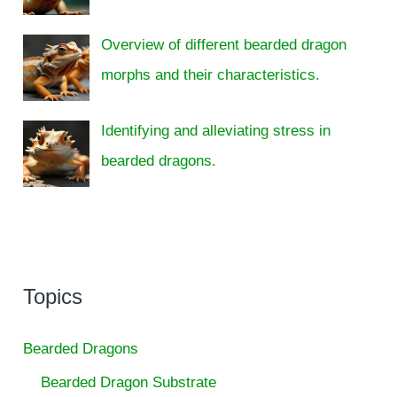
Overview of different bearded dragon
morphs and their characteristics.
Identifying and alleviating stress in
bearded dragons.
Topics
Bearded Dragons
Bearded Dragon Substrate