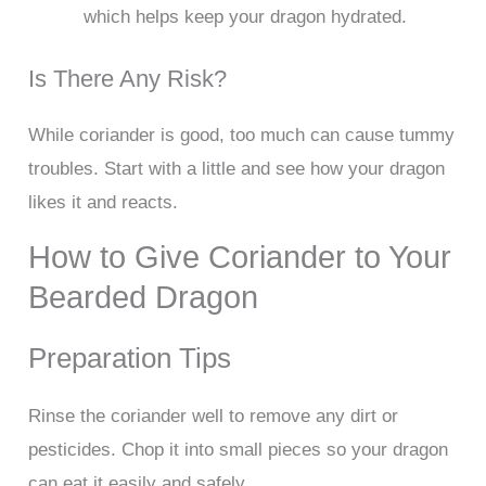
which helps keep your dragon hydrated.
Is There Any Risk?
While coriander is good, too much can cause tummy
troubles. Start with a little and see how your dragon
likes it and reacts.
How to Give Coriander to Your
Bearded Dragon
Preparation Tips
Rinse the coriander well to remove any dirt or
pesticides. Chop it into small pieces so your dragon
can eat it easily and safely.