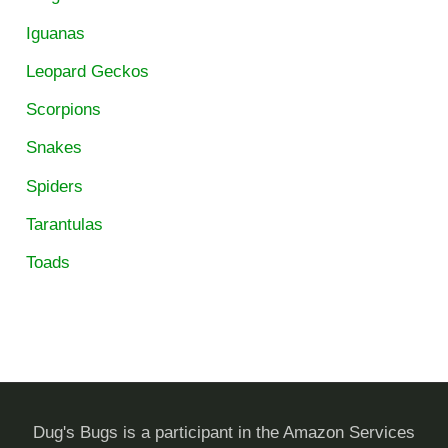
Iguanas
Leopard Geckos
Scorpions
Snakes
Spiders
Tarantulas
Toads
Dug's Bugs is a participant in the Amazon Services