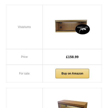
Vivariums
£158.99
Price
For sale
Buy on Amazon