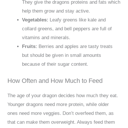
They give the dragons proteins and fats which
help them grow and stay active.
Vegetables:
Leafy greens like kale and
collard greens, and bell peppers are full of
vitamins and minerals.
Fruits:
Berries and apples are tasty treats
but should be given in small amounts
because of their sugar content.
How Often and How Much to Feed
The age of your dragon decides how much they eat.
Younger dragons need more protein, while older
ones need more veggies. Don’t overfeed them, as
that can make them overweight. Always feed them