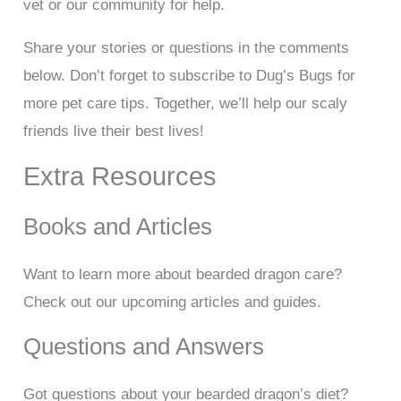
vet or our community for help.
Share your stories or questions in the comments
below. Don’t forget to subscribe to Dug’s Bugs for
more pet care tips. Together, we’ll help our scaly
friends live their best lives!
Extra Resources
Books and Articles
Want to learn more about bearded dragon care?
Check out our upcoming articles and guides.
Questions and Answers
Got questions about your bearded dragon’s diet?