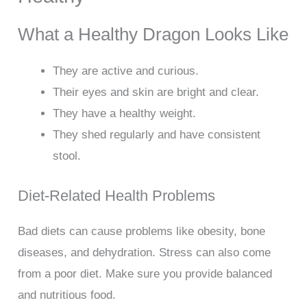
What a Healthy Dragon Looks Like
They are active and curious.
Their eyes and skin are bright and clear.
They have a healthy weight.
They shed regularly and have consistent
stool.
Diet-Related Health Problems
Bad diets can cause problems like obesity, bone
diseases, and dehydration. Stress can also come
from a poor diet. Make sure you provide balanced
and nutritious food.