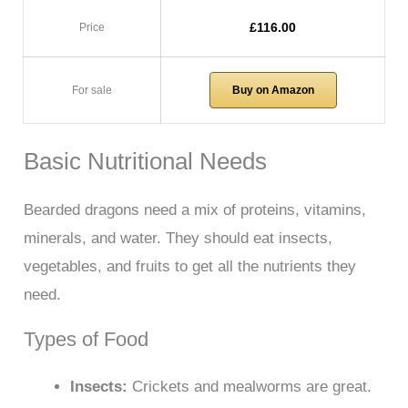
£116.00
Price
For sale
Buy on Amazon
Basic Nutritional Needs
Bearded dragons need a mix of proteins, vitamins,
minerals, and water. They should eat insects,
vegetables, and fruits to get all the nutrients they
need.
Types of Food
Insects:
Crickets and mealworms are great.