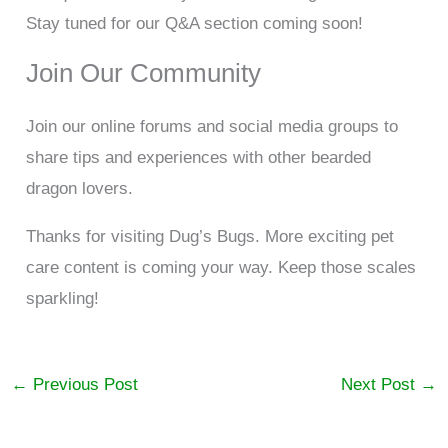
Stay tuned for our Q&A section coming soon!
Join Our Community
Join our online forums and social media groups to
share tips and experiences with other bearded
dragon lovers.
Thanks for visiting Dug’s Bugs. More exciting pet
care content is coming your way. Keep those scales
sparkling!
←
Previous Post
Next Post
→