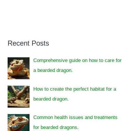
Recent Posts
Comprehensive guide on how to care for
a bearded dragon.
How to create the perfect habitat for a
bearded dragon.
Common health issues and treatments
for bearded dragons.