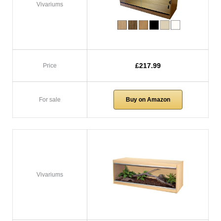
Vivariums
£217.99
Price
For sale
Buy on Amazon
Vivariums