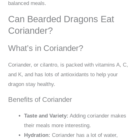
balanced meals.
Can Bearded Dragons Eat
Coriander?
What’s in Coriander?
Coriander, or cilantro, is packed with vitamins A, C,
and K, and has lots of antioxidants to help your
dragon stay healthy.
Benefits of Coriander
Taste and Variety:
Adding coriander makes
their meals more interesting.
Hydration:
Coriander has a lot of water,