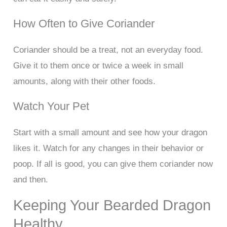
How Often to Give Coriander
Coriander should be a treat, not an everyday food.
Give it to them once or twice a week in small
amounts, along with their other foods.
Watch Your Pet
Start with a small amount and see how your dragon
likes it. Watch for any changes in their behavior or
poop. If all is good, you can give them coriander now
and then.
Keeping Your Bearded Dragon
Healthy