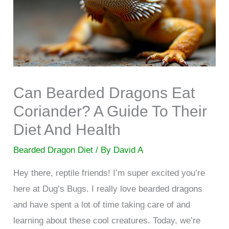
Can Bearded Dragons Eat
Coriander? A Guide To Their
Diet And Health
Bearded Dragon Diet
/ By
David A
Hey there, reptile friends! I’m super excited you’re
here at Dug’s Bugs. I really love bearded dragons
and have spent a lot of time taking care of and
learning about these cool creatures. Today, we’re