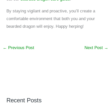
By staying vigilant and proactive, you’ll create a
comfortable environment that both you and your
bearded dragon will enjoy. Happy herping!
←
Previous Post
Next Post
→
Recent Posts