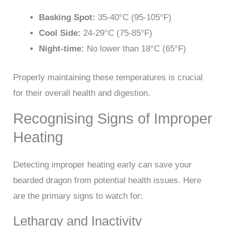
Basking Spot:
35-40°C (95-105°F)
Cool Side:
24-29°C (75-85°F)
Night-time:
No lower than 18°C (65°F)
Properly maintaining these temperatures is crucial
for their overall health and digestion.
Recognising Signs of Improper
Heating
Detecting improper heating early can save your
bearded dragon from potential health issues. Here
are the primary signs to watch for:
Lethargy and Inactivity