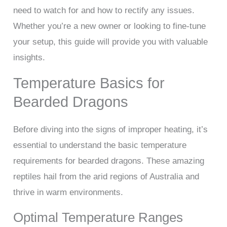
need to watch for and how to rectify any issues.
Whether you’re a new owner or looking to fine-tune
your setup, this guide will provide you with valuable
insights.
Temperature Basics for
Bearded Dragons
Before diving into the signs of improper heating, it’s
essential to understand the basic temperature
requirements for bearded dragons. These amazing
reptiles hail from the arid regions of Australia and
thrive in warm environments.
Optimal Temperature Ranges