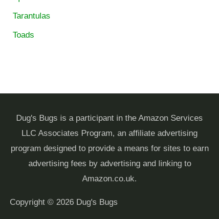
Tarantulas
Toads
Dug's Bugs is a participant in the Amazon Services
LLC Associates Program, an affiliate advertising
program designed to provide a means for sites to earn
advertising fees by advertising and linking to
Amazon.co.uk.
Copyright © 2026
Dug's Bugs