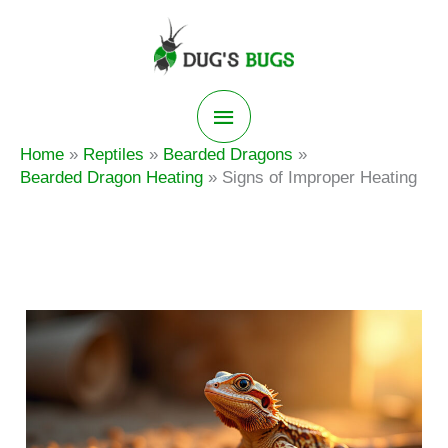
Skip
to
content
Main
Home
Reptiles
Bearded Dragons
Menu
Bearded Dragon Heating
Signs of Improper Heating