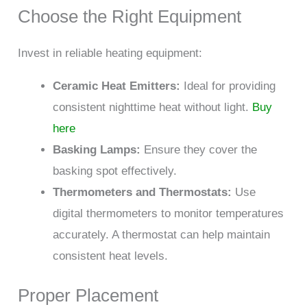
Choose the Right Equipment
Invest in reliable heating equipment:
Ceramic Heat Emitters:
Ideal for providing
consistent nighttime heat without light.
Buy
here
Basking Lamps:
Ensure they cover the
basking spot effectively.
Thermometers and Thermostats:
Use
digital thermometers to monitor temperatures
accurately. A thermostat can help maintain
consistent heat levels.
Proper Placement