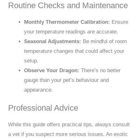
Routine Checks and Maintenance
Monthly Thermometer Calibration:
Ensure
your temperature readings are accurate.
Seasonal Adjustments:
Be mindful of room
temperature changes that could affect your
setup.
Observe Your Dragon:
There’s no better
gauge than your pet’s behaviour and
appearance.
Professional Advice
While this guide offers practical tips, always consult
a vet if you suspect more serious issues. An exotic