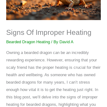
Signs Of Improper Heating
Bearded Dragon Heating
/ By
David A
Owning a bearded dragon can be an incredibly
rewarding experience. However, ensuring that your
scaly friend has the proper heating is crucial for their
health and wellbeing. As someone who has owned
bearded dragons for many years, I can’t stress
enough how vital it is to get the heating just right. In
this blog post, we’ll delve into the signs of improper
heating for bearded dragons, highlighting what you