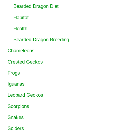
Bearded Dragon Diet
Habitat
Health
Bearded Dragon Breeding
Chameleons
Crested Geckos
Frogs
Iguanas
Leopard Geckos
Scorpions
Snakes
Spiders