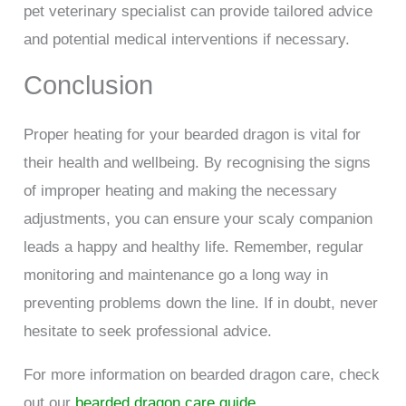
pet veterinary specialist can provide tailored advice
and potential medical interventions if necessary.
Conclusion
Proper heating for your bearded dragon is vital for
their health and wellbeing. By recognising the signs
of improper heating and making the necessary
adjustments, you can ensure your scaly companion
leads a happy and healthy life. Remember, regular
monitoring and maintenance go a long way in
preventing problems down the line. If in doubt, never
hesitate to seek professional advice.
For more information on bearded dragon care, check
out our
bearded dragon care guide
.