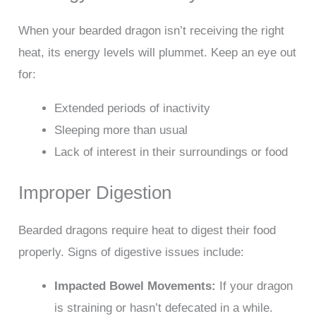
When your bearded dragon isn’t receiving the right
heat, its energy levels will plummet. Keep an eye out
for:
Extended periods of inactivity
Sleeping more than usual
Lack of interest in their surroundings or food
Improper Digestion
Bearded dragons require heat to digest their food
properly. Signs of digestive issues include:
Impacted Bowel Movements:
If your dragon
is straining or hasn’t defecated in a while.