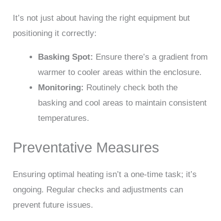
It’s not just about having the right equipment but
positioning it correctly:
Basking Spot:
Ensure there’s a gradient from
warmer to cooler areas within the enclosure.
Monitoring:
Routinely check both the
basking and cool areas to maintain consistent
temperatures.
Preventative Measures
Ensuring optimal heating isn’t a one-time task; it’s
ongoing. Regular checks and adjustments can
prevent future issues.