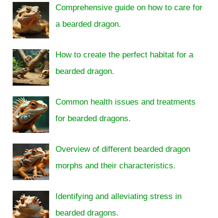
Comprehensive guide on how to care for
a bearded dragon.
How to create the perfect habitat for a
bearded dragon.
Common health issues and treatments
for bearded dragons.
Overview of different bearded dragon
morphs and their characteristics.
Identifying and alleviating stress in
bearded dragons.