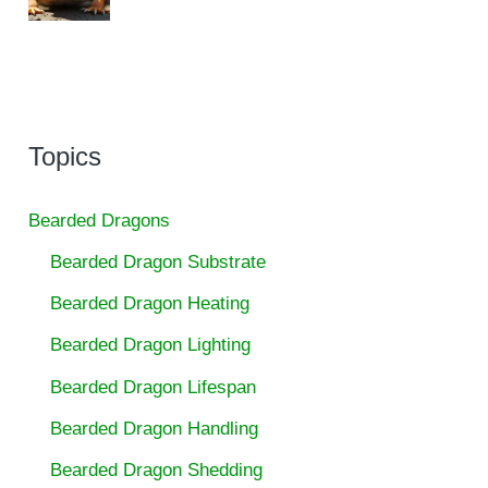
Topics
Bearded Dragons
Bearded Dragon Substrate
Bearded Dragon Heating
Bearded Dragon Lighting
Bearded Dragon Lifespan
Bearded Dragon Handling
Bearded Dragon Shedding