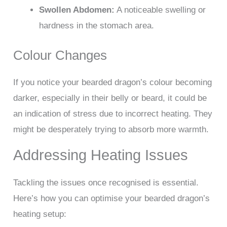
Swollen Abdomen:
A noticeable swelling or
hardness in the stomach area.
Colour Changes
If you notice your bearded dragon’s colour becoming
darker, especially in their belly or beard, it could be
an indication of stress due to incorrect heating. They
might be desperately trying to absorb more warmth.
Addressing Heating Issues
Tackling the issues once recognised is essential.
Here’s how you can optimise your bearded dragon’s
heating setup: