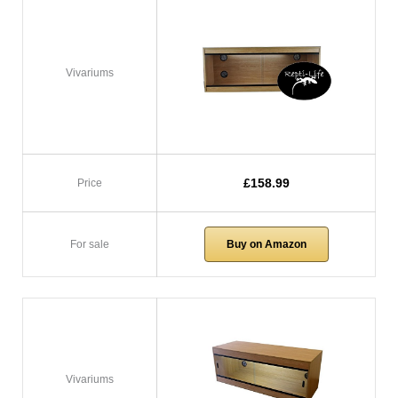
Vivariums
£158.99
Price
For sale
Buy on Amazon
Vivariums