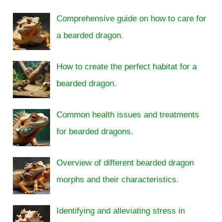
Comprehensive guide on how to care for
a bearded dragon.
How to create the perfect habitat for a
bearded dragon.
Common health issues and treatments
for bearded dragons.
Overview of different bearded dragon
morphs and their characteristics.
Identifying and alleviating stress in