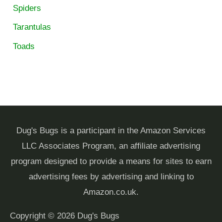
Spiders
Tarantulas
Toads
Dug's Bugs is a participant in the Amazon Services
LLC Associates Program, an affiliate advertising
program designed to provide a means for sites to earn
advertising fees by advertising and linking to
Amazon.co.uk.
Copyright © 2026
Dug's Bugs