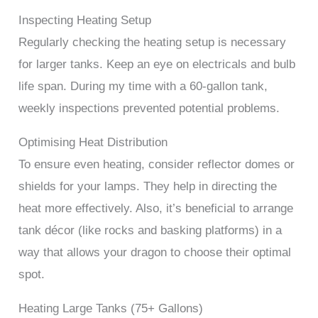
Inspecting Heating Setup
Regularly checking the heating setup is necessary
for larger tanks. Keep an eye on electricals and bulb
life span. During my time with a 60-gallon tank,
weekly inspections prevented potential problems.
Optimising Heat Distribution
To ensure even heating, consider reflector domes or
shields for your lamps. They help in directing the
heat more effectively. Also, it’s beneficial to arrange
tank décor (like rocks and basking platforms) in a
way that allows your dragon to choose their optimal
spot.
Heating Large Tanks (75+ Gallons)