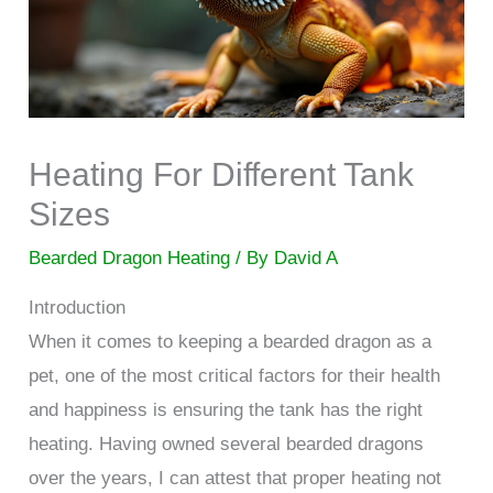
Heating For Different Tank
Sizes
Bearded Dragon Heating
/ By
David A
Introduction
When it comes to keeping a bearded dragon as a
pet, one of the most critical factors for their health
and happiness is ensuring the tank has the right
heating. Having owned several bearded dragons
over the years, I can attest that proper heating not