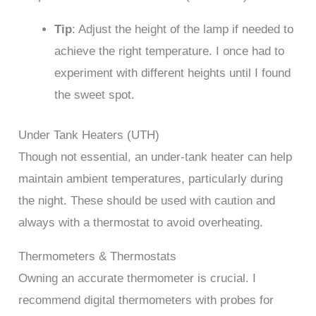
Tip
: Adjust the height of the lamp if needed to
achieve the right temperature. I once had to
experiment with different heights until I found
the sweet spot.
Under Tank Heaters (UTH)
Though not essential, an under-tank heater can help
maintain ambient temperatures, particularly during
the night. These should be used with caution and
always with a thermostat to avoid overheating.
Thermometers & Thermostats
Owning an accurate thermometer is crucial. I
recommend digital thermometers with probes for