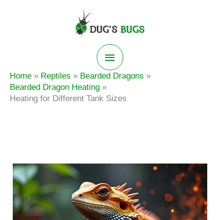
Skip
to
content
Main
Home
Reptiles
Bearded Dragons
Menu
Bearded Dragon Heating
Heating for Different Tank Sizes