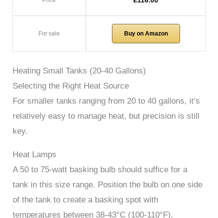
£116.00
Price
For sale
Buy on Amazon
Heating Small Tanks (20-40 Gallons)
Selecting the Right Heat Source
For smaller tanks ranging from 20 to 40 gallons, it’s
relatively easy to manage heat, but precision is still
key.
Heat Lamps
A 50 to 75-watt basking bulb should suffice for a
tank in this size range. Position the bulb on one side
of the tank to create a basking spot with
temperatures between 38-43°C (100-110°F).