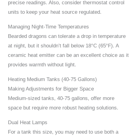
precise readings. Also, consider thermostat control
units to keep your heat source regulated.
Managing Night-Time Temperatures
Bearded dragons can tolerate a drop in temperature
at night, but it shouldn’t fall below 18°C (65°F). A
ceramic heat emitter can be an excellent choice as it
provides warmth without light.
Heating Medium Tanks (40-75 Gallons)
Making Adjustments for Bigger Space
Medium-sized tanks, 40-75 gallons, offer more
space but require more robust heating solutions.
Dual Heat Lamps
For a tank this size, you may need to use both a