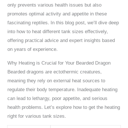
only prevents various health issues but also
promotes optimal activity and appetite in these
fascinating reptiles. In this blog post, we’ll dive deep
into how to heat different tank sizes effectively,
offering practical advice and expert insights based
on years of experience.
Why Heating is Crucial for Your Bearded Dragon
Bearded dragons are ectothermic creatures,
meaning they rely on external heat sources to
regulate their body temperature. Inadequate heating
can lead to lethargy, poor appetite, and serious
health problems. Let’s explore how to get the heating
right for various tank sizes.