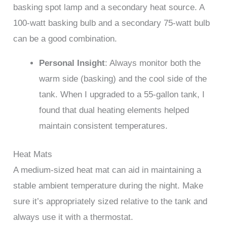
basking spot lamp and a secondary heat source. A
100-watt basking bulb and a secondary 75-watt bulb
can be a good combination.
Personal Insight
: Always monitor both the
warm side (basking) and the cool side of the
tank. When I upgraded to a 55-gallon tank, I
found that dual heating elements helped
maintain consistent temperatures.
Heat Mats
A medium-sized heat mat can aid in maintaining a
stable ambient temperature during the night. Make
sure it’s appropriately sized relative to the tank and
always use it with a thermostat.