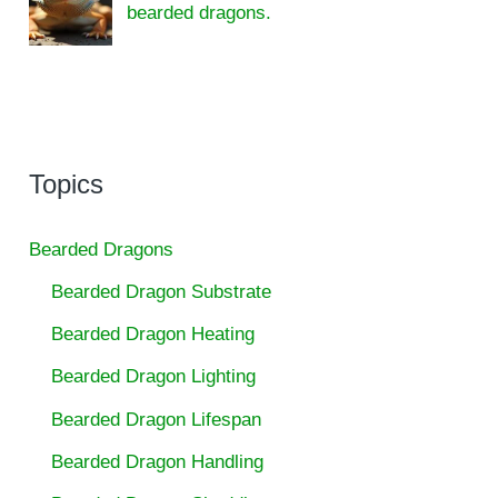
bearded dragons.
Topics
Bearded Dragons
Bearded Dragon Substrate
Bearded Dragon Heating
Bearded Dragon Lighting
Bearded Dragon Lifespan
Bearded Dragon Handling