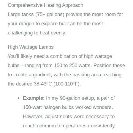
Comprehensive Heating Approach
Large tanks (75+ gallons) provide the most room for
your dragon to explore but can be the most
challenging to heat evenly.
High Wattage Lamps
You’ll likely need a combination of high wattage
bulbs—ranging from 150 to 250 watts. Position these
to create a gradient, with the basking area reaching
the desired 38-43°C (100-110°F).
Example
: In my 90-gallon setup, a pair of
150-watt halogen bulbs worked wonders.
However, adjustments were necessary to
reach optimum temperatures consistently.