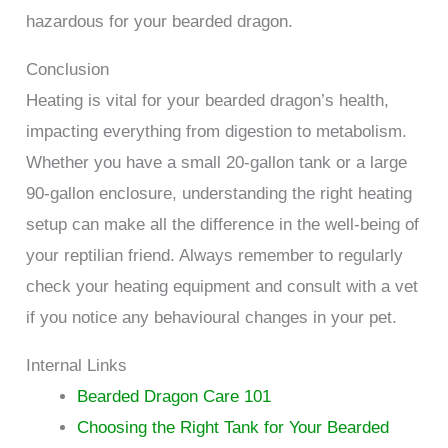
hazardous for your bearded dragon.
Conclusion
Heating is vital for your bearded dragon’s health,
impacting everything from digestion to metabolism.
Whether you have a small 20-gallon tank or a large
90-gallon enclosure, understanding the right heating
setup can make all the difference in the well-being of
your reptilian friend. Always remember to regularly
check your heating equipment and consult with a vet
if you notice any behavioural changes in your pet.
Internal Links
Bearded Dragon Care 101
Choosing the Right Tank for Your Bearded