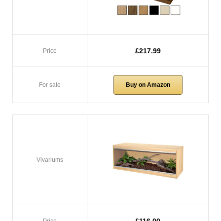
£217.99
Price
For sale
Buy on Amazon
Vivariums