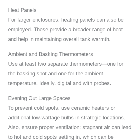
Heat Panels
For larger enclosures, heating panels can also be
employed. These provide a broader range of heat
and help in maintaining overall tank warmth.
Ambient and Basking Thermometers
Use at least two separate thermometers—one for
the basking spot and one for the ambient
temperature. Ideally, digital and with probes.
Evening Out Large Spaces
To prevent cold spots, use ceramic heaters or
additional low-wattage bulbs in strategic locations.
Also, ensure proper ventilation; stagnant air can lead
to hot and cold spots setting in, which can be