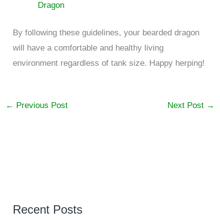
Dragon
By following these guidelines, your bearded dragon
will have a comfortable and healthy living
environment regardless of tank size. Happy herping!
←
Previous Post
Next Post
→
Recent Posts