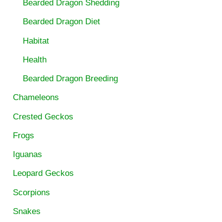
Bearded Dragon Shedding
Bearded Dragon Diet
Habitat
Health
Bearded Dragon Breeding
Chameleons
Crested Geckos
Frogs
Iguanas
Leopard Geckos
Scorpions
Snakes