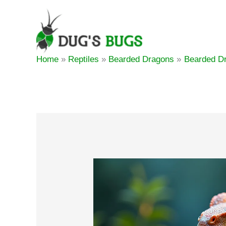
Skip
to
content
Home
Reptiles
Bearded Dragons
Bearded Dr