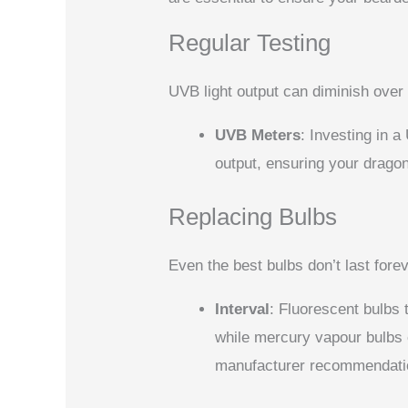
Regular Testing
UVB light output can diminish over 
UVB Meters
: Investing in 
output, ensuring your drago
Replacing Bulbs
Even the best bulbs don’t last forev
Interval
: Fluorescent bulbs 
while mercury vapour bulbs c
manufacturer recommendati