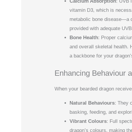
Calcium Absorption
: UVB 
vitamin D3, which is necess
metabolic bone disease—a co
provided with adequate UVB
Bone Health
: Proper calciu
and overall skeletal health. H
a backbone for your dragon’
Enhancing Behaviour a
When your bearded dragon receives t
Natural Behaviours
: They 
basking, feeding, and explor
Vibrant Colours
: Full spec
dragon’s colours, making th