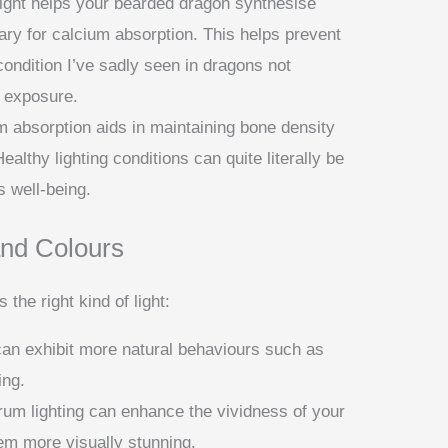
light helps your bearded dragon synthesise
ary for calcium absorption. This helps prevent
ndition I’ve sadly seen in dragons not
 exposure.
m absorption aids in maintaining bone density
ealthy lighting conditions can quite literally be
s well-being.
nd Colours
he right kind of light:
can exhibit more natural behaviours such as
ing.
trum lighting can enhance the vividness of your
em more visually stunning.