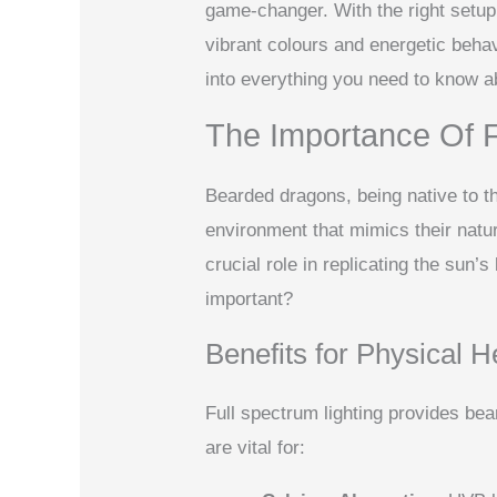
game-changer. With the right setup,
vibrant colours and energetic behav
into everything you need to know ab
The Importance Of F
Bearded dragons, being native to t
environment that mimics their natur
crucial role in replicating the sun’s
important?
Benefits for Physical H
Full spectrum lighting provides be
are vital for: