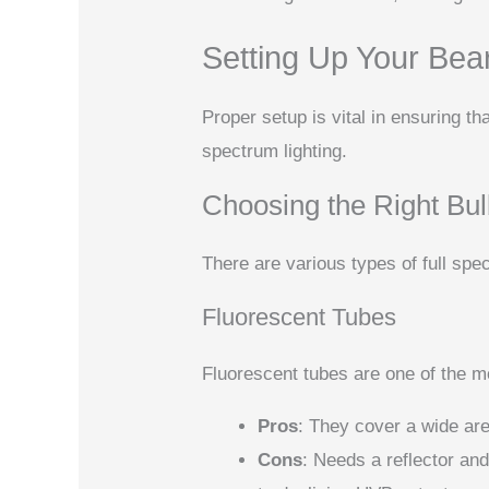
Setting Up Your Bea
Proper setup is vital in ensuring th
spectrum lighting.
Choosing the Right Bu
There are various types of full spe
Fluorescent Tubes
Fluorescent tubes are one of the 
Pros
: They cover a wide ar
Cons
: Needs a reflector a