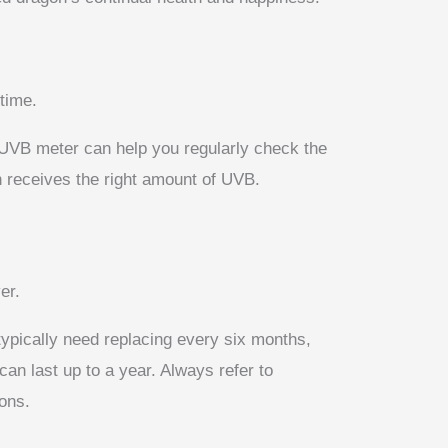
time.
a UVB meter can help you regularly check the
n receives the right amount of UVB.
er.
typically need replacing every six months,
an last up to a year. Always refer to
ons.