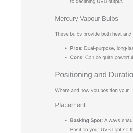
to declining UVB output.
Mercury Vapour Bulbs
These bulbs provide both heat and f
Pros
: Dual-purpose, long-las
Cons
: Can be quite powerfu
Positioning and Durati
Where and how you position your lig
Placement
Basking Spot
: Always ensur
Position your UVB light so t