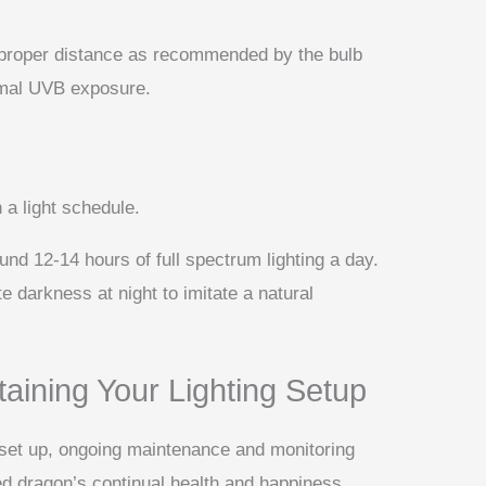
 proper distance as recommended by the bulb
imal UVB exposure.
 a light schedule.
ound 12-14 hours of full spectrum lighting a day.
e darkness at night to imitate a natural
aining Your Lighting Setup
y set up, ongoing maintenance and monitoring
ed dragon’s continual health and happiness.