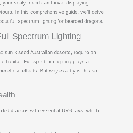
 your scaly friend can thrive, displaying
iours. In this comprehensive guide, we’ll delve
out full spectrum lighting for bearded dragons.
ull Spectrum Lighting
he sun-kissed Australian deserts, require an
al habitat. Full spectrum lighting plays a
 beneficial effects. But why exactly is this so
ealth
arded dragons with essential UVB rays, which