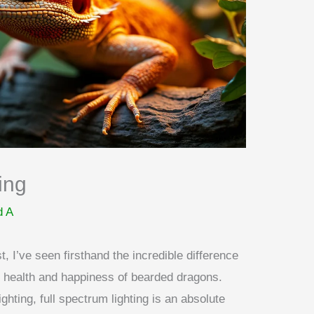
ing
d A
, I’ve seen firsthand the incredible difference
he health and happiness of bearded dragons.
hting, full spectrum lighting is an absolute