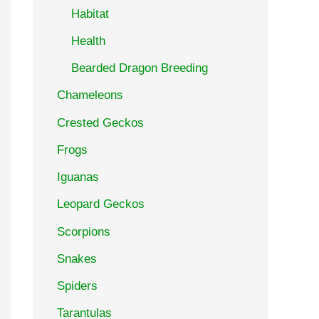
Habitat
Health
Bearded Dragon Breeding
Chameleons
Crested Geckos
Frogs
Iguanas
Leopard Geckos
Scorpions
Snakes
Spiders
Tarantulas