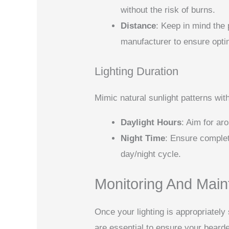
without the risk of burns.
Distance
: Keep in mind the
manufacturer to ensure opt
Lighting Duration
Mimic natural sunlight patterns with
Daylight Hours
: Aim for ar
Night Time
: Ensure complet
day/night cycle.
Monitoring And Maint
Once your lighting is appropriatel
are essential to ensure your beard