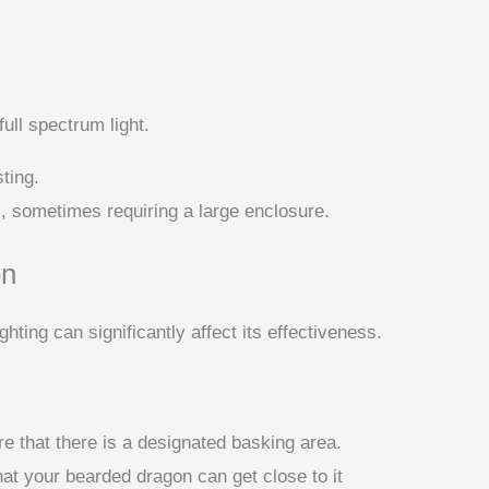
ull spectrum light.
ting.
l, sometimes requiring a large enclosure.
on
hting can significantly affect its effectiveness.
e that there is a designated basking area.
hat your bearded dragon can get close to it