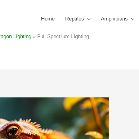
Home
Reptiles
Amphibians
agon Lighting
Full Spectrum Lighting