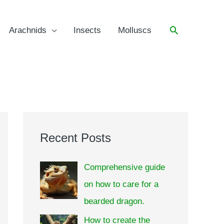
Arachnids
Insects
Molluscs
Recent Posts
Comprehensive guide
on how to care for a
bearded dragon.
How to create the