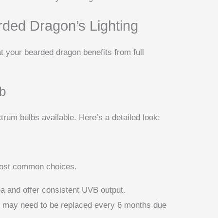
rded Dragon’s Lighting
at your bearded dragon benefits from full
lb
ctrum bulbs available. Here’s a detailed look:
most common choices.
ea and offer consistent UVB output.
nd may need to be replaced every 6 months due