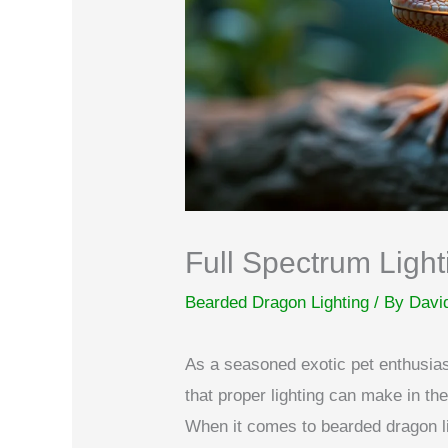
Full Spectrum Light
Bearded Dragon Lighting
/ By
Davi
As a seasoned exotic pet enthusiast
that proper lighting can make in t
When it comes to bearded dragon lig