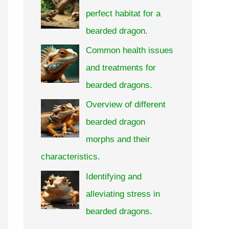
perfect habitat for a
bearded dragon.
Common health issues
and treatments for
bearded dragons.
Overview of different
bearded dragon
morphs and their
characteristics.
Identifying and
alleviating stress in
bearded dragons.