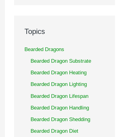
Topics
Bearded Dragons
Bearded Dragon Substrate
Bearded Dragon Heating
Bearded Dragon Lighting
Bearded Dragon Lifespan
Bearded Dragon Handling
Bearded Dragon Shedding
Bearded Dragon Diet