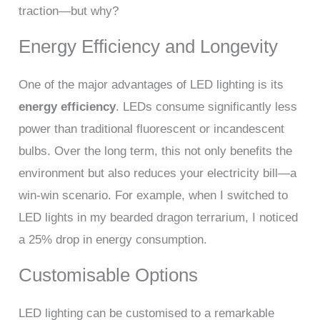
traction—but why?
Energy Efficiency and Longevity
One of the major advantages of LED lighting is its
energy efficiency
. LEDs consume significantly less
power than traditional fluorescent or incandescent
bulbs. Over the long term, this not only benefits the
environment but also reduces your electricity bill—a
win-win scenario. For example, when I switched to
LED lights in my bearded dragon terrarium, I noticed
a 25% drop in energy consumption.
Customisable Options
LED lighting can be customised to a remarkable