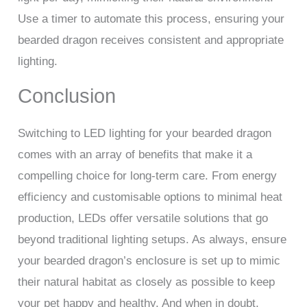
Use a timer to automate this process, ensuring your
bearded dragon receives consistent and appropriate
lighting.
Conclusion
Switching to LED lighting for your bearded dragon
comes with an array of benefits that make it a
compelling choice for long-term care. From energy
efficiency and customisable options to minimal heat
production, LEDs offer versatile solutions that go
beyond traditional lighting setups. As always, ensure
your bearded dragon’s enclosure is set up to mimic
their natural habitat as closely as possible to keep
your pet happy and healthy. And when in doubt,