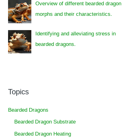
Overview of different bearded dragon
morphs and their characteristics.
Identifying and alleviating stress in
bearded dragons.
Topics
Bearded Dragons
Bearded Dragon Substrate
Bearded Dragon Heating