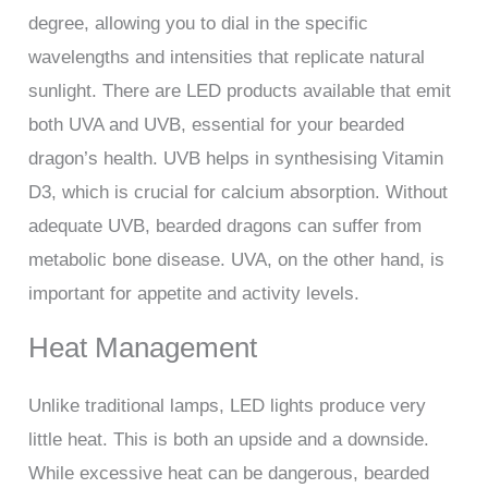
degree, allowing you to dial in the specific
wavelengths and intensities that replicate natural
sunlight. There are LED products available that emit
both UVA and UVB, essential for your bearded
dragon’s health. UVB helps in synthesising Vitamin
D3, which is crucial for calcium absorption. Without
adequate UVB, bearded dragons can suffer from
metabolic bone disease. UVA, on the other hand, is
important for appetite and activity levels.
Heat Management
Unlike traditional lamps, LED lights produce very
little heat. This is both an upside and a downside.
While excessive heat can be dangerous, bearded