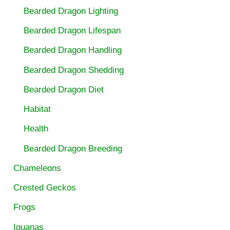
Bearded Dragon Lighting
Bearded Dragon Lifespan
Bearded Dragon Handling
Bearded Dragon Shedding
Bearded Dragon Diet
Habitat
Health
Bearded Dragon Breeding
Chameleons
Crested Geckos
Frogs
Iguanas