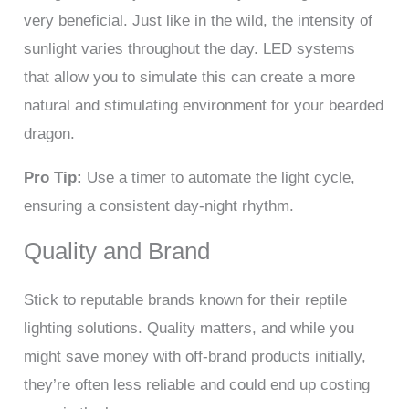
very beneficial. Just like in the wild, the intensity of
sunlight varies throughout the day. LED systems
that allow you to simulate this can create a more
natural and stimulating environment for your bearded
dragon.
Pro Tip:
Use a timer to automate the light cycle,
ensuring a consistent day-night rhythm.
Quality and Brand
Stick to reputable brands known for their reptile
lighting solutions. Quality matters, and while you
might save money with off-brand products initially,
they’re often less reliable and could end up costing