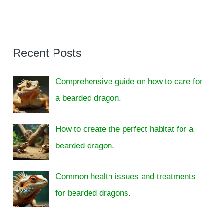
Recent Posts
Comprehensive guide on how to care for
a bearded dragon.
How to create the perfect habitat for a
bearded dragon.
Common health issues and treatments
for bearded dragons.