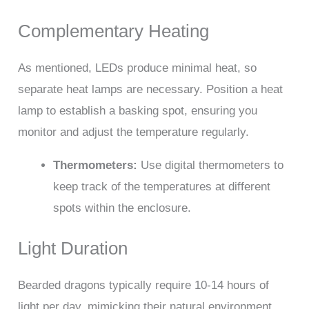
Complementary Heating
As mentioned, LEDs produce minimal heat, so
separate heat lamps are necessary. Position a heat
lamp to establish a basking spot, ensuring you
monitor and adjust the temperature regularly.
Thermometers:
Use digital thermometers to
keep track of the temperatures at different
spots within the enclosure.
Light Duration
Bearded dragons typically require 10-14 hours of
light per day, mimicking their natural environment.