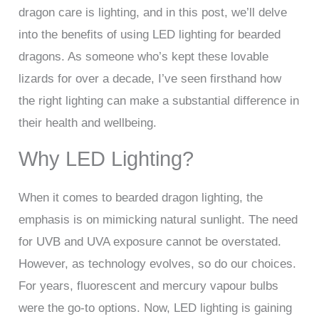
dragon care is lighting, and in this post, we’ll delve
into the benefits of using LED lighting for bearded
dragons. As someone who’s kept these lovable
lizards for over a decade, I’ve seen firsthand how
the right lighting can make a substantial difference in
their health and wellbeing.
Why LED Lighting?
When it comes to bearded dragon lighting, the
emphasis is on mimicking natural sunlight. The need
for UVB and UVA exposure cannot be overstated.
However, as technology evolves, so do our choices.
For years, fluorescent and mercury vapour bulbs
were the go-to options. Now, LED lighting is gaining