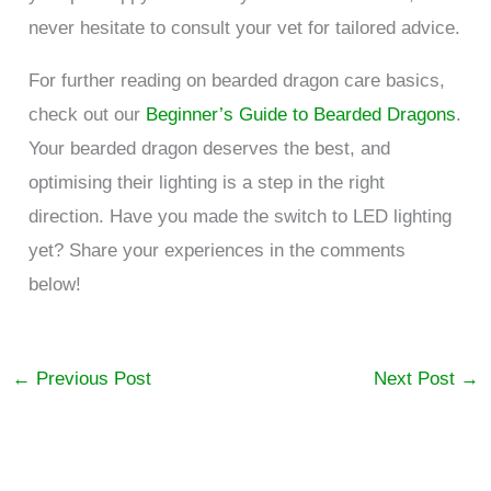
never hesitate to consult your vet for tailored advice.
For further reading on bearded dragon care basics,
check out our
Beginner’s Guide to Bearded Dragons
.
Your bearded dragon deserves the best, and
optimising their lighting is a step in the right
direction. Have you made the switch to LED lighting
yet? Share your experiences in the comments
below!
←
Previous Post
Next Post
→