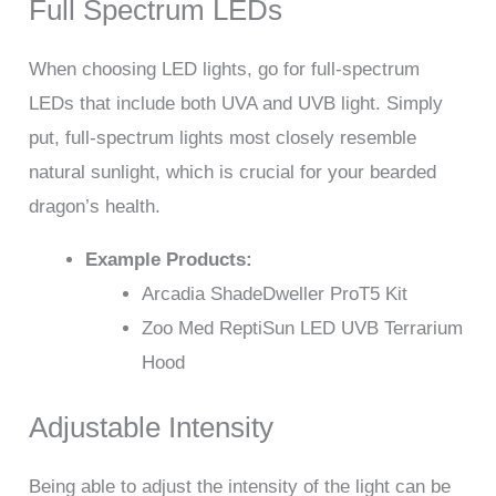
Full Spectrum LEDs
When choosing LED lights, go for full-spectrum
LEDs that include both UVA and UVB light. Simply
put, full-spectrum lights most closely resemble
natural sunlight, which is crucial for your bearded
dragon’s health.
Example Products:
Arcadia ShadeDweller ProT5 Kit
Zoo Med ReptiSun LED UVB Terrarium
Hood
Adjustable Intensity
Being able to adjust the intensity of the light can be