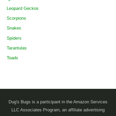
Leopard Geckos
Scorpions
Snakes
Spiders
Tarantulas
Toads
Dug's Bugs is a participant in the Amazon Services
LLC Associates Program, an affiliate advertising