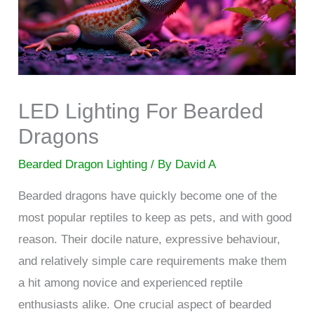
LED Lighting For Bearded
Dragons
Bearded Dragon Lighting
/ By
David A
Bearded dragons have quickly become one of the
most popular reptiles to keep as pets, and with good
reason. Their docile nature, expressive behaviour,
and relatively simple care requirements make them
a hit among novice and experienced reptile
enthusiasts alike. One crucial aspect of bearded