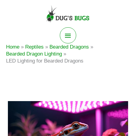
Skip
to
content
Main
Home
Reptiles
Bearded Dragons
Menu
Bearded Dragon Lighting
LED Lighting for Bearded Dragons