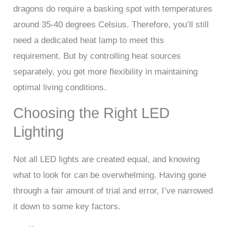
dragons do require a basking spot with temperatures
around 35-40 degrees Celsius. Therefore, you’ll still
need a dedicated heat lamp to meet this
requirement. But by controlling heat sources
separately, you get more flexibility in maintaining
optimal living conditions.
Choosing the Right LED
Lighting
Not all LED lights are created equal, and knowing
what to look for can be overwhelming. Having gone
through a fair amount of trial and error, I’ve narrowed
it down to some key factors.