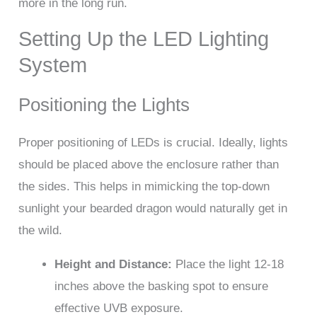
more in the long run.
Setting Up the LED Lighting
System
Positioning the Lights
Proper positioning of LEDs is crucial. Ideally, lights
should be placed above the enclosure rather than
the sides. This helps in mimicking the top-down
sunlight your bearded dragon would naturally get in
the wild.
Height and Distance:
Place the light 12-18
inches above the basking spot to ensure
effective UVB exposure.