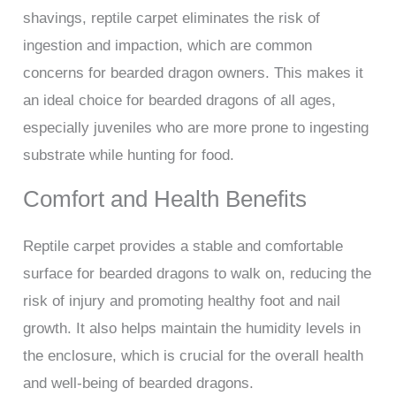
shavings, reptile carpet eliminates the risk of
ingestion and impaction, which are common
concerns for bearded dragon owners. This makes it
an ideal choice for bearded dragons of all ages,
especially juveniles who are more prone to ingesting
substrate while hunting for food.
Comfort and Health Benefits
Reptile carpet provides a stable and comfortable
surface for bearded dragons to walk on, reducing the
risk of injury and promoting healthy foot and nail
growth. It also helps maintain the humidity levels in
the enclosure, which is crucial for the overall health
and well-being of bearded dragons.