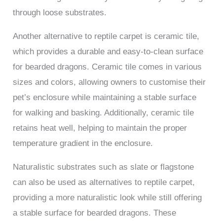
through loose substrates.
Another alternative to reptile carpet is ceramic tile,
which provides a durable and easy-to-clean surface
for bearded dragons. Ceramic tile comes in various
sizes and colors, allowing owners to customise their
pet’s enclosure while maintaining a stable surface
for walking and basking. Additionally, ceramic tile
retains heat well, helping to maintain the proper
temperature gradient in the enclosure.
Naturalistic substrates such as slate or flagstone
can also be used as alternatives to reptile carpet,
providing a more naturalistic look while still offering
a stable surface for bearded dragons. These