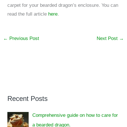
carpet for your bearded dragon’s enclosure. You can
read the full article
here
.
←
Previous Post
Next Post
→
Recent Posts
Comprehensive guide on how to care for
a bearded dragon.