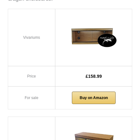
Vivariums
£158.99
Price
For sale
Buy on Amazon