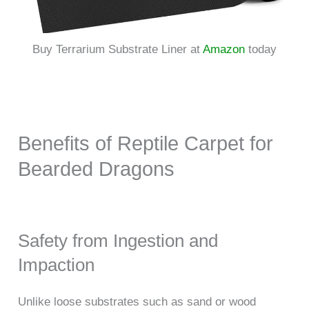
Buy Terrarium Substrate Liner at
Amazon
today
Benefits of Reptile Carpet for
Bearded Dragons
Safety from Ingestion and
Impaction
Unlike loose substrates such as sand or wood