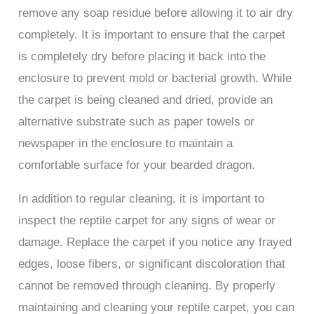
remove any soap residue before allowing it to air dry
completely. It is important to ensure that the carpet
is completely dry before placing it back into the
enclosure to prevent mold or bacterial growth. While
the carpet is being cleaned and dried, provide an
alternative substrate such as paper towels or
newspaper in the enclosure to maintain a
comfortable surface for your bearded dragon.
In addition to regular cleaning, it is important to
inspect the reptile carpet for any signs of wear or
damage. Replace the carpet if you notice any frayed
edges, loose fibers, or significant discoloration that
cannot be removed through cleaning. By properly
maintaining and cleaning your reptile carpet, you can