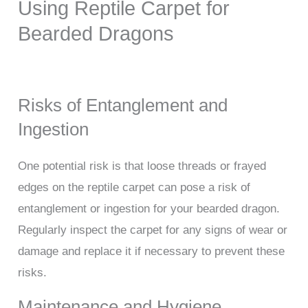
Using Reptile Carpet for
Bearded Dragons
Risks of Entanglement and
Ingestion
One potential risk is that loose threads or frayed
edges on the reptile carpet can pose a risk of
entanglement or ingestion for your bearded dragon.
Regularly inspect the carpet for any signs of wear or
damage and replace it if necessary to prevent these
risks.
Maintenance and Hygiene