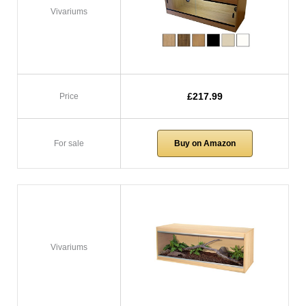
Vivariums
£217.99
Price
For sale
Buy on Amazon
Vivariums