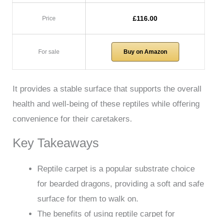
£116.00
Price
For sale
Buy on Amazon
It provides a stable surface that supports the overall
health and well-being of these reptiles while offering
convenience for their caretakers.
Key Takeaways
Reptile carpet is a popular substrate choice
for bearded dragons, providing a soft and safe
surface for them to walk on.
The benefits of using reptile carpet for