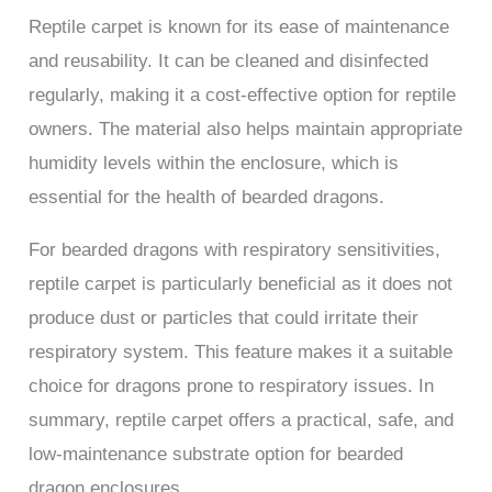
Reptile carpet is known for its ease of maintenance
and reusability. It can be cleaned and disinfected
regularly, making it a cost-effective option for reptile
owners. The material also helps maintain appropriate
humidity levels within the enclosure, which is
essential for the health of bearded dragons.
For bearded dragons with respiratory sensitivities,
reptile carpet is particularly beneficial as it does not
produce dust or particles that could irritate their
respiratory system. This feature makes it a suitable
choice for dragons prone to respiratory issues. In
summary, reptile carpet offers a practical, safe, and
low-maintenance substrate option for bearded
dragon enclosures.