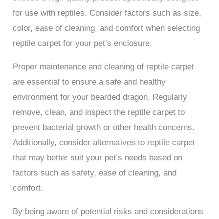
for use with reptiles. Consider factors such as size,
color, ease of cleaning, and comfort when selecting
reptile carpet for your pet’s enclosure.
Proper maintenance and cleaning of reptile carpet
are essential to ensure a safe and healthy
environment for your bearded dragon. Regularly
remove, clean, and inspect the reptile carpet to
prevent bacterial growth or other health concerns.
Additionally, consider alternatives to reptile carpet
that may better suit your pet’s needs based on
factors such as safety, ease of cleaning, and
comfort.
By being aware of potential risks and considerations