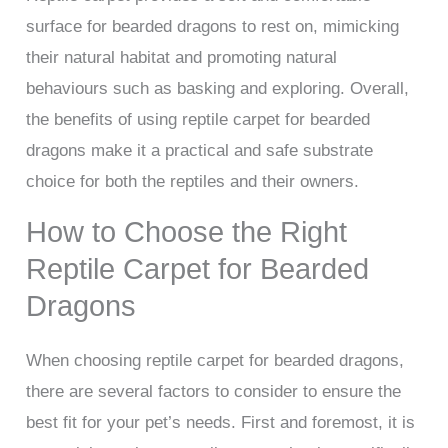
surface for bearded dragons to rest on, mimicking
their natural habitat and promoting natural
behaviours such as basking and exploring. Overall,
the benefits of using reptile carpet for bearded
dragons make it a practical and safe substrate
choice for both the reptiles and their owners.
How to Choose the Right
Reptile Carpet for Bearded
Dragons
When choosing reptile carpet for bearded dragons,
there are several factors to consider to ensure the
best fit for your pet’s needs. First and foremost, it is