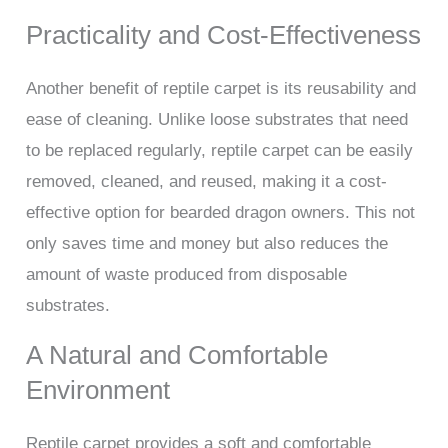
Practicality and Cost-Effectiveness
Another benefit of reptile carpet is its reusability and
ease of cleaning. Unlike loose substrates that need
to be replaced regularly, reptile carpet can be easily
removed, cleaned, and reused, making it a cost-
effective option for bearded dragon owners. This not
only saves time and money but also reduces the
amount of waste produced from disposable
substrates.
A Natural and Comfortable
Environment
Reptile carpet provides a soft and comfortable