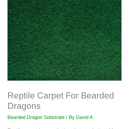
Reptile Carpet For Bearded
Dragons
Bearded Dragon Substrate
/ By
David A