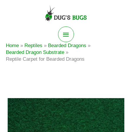
Skip
to
content
Main
Home
Reptiles
Bearded Dragons
Menu
Bearded Dragon Substrate
Reptile Carpet for Bearded Dragons