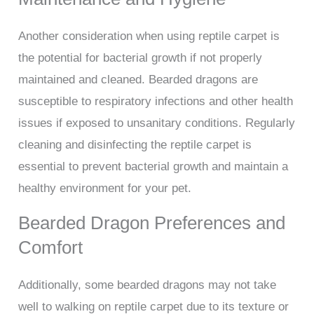
Another consideration when using reptile carpet is
the potential for bacterial growth if not properly
maintained and cleaned. Bearded dragons are
susceptible to respiratory infections and other health
issues if exposed to unsanitary conditions. Regularly
cleaning and disinfecting the reptile carpet is
essential to prevent bacterial growth and maintain a
healthy environment for your pet.
Bearded Dragon Preferences and
Comfort
Additionally, some bearded dragons may not take
well to walking on reptile carpet due to its texture or