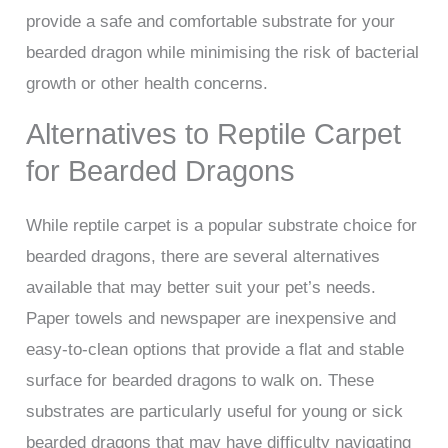
provide a safe and comfortable substrate for your
bearded dragon while minimising the risk of bacterial
growth or other health concerns.
Alternatives to Reptile Carpet
for Bearded Dragons
While reptile carpet is a popular substrate choice for
bearded dragons, there are several alternatives
available that may better suit your pet’s needs.
Paper towels and newspaper are inexpensive and
easy-to-clean options that provide a flat and stable
surface for bearded dragons to walk on. These
substrates are particularly useful for young or sick
bearded dragons that may have difficulty navigating