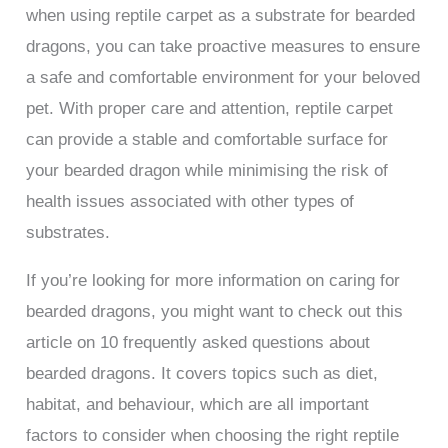
when using reptile carpet as a substrate for bearded
dragons, you can take proactive measures to ensure
a safe and comfortable environment for your beloved
pet. With proper care and attention, reptile carpet
can provide a stable and comfortable surface for
your bearded dragon while minimising the risk of
health issues associated with other types of
substrates.
If you’re looking for more information on caring for
bearded dragons, you might want to check out this
article on 10 frequently asked questions about
bearded dragons. It covers topics such as diet,
habitat, and behaviour, which are all important
factors to consider when choosing the right reptile