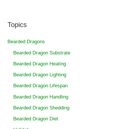
Topics
Bearded Dragons
Bearded Dragon Substrate
Bearded Dragon Heating
Bearded Dragon Lighting
Bearded Dragon Lifespan
Bearded Dragon Handling
Bearded Dragon Shedding
Bearded Dragon Diet