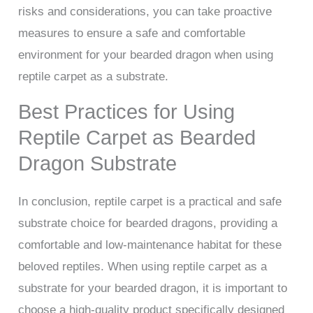
risks and considerations, you can take proactive
measures to ensure a safe and comfortable
environment for your bearded dragon when using
reptile carpet as a substrate.
Best Practices for Using
Reptile Carpet as Bearded
Dragon Substrate
In conclusion, reptile carpet is a practical and safe
substrate choice for bearded dragons, providing a
comfortable and low-maintenance habitat for these
beloved reptiles. When using reptile carpet as a
substrate for your bearded dragon, it is important to
choose a high-quality product specifically designed