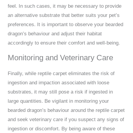
feel. In such cases, it may be necessary to provide
an alternative substrate that better suits your pet’s
preferences. It is important to observe your bearded
dragon’s behaviour and adjust their habitat
accordingly to ensure their comfort and well-being.
Monitoring and Veterinary Care
Finally, while reptile carpet eliminates the risk of
ingestion and impaction associated with loose
substrates, it may still pose a risk if ingested in
large quantities. Be vigilant in monitoring your
bearded dragon’s behaviour around the reptile carpet
and seek veterinary care if you suspect any signs of
ingestion or discomfort. By being aware of these