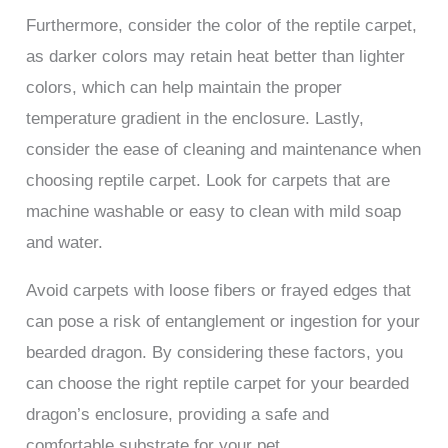
Furthermore, consider the color of the reptile carpet,
as darker colors may retain heat better than lighter
colors, which can help maintain the proper
temperature gradient in the enclosure. Lastly,
consider the ease of cleaning and maintenance when
choosing reptile carpet. Look for carpets that are
machine washable or easy to clean with mild soap
and water.
Avoid carpets with loose fibers or frayed edges that
can pose a risk of entanglement or ingestion for your
bearded dragon. By considering these factors, you
can choose the right reptile carpet for your bearded
dragon’s enclosure, providing a safe and
comfortable substrate for your pet.