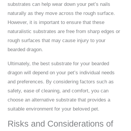
substrates can help wear down your pet’s nails
naturally as they move across the rough surface.
However, it is important to ensure that these
naturalistic substrates are free from sharp edges or
rough surfaces that may cause injury to your
bearded dragon.
Ultimately, the best substrate for your bearded
dragon will depend on your pet’s individual needs
and preferences. By considering factors such as
safety, ease of cleaning, and comfort, you can
choose an alternative substrate that provides a
suitable environment for your beloved pet.
Risks and Considerations of