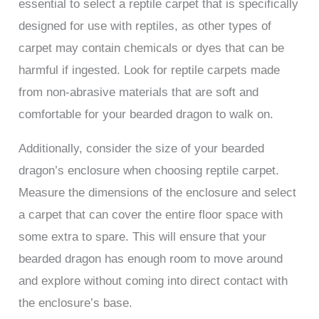
essential to select a reptile carpet that is specifically
designed for use with reptiles, as other types of
carpet may contain chemicals or dyes that can be
harmful if ingested. Look for reptile carpets made
from non-abrasive materials that are soft and
comfortable for your bearded dragon to walk on.
Additionally, consider the size of your bearded
dragon’s enclosure when choosing reptile carpet.
Measure the dimensions of the enclosure and select
a carpet that can cover the entire floor space with
some extra to spare. This will ensure that your
bearded dragon has enough room to move around
and explore without coming into direct contact with
the enclosure’s base.