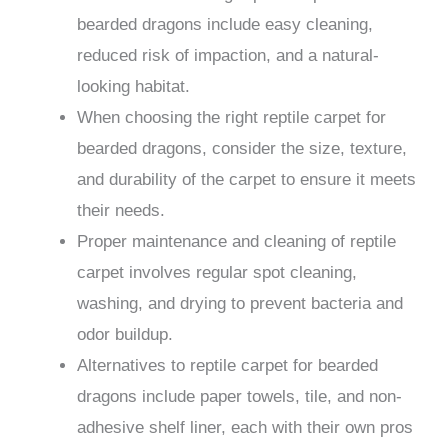
bearded dragons include easy cleaning,
reduced risk of impaction, and a natural-
looking habitat.
When choosing the right reptile carpet for
bearded dragons, consider the size, texture,
and durability of the carpet to ensure it meets
their needs.
Proper maintenance and cleaning of reptile
carpet involves regular spot cleaning,
washing, and drying to prevent bacteria and
odor buildup.
Alternatives to reptile carpet for bearded
dragons include paper towels, tile, and non-
adhesive shelf liner, each with their own pros