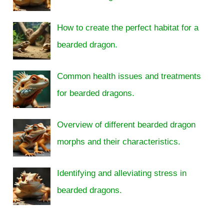
How to create the perfect habitat for a
bearded dragon.
Common health issues and treatments
for bearded dragons.
Overview of different bearded dragon
morphs and their characteristics.
Identifying and alleviating stress in
bearded dragons.