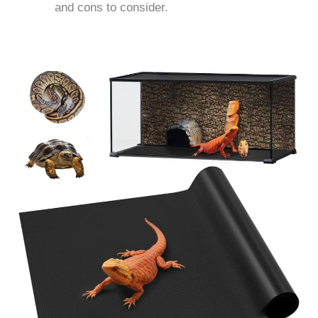
and cons to consider.