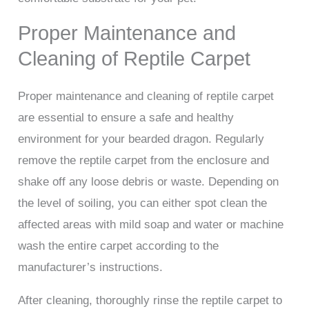
Proper Maintenance and
Cleaning of Reptile Carpet
Proper maintenance and cleaning of reptile carpet
are essential to ensure a safe and healthy
environment for your bearded dragon. Regularly
remove the reptile carpet from the enclosure and
shake off any loose debris or waste. Depending on
the level of soiling, you can either spot clean the
affected areas with mild soap and water or machine
wash the entire carpet according to the
manufacturer’s instructions.
After cleaning, thoroughly rinse the reptile carpet to