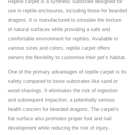
Reptile carpet is a synthetic substrate designed for
use in reptile enclosures, including those for bearded
dragons. It is manufactured to simulate the texture
of natural surfaces while providing a safe and
comfortable environment for reptiles. Available in
various sizes and colors, reptile carpet offers
owners the flexibility to customise their pet’s habitat.
One of the primary advantages of reptile carpet is its
safety compared to loose substrates like sand or
wood shavings. It eliminates the risk of ingestion
and subsequent impaction, a potentially serious
health concern for bearded dragons. The carpet’s
flat surface also promotes proper foot and nail
development while reducing the risk of injury.