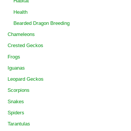
Habitat
Health
Bearded Dragon Breeding
Chameleons
Crested Geckos
Frogs
Iguanas
Leopard Geckos
Scorpions
Snakes
Spiders
Tarantulas