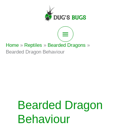
Skip
to
content
Main
Home
Reptiles
Bearded Dragons
Menu
Bearded Dragon Behaviour
Bearded Dragon
Behaviour