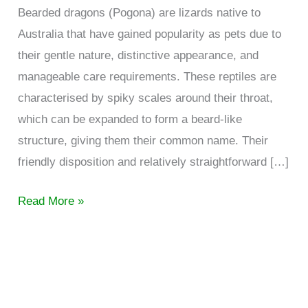
Bearded dragons (Pogona) are lizards native to
Australia that have gained popularity as pets due to
their gentle nature, distinctive appearance, and
manageable care requirements. These reptiles are
characterised by spiky scales around their throat,
which can be expanded to form a beard-like
structure, giving them their common name. Their
friendly disposition and relatively straightforward […]
Understanding
Read More »
bearded
dragon
behaviour
and
communication.