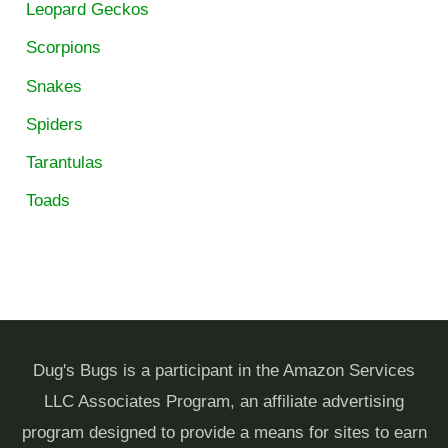
Leopard Geckos
Scorpions
Snakes
Spiders
Tarantulas
Toads
Dug's Bugs is a participant in the Amazon Services
LLC Associates Program, an affiliate advertising
program designed to provide a means for sites to earn