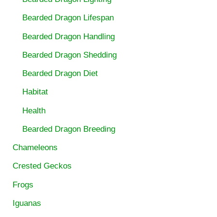
Bearded Dragon Lifespan
Bearded Dragon Handling
Bearded Dragon Shedding
Bearded Dragon Diet
Habitat
Health
Bearded Dragon Breeding
Chameleons
Crested Geckos
Frogs
Iguanas