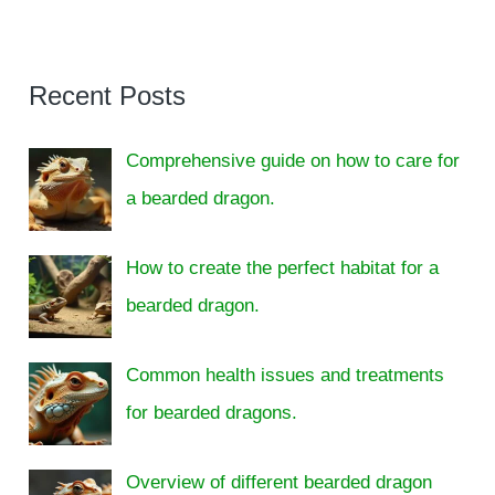
Recent Posts
Comprehensive guide on how to care for
a bearded dragon.
How to create the perfect habitat for a
bearded dragon.
Common health issues and treatments
for bearded dragons.
Overview of different bearded dragon