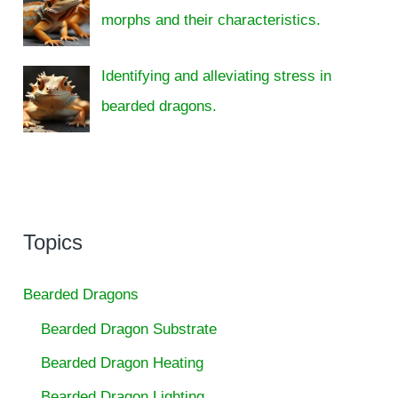
morphs and their characteristics.
Identifying and alleviating stress in
bearded dragons.
Topics
Bearded Dragons
Bearded Dragon Substrate
Bearded Dragon Heating
Bearded Dragon Lighting