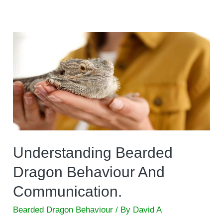
Understanding Bearded
Dragon Behaviour And
Communication.
Bearded Dragon Behaviour
/ By
David A